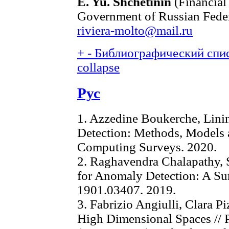
E. Yu. Shchetinin
(Financial
Government of Russian Feder
riviera-molto@mail.ru
+
-
Библиографический спис
collapse
Рус
1. Azzedine Boukerche, Lini
Detection: Methods, Models a
Computing Surveys. 2020.
2. Raghavendra Chalapathy, 
for Anomaly Detection: A Sur
1901.03407. 2019.
3. Fabrizio Angiulli, Clara Pi
High Dimensional Spaces // 