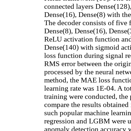
connected layers Dense(128)
Dense(16), Dense(8) with the
The decoder consists of five 
Dense(8), Dense(16), Dense(
ReLU activation function and
Dense(140) with sigmoid acti
loss function during signal r
RMS error between the origi
processed by the neural net
method, the MAE loss functio
learning rate was 1E-04. A to
training were conducted, the
compare the results obtained
such popular machine learni
regression and LGBM were u
anomaly detection accuracy 