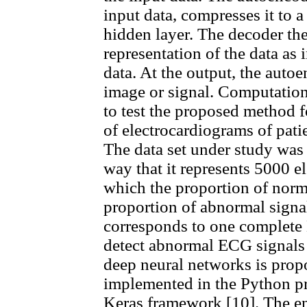
input data, compresses it to a
hidden layer. The decoder th
representation of the data as i
data. At the output, the auto
image or signal. Computation
to test the proposed method f
of electrocardiograms of pati
The data set under study was
way that it represents 5000 e
which the proportion of norma
proportion of abnormal signal
corresponds to one complete 
detect abnormal ECG signals
deep neural networks is prop
implemented in the Python p
Keras framework [10]. The en