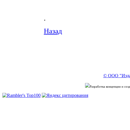
.
Назад
© ООО "Изда
Разработка концепции и со