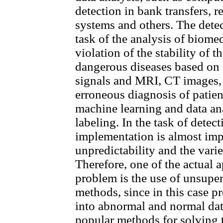
detection in bank transfers, r
systems and others. The detec
task of the analysis of biomed
violation of the stability of 
dangerous diseases based on 
signals and MRI, CT images, 
erroneous diagnosis of patie
machine learning and data anal
labeling. In the task of detect
implementation is almost imp
unpredictability and the varie
Therefore, one of the actual 
problem is the use of unsupe
methods, since in this case pr
into abnormal and normal data
popular methods for solving