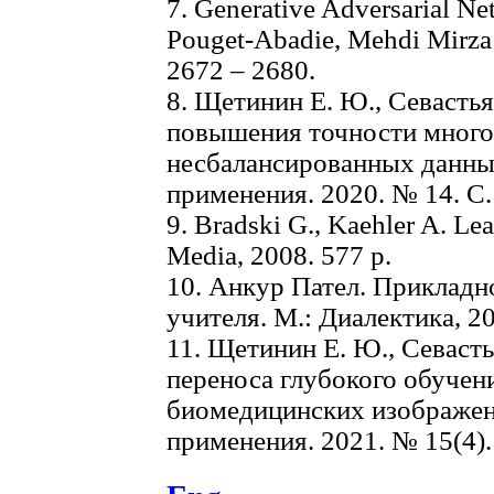
7. Generative Adversarial Net
Pouget-Abadie, Mehdi Mirza et
2672 – 2680.
8. Щетинин Е. Ю., Севастья
повышения точности много
несбалансированных данных
применения. 2020. № 14. С. 
9. Bradski G., Kaehler A. Le
Media, 2008. 577 р.
10. Анкур Пател. Прикладн
учителя. М.: Диалектика, 20
11. Щетинин Е. Ю., Севасть
переноса глубокого обучен
биомедицинских изображени
применения. 2021. № 15(4). 