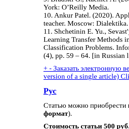
York: O’Reilly Media.
10. Ankur Patel. (2020). App
teacher. Moscow: Dialektika.
11. Shchetinin E. Yu., Sevas
Learning Transfer Methods i
Classification Problems. Info
(4), pp. 59 – 64. [in Russian
+
-
Заказать электронную ве
version of a single article)
Cl
Рус
Статью можно приобрести в
формат
).
Стоимость статьи 500 руб