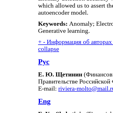
which allowed us to assert t
autoencoder model.
Keywords:
Anomaly; Electro
Generative learning.
+
-
Информация об авторах 
collapse
Рус
Е. Ю. Щетинин
(Финансов
Правительстве Российской 
E-mail:
riviera-molto@mail.r
Eng