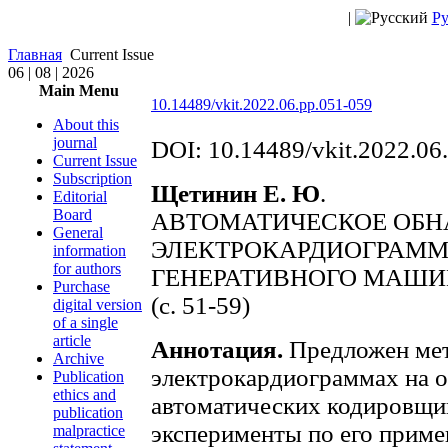
|
Ру
Главная
Current Issue
06 | 08 | 2026
Main Menu
10.14489/vkit.2022.06.pp.051-059
About this
journal
DOI: 10.14489/vkit.2022.06
Current Issue
Subscription
Щетинин Е. Ю
.
Editorial
Board
АВТОМАТИЧЕСКОЕ ОБН
General
ЭЛЕКТРОКАРДИОГРАМ
information
for authors
ГЕНЕРАТИВНОГО МАШИ
Purchase
(с. 51-59)
digital version
of a single
article
Аннотация.
Предложен мет
Archive
электрокардиограммах на 
Publication
ethics and
автоматических кодировщи
publication
эксперименты по его приме
malpractice