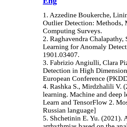
Eng
1. Azzedine Boukerche, Lini
Outlier Detection: Methods, 
Computing Surveys.
2. Raghavendra Chalapathy, 
Learning for Anomaly Detecti
1901.03407.
3. Fabrizio Angiulli, Clara Pi
Detection in High Dimensiona
European Conference (PKDD 2
4. Rashka S., Mirdzhalili V.
learning. Machine and deep l
Learn and TensorFlow 2. Mos
Russian language]
5. Shchetinin E. Yu. (2021). 
arrhythmias based on the ana