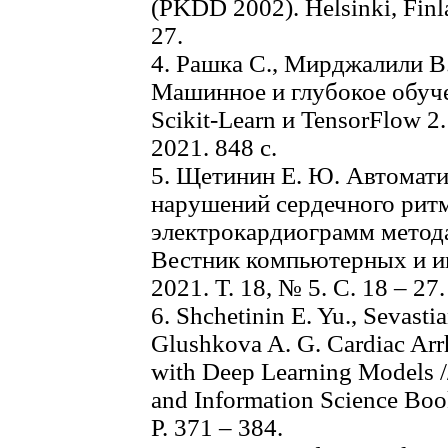
(PKDD 2002). Helsinki, Finl
27.
4. Рашка С., Мирджалили В
Машинное и глубокое обуче
Scikit-Learn и TensorFlow 2
2021. 848 с.
5. Щетинин Е. Ю. Автомат
нарушений сердечного ритм
электрокардиограмм метода
Вестник компьютерных и и
2021. Т. 18, № 5. С. 18 – 27.
6. Shchetinin E. Yu., Sevasti
Glushkova A. G. Cardiac Arr
with Deep Learning Models 
and Information Science Book
P. 371 – 384.