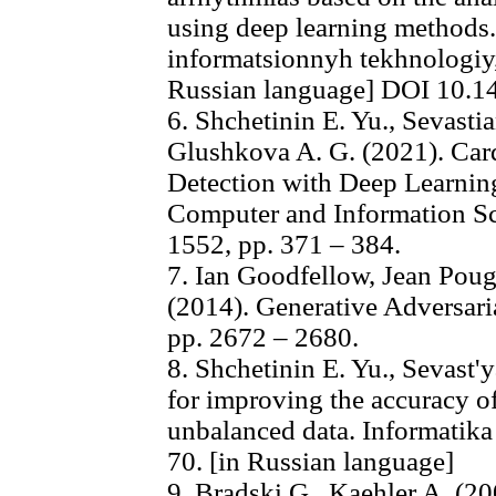
using deep learning methods
informatsionnyh tekhnologiy, 
Russian language] DOI 10.1
6. Shchetinin E. Yu., Sevasti
Glushkova A. G. (2021). Car
Detection with Deep Learni
Computer and Information Sc
1552, pp. 371 – 384.
7. Ian Goodfellow, Jean Poug
(2014). Generative Adversari
pp. 2672 – 2680.
8. Shchetinin E. Yu., Sevast
for improving the accuracy of
unbalanced data. Informatika 
70. [in Russian language]
9. Bradski G., Kaehler A. (