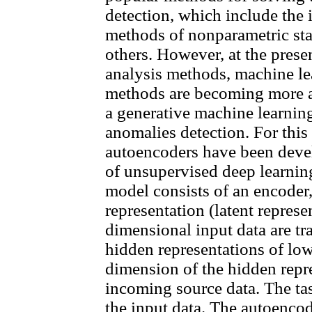
detection, which include the i
methods of nonparametric stati
others. However, at the prese
analysis methods, machine le
methods are becoming more an
a generative machine learnin
anomalies detection. For this
autoencoders have been devel
of unsupervised deep learni
model consists of an encoder,
representation (latent represe
dimensional input data are t
hidden representations of lo
dimension of the hidden repre
incoming source data. The tas
the input data. The autoenco