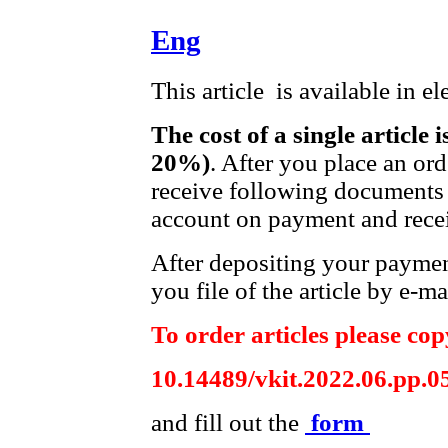
Eng
This article is available in e
The cost of a single article 
20%)
. After you place an or
receive following documents 
account on payment and recei
After depositing your payme
you file of the article by e-ma
To order articles please copy
10.14489/vkit.2022.06.pp.0
and fill out the
form