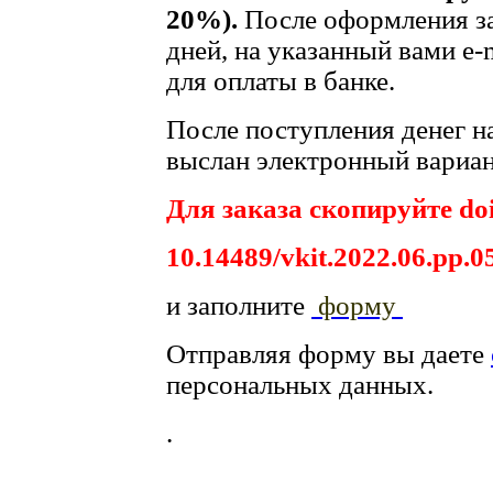
20%).
После оформления за
дней, на указанный вами e-
для оплаты в банке.
После поступления денег на
выслан электронный вариан
Для заказа скопируйте doi
10.14489/vkit.2022.06.pp.0
и заполните
форму
Отправляя форму вы даете
персональных данных.
.