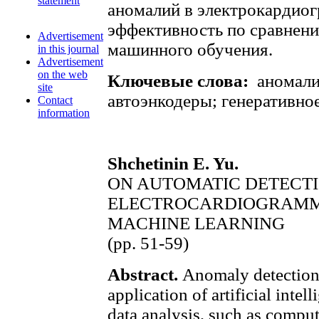
statement
аномалий в электрокардио
эффективность по сравнен
Advertisement
машинного обучения.
in this journal
Advertisement
on the web
Ключевые слова:
аномали
site
автоэнкодеры; генеративно
Contact
information
Shchetinin E. Yu.
ON AUTOMATIC DETECTI
ELECTROCARDIOGRAMM
MACHINE LEARNING
(pp. 51-59)
Abstract.
Anomaly detection 
application of artificial intel
data analysis, such as comput