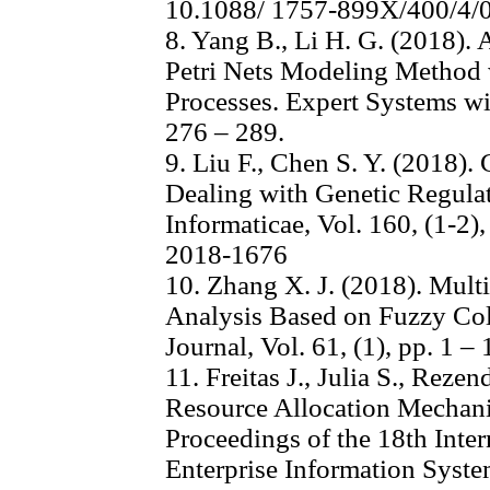
10.1088/ 1757-899X/400/4/
8. Yang B., Li H. G. (2018)
Petri Nets Modeling Method w
Processes. Expert Systems wit
276 – 289.
9. Liu F., Chen S. Y. (2018).
Dealing with Genetic Regul
Informaticae, Vol. 160, (1-2)
2018-1676
10. Zhang X. J. (2018). Multi
Analysis Based on Fuzzy Col
Journal, Vol. 61, (1), pp. 1 
11. Freitas J., Julia S., Rez
Resource Allocation Mechan
Proceedings of the 18th Inte
Enterprise Information System