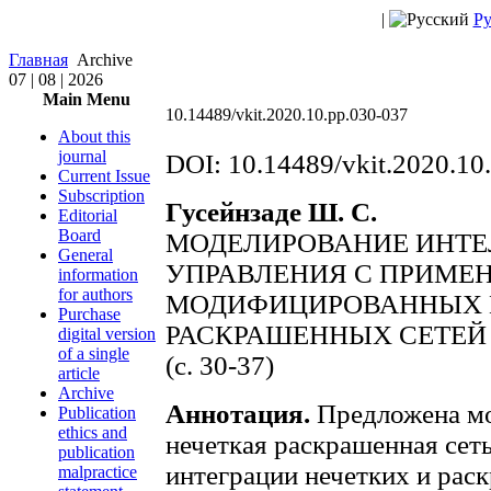
|
Ру
Главная
Archive
07 | 08 | 2026
Main Menu
10.14489/vkit.2020.10.pp.030-037
About this
journal
DOI: 10.14489/vkit.2020.10
Current Issue
Subscription
Гусейнзаде Ш. С.
Editorial
Board
МОДЕЛИРОВАНИЕ ИНТЕ
General
УПРАВЛЕНИЯ С ПРИМЕ
information
for authors
МОДИФИЦИРОВАННЫХ 
Purchase
РАСКРАШЕННЫХ СЕТЕЙ
digital version
of a single
(c. 30-37)
article
Archive
Аннотация.
Предложена мо
Publication
ethics and
нечеткая раскрашенная сет
publication
интеграции нечетких и рас
malpractice