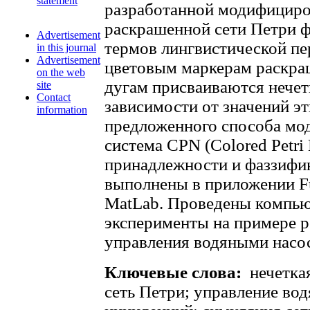
statement
разработанной модифициро
раскрашенной сети Петри 
Advertisement
термов лингвистической п
in this journal
Advertisement
цветовым маркерам раскра
on the web
дугам присваиваются нечет
site
Contact
зависимости от значений э
information
предложенного способа мо
система CPN (Colored Petri
принадлежности и фаззифи
выполнены в приложении F
MatLab. Проведены компь
эксперименты на примере р
управления водяными насо
Ключевые слова:
нечетка
сеть Петри; управление во