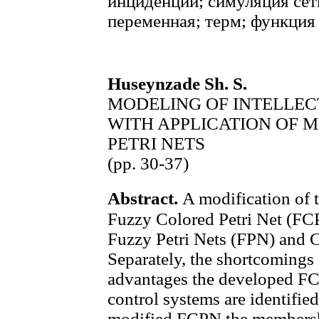
инциденций; симуляция сет
переменная; терм; функция
Huseynzade Sh. S.
MODELING OF INTELLE
WITH APPLICATION OF 
PETRI NETS
(pp. 30-37)
Abstract.
A modification of t
Fuzzy Colored Petri Net (FCPN
Fuzzy Petri Nets (FPN) and C
Separately, the shortcoming
advantages the developed FC
control systems are identified
modified FCPN the membershi