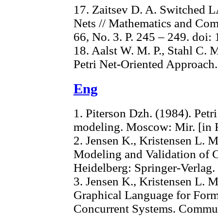
17. Zaitsev D. A. Switched 
Nets // Mathematics and Comp
66, No. 3. P. 245 – 249. doi
18. Aalst W. M. P., Stahl C.
Petri Net-Oriented Approach.
Eng
1. Piterson Dzh. (1984). Petr
modeling. Moscow: Mir. [in 
2. Jensen K., Kristensen L. M
Modeling and Validation of 
Heidelberg: Springer-Verlag.
3. Jensen K., Kristensen L. M
Graphical Language for Form
Concurrent Systems. Commun