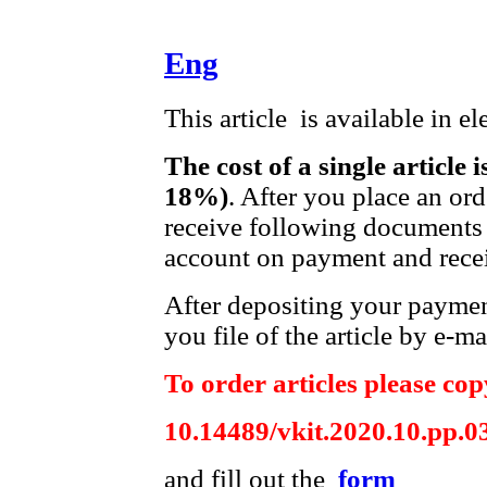
Eng
This article is available in e
The cost of a single article 
18%)
. After you place an or
receive following documents 
account on payment and recei
After depositing your payme
you file of the article by e-ma
To order articles please copy
10.14489/vkit.2020.10.pp.0
and fill out the
form