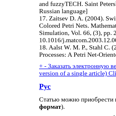
and fuzzyTECH. Saint Peters
Russian language]
17. Zaitsev D. A. (2004). S
Colored Petri Nets. Mathema
Simulation, Vol. 66, (3), pp. 
10.1016/j.matcom.2003.12.0
18. Aalst W. M. P., Stahl C.
Processes: A Petri Net-Orien
+
-
Заказать электронную ве
version of a single article)
Cl
Рус
Статью можно приобрести в
формат
).