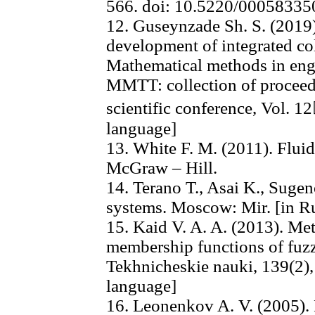
566. doi: 10.5220/0005833
12. Guseynzade Sh. S. (2019)
development of integrated col
Mathematical methods in eng
MMTT: collection of proceed
scientific conference, Vol. 1
language]
13. White F. M. (2011). Flu
McGraw – Hill.
14. Terano T., Asai K., Suge
systems. Moscow: Mir. [in R
15. Kaid V. A. A. (2013). Me
membership functions of fuzz
Tekhnicheskie nauki, 139(2),
language]
16. Leonenkov A. V. (2005)