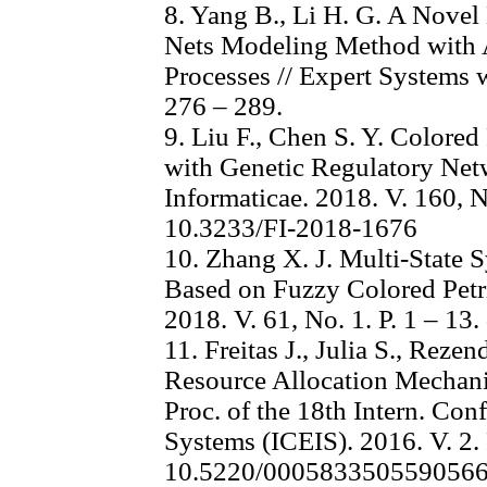
8. Yang B., Li H. G. A Nove
Nets Modeling Method with Ap
Processes // Expert Systems w
276 – 289.
9. Liu F., Chen S. Y. Colored
with Genetic Regulatory Net
Informaticae. 2018. V. 160, N
10.3233/FI-2018-1676
10. Zhang X. J. Multi-State S
Based on Fuzzy Colored Petri
2018. V. 61, No. 1. P. 1 – 1
11. Freitas J., Julia S., Rez
Resource Allocation Mechani
Proc. of the 18th Intern. Con
Systems (ICEIS). 2016. V. 2. 
10.5220/000583350559056