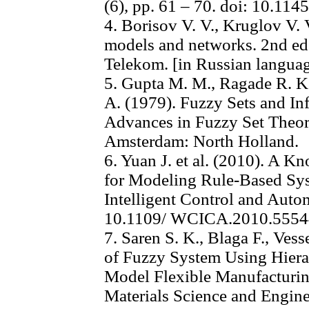
(6), pp. 61 – 70. doi: 10.11
4. Borisov V. V., Kruglov V. 
models and networks. 2nd e
Telekom. [in Russian langua
5. Gupta M. M., Ragade R. K.
A. (1979). Fuzzy Sets and In
Advances in Fuzzy Set Theory
Amsterdam: North Holland.
6. Yuan J. et al. (2010). A 
for Modeling Rule-Based Sy
Intelligent Control and Auto
10.1109/ WCICA.2010.555
7. Saren S. K., Blaga F., Ves
of Fuzzy System Using Hierar
Model Flexible Manufacturin
Materials Science and Enginee