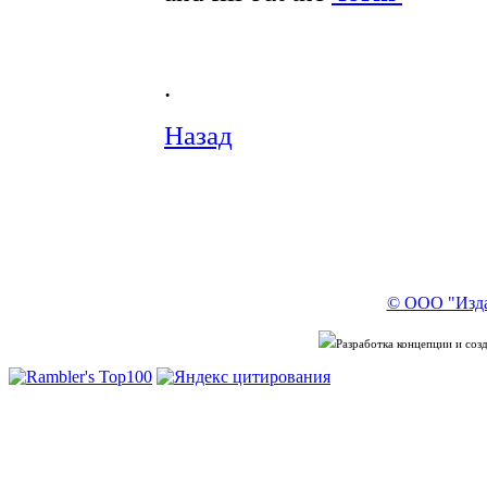
.
Назад
© ООО "Изда
Разработка концепции и со