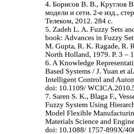
4. Борисов В. В., Круглов В
модели и сети. 2-е изд., ст
Телеком, 2012. 284 с.
5. Zadeh L. A. Fuzzy Sets and
book: Advances in Fuzzy Set
M. Gupta, R. K. Ragade, R. 
North Holland, 1979. P. 3 – 1
6. A Knowledge Representat
Based Systems / J. Yuan et al
Intelligent Control and Auto
doi: 10.1109/ WCICA.2010
7. Saren S. K., Blaga F., Ves
Fuzzy System Using Hierarchi
Model Flexible Manufacturing
Materials Science and Enginee
doi: 10.1088/ 1757-899X/40