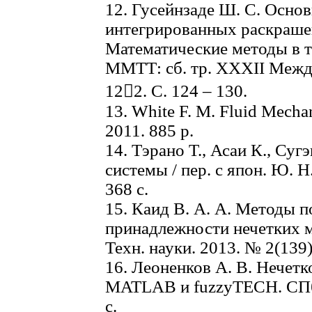
12. Гусейнзаде Ш. С. Осно
интегрированных раскрашен
Математические методы в т
ММТТ: сб. тр. XXXII Междун
122. C. 124 – 130.
13. White F. M. Fluid Mecha
2011. 885 p.
14. Тэрано Т., Асаи К., Су
системы / пер. с япон. Ю. 
368 с.
15. Каид В. А. А. Методы 
принадлежности нечетких 
Техн. науки. 2013. № 2(139)
16. Леоненков А. В. Нечетк
MATLAB и fuzzyTECH. СПб.
с.