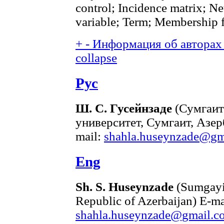
control; Incidence matrix; Ne
variable; Term; Membership 
+
-
Информация об авторах 
collapse
Рус
Ш. С. Гусейнзаде
(Сумгаит
университет, Сумгаит, Азе
mail:
shahla.huseynzade@gm
Eng
Sh. S. Huseynzade
(Sumgayit
Republic of Azerbaijan) E-ma
shahla.huseynzade@gmail.c