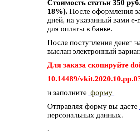
Стоимость статьи 350 руб
18%).
После оформления за
дней, на указанный вами e-
для оплаты в банке.
После поступления денег на
выслан электронный вариан
Для заказа скопируйте doi
10.14489/vkit.2020.10.pp.0
и заполните
форму
Отправляя форму вы даете
персональных данных.
.