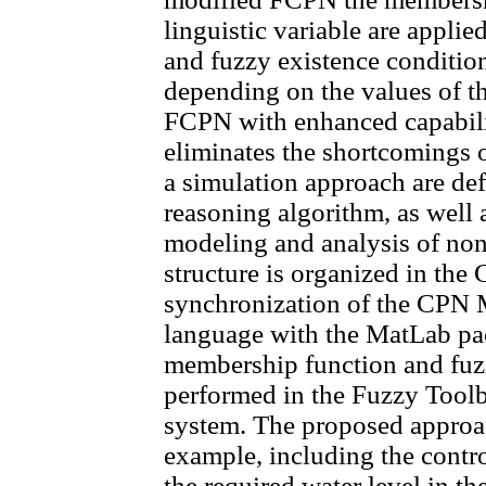
linguistic variable are appli
and fuzzy existence condition
depending on the values of the
FCPN with enhanced capabili
eliminates the shortcoming
a simulation approach are de
reasoning algorithm, as well 
modeling and analysis of nonl
structure is organized in th
synchronization of the CPN
language with the MatLab pa
membership function and fuzzi
performed in the Fuzzy Toolb
system. The proposed approac
example, including the contr
the required water level in t