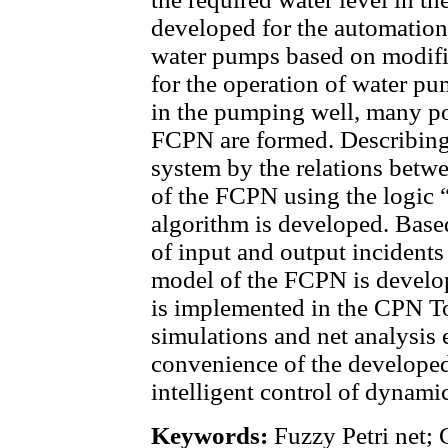
developed for the automation 
water pumps based on modifi
for the operation of water pu
in the pumping well, many pos
FCPN are formed. Describing 
system by the relations betwe
of the FCPN using the logic “I
algorithm is developed. Based
of input and output incidents
model of the FCPN is develop
is implemented in the CPN T
simulations and net analysis
convenience of the develope
intelligent control of dynami
Keywords:
Fuzzy Petri net; 