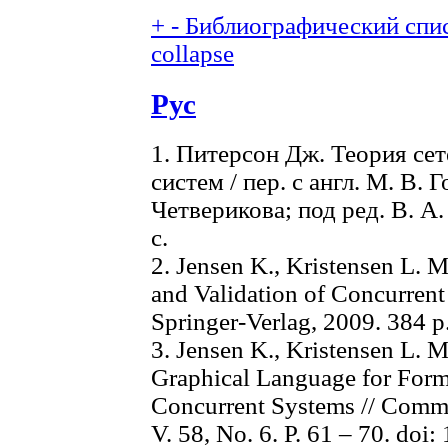
+
-
Библиографический спис
collapse
Рус
1. Питерсон Дж. Теория се
систем / пер. с англ. М. В. 
Четверикова; под ред. В. А.
с.
2. Jensen K., Kristensen L. 
and Validation of Concurrent
Springer-Verlag, 2009. 384 p
3. Jensen K., Kristensen L. M
Graphical Language for Form
Concurrent Systems // Comm
V. 58, No. 6. P. 61 – 70. do