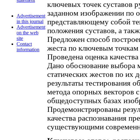
statement
ключевых точек суставов р
заданном изображении по о
Advertisement
представляющему собой те
in this journal
Advertisement
положения суставов, а такж
on the web
Предложен способ построен
site
Contact
жеста по ключевым точкам 
information
Проведена оценка качества
Дано обоснование выбора 
статических жестов по их 
результаты тестирования о
метода опорных векторов 
общедоступных базах изоб
Продемонстрированы резуль
качества распознавания пре
существующими современн