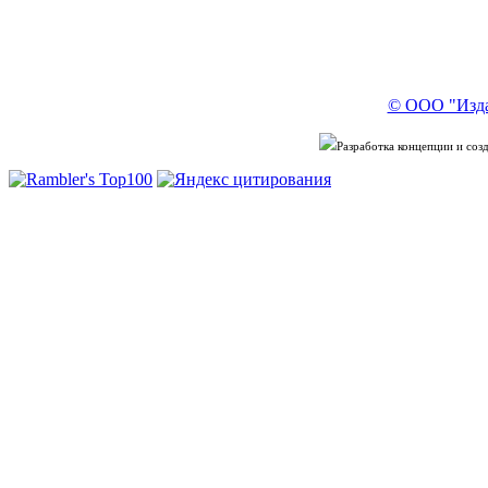
© ООО "Изда
Разработка концепции и со