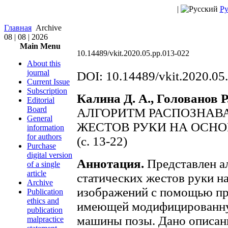
|
Ру
Главная
Archive
08 | 08 | 2026
Main Menu
10.14489/vkit.2020.05.pp.013-022
About this
journal
DOI: 10.14489/vkit.2020.05
Current Issue
Subscription
Калина Д. А., Голованов Р.
Editorial
Board
АЛГОРИТМ РАСПОЗНАВ
General
ЖЕСТОВ РУКИ НА ОСН
information
for authors
(с. 13-22)
Purchase
digital version
Аннотация.
Представлен а
of a single
article
статических жестов руки на
Archive
изображений с помощью пр
Publication
ethics and
имеющей модифицированну
publication
машины позы. Дано описан
malpractice