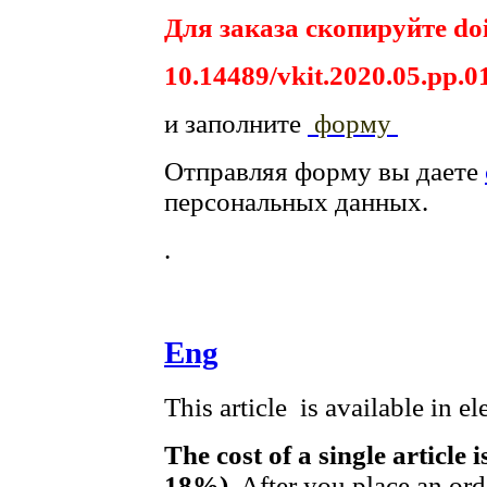
Для заказа скопируйте doi
10.14489/vkit.2020.05.pp.0
и заполните
форму
Отправляя форму вы даете
персональных данных.
.
Eng
This article is available in e
The cost of a single article 
18%)
. After you place an or