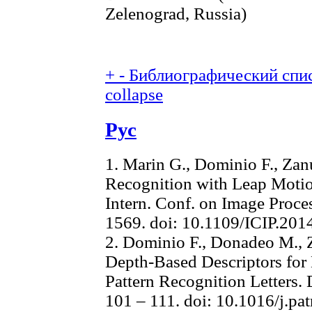
Zelenograd, Russia)
+
-
Библиографический спис
collapse
Рус
1. Marin G., Dominio F., Zan
Recognition with Leap Motio
Intern. Conf. on Image Proce
1569. doi: 10.1109/ICIP.20
2. Dominio F., Donadeo M., 
Depth-Based Descriptors for
Pattern Recognition Letters. 
101 – 111. doi: 10.1016/j.pa