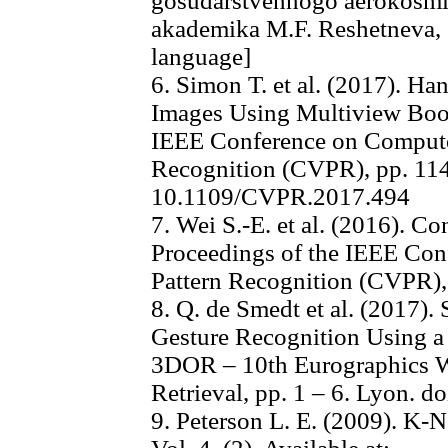
gosudarstvennogo aerokosmic
akademika M.F. Reshetneva, 5
language]
6. Simon T. et al. (2017). Ha
Images Using Multiview Boot
IEEE Conference on Compute
Recognition (CVPR), pp. 114
10.1109/CVPR.2017.494
7. Wei S.-E. et al. (2016). C
Proceedings of the IEEE Con
Pattern Recognition (CVPR),
8. Q. de Smedt et al. (2017
Gesture Recognition Using a 
3DOR – 10th Eurographics 
Retrieval, pp. 1 – 6. Lyon. 
9. Peterson L. E. (2009). K-