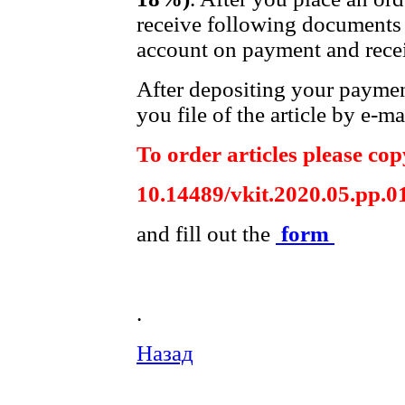
receive following documents 
account on payment and recei
After depositing your payme
you file of the article by e-ma
To order articles please copy
10.14489/vkit.2020.05.pp.0
and fill out the
form
.
Назад