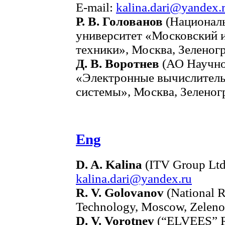
E-mail:
kalina.dari@yandex.
Р. В. Голованов
(Националь
университет «Московский 
техники», Москва, Зеленогр
Д. В. Воротнев
(АО Научно
«Электронные вычислител
системы», Москва, Зеленогр
Eng
D. A. Kalina
(ITV Group Ltd
kalina.dari@yandex.ru
R. V. Golovanov
(National R
Technology, Moscow, Zeleno
D. V. Vorotnev
(“ELVEES” R