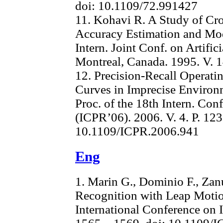
doi: 10.1109/72.991427
11. Kohavi R. A Study of Cro
Accuracy Estimation and Mode
Intern. Joint Conf. on Artific
Montreal, Canada. 1995. V. 1
12. Precision-Recall Operati
Curves in Imprecise Environme
Proc. of the 18th Intern. Con
(ICPR’06). 2006. V. 4. P. 123
10.1109/ICPR.2006.941
Eng
1. Marin G., Dominio F., Zan
Recognition with Leap Motio
International Conference on 