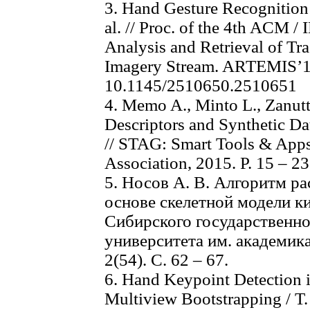
3. Hand Gesture Recognition 
al. // Proc. of the 4th ACM 
Analysis and Retrieval of Tr
Imagery Stream. ARTEMIS’13.
10.1145/2510650.2510651
4. Memo A., Minto L., Zanutt
Descriptors and Synthetic Da
// STAG: Smart Tools & Apps
Association, 2015. P. 15 – 23
5. Носов А. В. Алгоритм ра
основе скелетной модели ки
Сибирского государственно
университета им. академик
2(54). С. 62 – 67.
6. Hand Keypoint Detection 
Multiview Bootstrapping / T. 