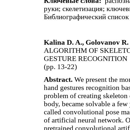
Ключевые слова:
распозн
руки; скелетизация; ключев
Библиографический список
Kalina D. A., Golovanov R. 
ALGORITHM OF SKELETO
GESTURE RECOGNITION
(pp. 13-22)
Abstract.
We present the mon
hand gestures recognition ba
problem of creating skeleton 
body, became solvable a few 
called convolutional pose mac
of artificial neural network. 
pretrained convolutional artif