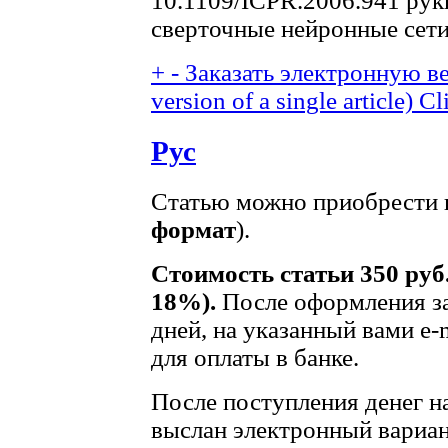
10.1109/ICPR.2006.941 рук
сверточные нейронные сет
+
-
Заказать электронную ве
version of a single article)
Cl
Рус
Статью можно приобрести в
формат
).
Стоимость статьи 350 руб
18%).
После оформления за
дней, на указанный вами e-
для оплаты в банке.
После поступления денег на
выслан электронный вариан