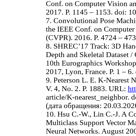
Conf. on Computer Vision an
2017. P. 1145 – 1153. doi:
7. Convolutional Pose Machines
the IEEE Conf. on Computer 
(CVPR). 2016. P. 4724 – 473
8. SHREC’17 Track: 3D Hand
Depth and Skeletal Dataset / 
10th Eurographics Workshop 
2017, Lyon, France. P. 1 – 6
9. Peterson L. E. K-Nearest N
V. 4, No. 2. P. 1883. URL:
ht
article/K-nearest_neighbor. 
(дата обращения: 20.03.202
10. Hsu C.-W., Lin C.-J. A 
Multiclass Support Vector Ma
Neural Networks. August 2002