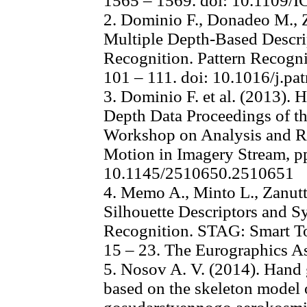
1565 – 1569. doi: 10.1109/
2. Dominio F., Donadeo M., 
Multiple Depth-Based Descri
Recognition. Pattern Recogniti
101 – 111. doi: 10.1016/j.pa
3. Dominio F. et al. (2013).
Depth Data Proceedings of t
Workshop on Analysis and Re
Motion in Imagery Stream, p
10.1145/2510650.2510651
4. Memo A., Minto L., Zanutt
Silhouette Descriptors and S
Recognition. STAG: Smart To
15 – 23. The Eurographics As
5. Nosov A. V. (2014). Hand 
based on the skeleton model 