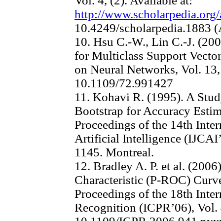
Vol. 4, (2). Available at:
http://www.scholarpedia.org/
10.4249/scholarpedia.1883 (
10. Hsu C.-W., Lin C.-J. (2
for Multiclass Support Vecto
on Neural Networks, Vol. 13, 
10.1109/72.991427
11. Kohavi R. (1995). A Stud
Bootstrap for Accuracy Estim
Proceedings of the 14th Inte
Artificial Intelligence (IJCAI
1145. Montreal.
12. Bradley A. P. et al. (2006
Characteristic (P-ROC) Curv
Proceedings of the 18th Inte
Recognition (ICPR’06), Vol. 