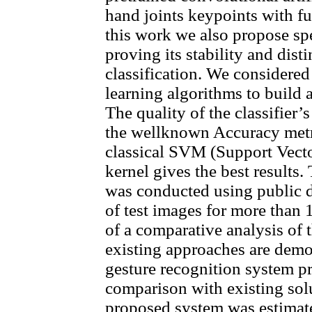
hand joints keypoints with fu
this work we also propose spe
proving its stability and dist
classification. We considere
learning algorithms to build a
The quality of the classifier’
the wellknown Accuracy metri
classical SVM (Support Vecto
kernel gives the best results.
was conducted using public 
of test images for more than 1
of a comparative analysis of
existing approaches are demon
gesture recognition system pr
comparison with existing sol
proposed system was estimate