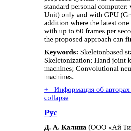
standard personal computer:
Unit) only and with GPU (Gra
addition where the latest one
with up to 60 frames per sec
the proposed approach can fin
Keywords:
Skeletonbased sta
Skeletonization; Hand joint 
machines; Convolutional neu
machines.
+
-
Информация об авторах 
collapse
Рус
Д. А. Калина
(ООО «Ай Ти 