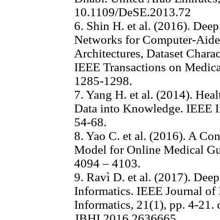
10.1109/DeSE.2013.72
6. Shin H. et al. (2016). Dee
Networks for Computer-Aid
Architectures, Dataset Charac
IEEE Transactions on Medical
1285-1298.
7. Yang H. et al. (2014). Heal
Data into Knowledge. IEEE In
54-68.
8. Yao C. et al. (2016). A C
Model for Online Medical Gui
4094 – 4103.
9. Ravì D. et al. (2017). Dee
Informatics. IEEE Journal of
Informatics, 21(1), pp. 4-21.
JBHI.2016.2636665