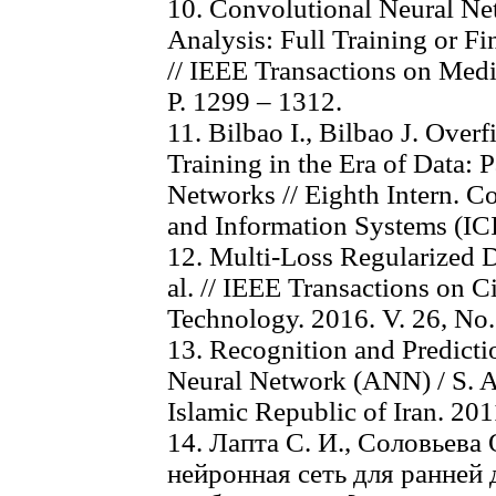
10. Convolutional Neural Ne
Analysis: Full Training or Fi
// IEEE Transactions on Medi
P. 1299 – 1312.
11. Bilbao I., Bilbao J. Over
Training in the Era of Data: P
Networks // Eighth Intern. C
and Information Systems (ICI
12. Multi-Loss Regularized 
al. // IEEE Transactions on C
Technology. 2016. V. 26, No.
13. Recognition and Predicti
Neural Network (ANN) / S. Afs
Islamic Republic of Iran. 2011
14. Лапта С. И., Соловьева
нейронная сеть для ранней