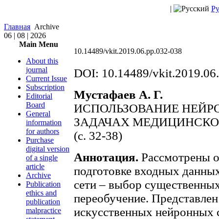
|
Ру
Главная
Archive
06 | 08 | 2026
Main Menu
10.14489/vkit.2019.06.pp.032-038
About this
journal
DOI: 10.14489/vkit.2019.06
Current Issue
Subscription
Мустафаев А. Г.
Editorial
Board
ИСПОЛЬЗОВАНИЕ НЕЙР
General
ЗАДАЧАХ МЕДИЦИНСКО
information
for authors
(с. 32-38)
Purchase
digital version
Аннотация.
Рассмотрены о
of a single
article
подготовке входных данны
Archive
сети – выбор существенных
Publication
ethics and
переобучение. Представлен
publication
искусственных нейронных с
malpractice