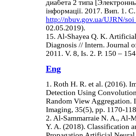
диабета 2 типа [Электронны
інформації. 2017. Вип. 1. С
http://nbuv.gov.ua/UJRN/so
02.05.2019).
15. Al-Shayea Q. K. Artifici
Diagnosis // Intern. Journal 
2011. V. 8, Is. 2. P. 150 – 154
Eng
1. Roth H. R. et al. (2016).
Detection Using Convolutio
Random View Aggregation. I
Imaging, 35(5), pp. 1170-118
2. Al-Sammarraie N. A., Al-M
Y. A. (2018). Classification
Propagation Artificial Neur