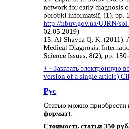
network for early diagnosis o
obrobki іnformatsії, (1), pp. 
http://nbuv.gov.ua/UJRN/so
02.05.2019)
15. Al-Shayea Q. K. (2011). A
Medical Diagnosis. Internati
Science Issues, 8(2), pp. 150
+
-
Заказать электронную ве
version of a single article)
Cl
Рус
Статью можно приобрести в
формат
).
Стоимость статьи 350 руб