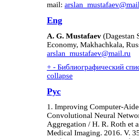
mail:
arslan_mustafaev@mail
Eng
A. G. Mustafaev
(Dagestan S
Economy, Makhachkala, Russ
arslan_mustafaev@mail.ru
+
-
Библиографический спис
collapse
Рус
1. Improving Computer-Aide
Convolutional Neural Netw
Aggregation / H. R. Roth et a
Medical Imaging. 2016. V. 35