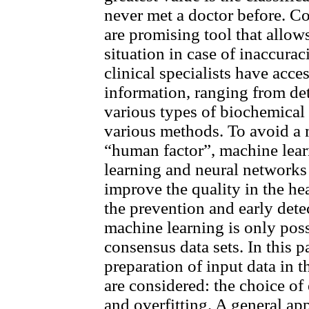
never met a doctor before. C
are promising tool that allows
situation in case of inaccurac
clinical specialists have acce
information, ranging from det
various types of biochemical
various methods. To avoid a 
“human factor”, machine lea
learning and neural networks
improve the quality in the hea
the prevention and early dete
machine learning is only poss
consensus data sets. In this 
preparation of input data in t
are considered: the choice of 
and overfitting. A general app