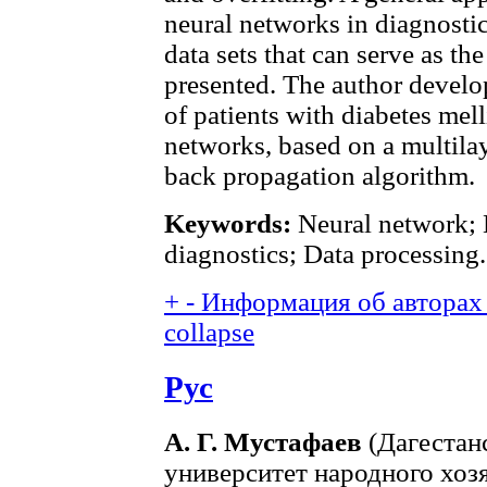
neural networks in diagnostic
data sets that can serve as th
presented. The author develo
of patients with diabetes melli
networks, based on a multilay
back propagation algorithm.
Keywords:
Neural network; 
diagnostics; Data processing.
+
-
Информация об авторах 
collapse
Рус
А. Г. Мустафаев
(Дагестан
университет народного хозя