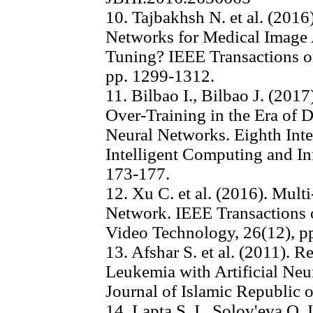
10. Tajbakhsh N. et al. (201
Networks for Medical Image A
Tuning? IEEE Transactions on
pp. 1299-1312.
11. Bilbao I., Bilbao J. (201
Over-Training in the Era of Da
Neural Networks. Eighth Int
Intelligent Computing and In
173-177.
12. Xu C. et al. (2016). Mul
Network. IEEE Transactions 
Video Technology, 26(12), p
13. Afshar S. et al. (2011). 
Leukemia with Artificial Ne
Journal of Islamic Republic o
14. Lapta S. I., Solov'eva O. I