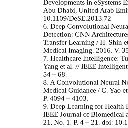
Developments in eSystems En
Abu Dhabi, United Arab Emira
10.1109/DeSE.2013.72
6. Deep Convolutional Neur
Detection: CNN Architectures
Transfer Learning / H. Shin e
Medical Imaging. 2016. V. 35
7. Healthcare Intelligence: 
Yang et al. // IEEE Intelligen
54 – 68.
8. A Convolutional Neural N
Medical Guidance / C. Yao et 
P. 4094 – 4103.
9. Deep Learning for Health In
IEEE Journal of Biomedical a
21, No. 1. P. 4 – 21. doi: 1