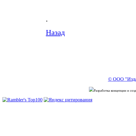
.
Назад
© ООО "Изда
Разработка концепции и со