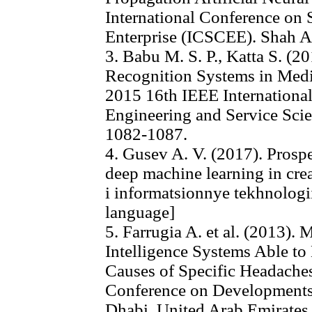
International Conference on
Enterprise (ICSCEE). Shah A
3. Babu M. S. P., Katta S. (2
Recognition Systems in Medi
2015 16th IEEE Internationa
Engineering and Service Scie
1082-1087.
4. Gusev A. V. (2017). Prosp
deep machine learning in crea
i informatsionnye tekhnologii
language]
5. Farrugia A. et al. (2013). 
Intelligence Systems Able to
Causes of Specific Headaches
Conference on Developments
Dhabi. United Arab Emirates,