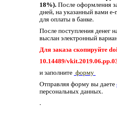
18%).
После оформления за
дней, на указанный вами e-
для оплаты в банке.
После поступления денег на
выслан электронный вариан
Для заказа скопируйте doi
10.14489/vkit.2019.06.pp.0
и заполните
форму
Отправляя форму вы даете
персональных данных.
.