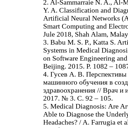
2. Al-Sammarraie N. A., Al-M
Y. A. Classification and Dia
Artificial Neural Networks (
Smart Computing and Electro
Jule 2018, Shah Alam, Malays
3. Babu M. S. P., Katta S. Ar
Systems in Medical Diagnosis
on Software Engineering and
Beijing. 2015. P. 1082 – 108
4. Гусев А. В. Перспективы
машинного обучения в соз
здравоохранения // Врач и
2017. № 3. С. 92 – 105.
5. Medical Diagnosis: Are Art
Able to Diagnose the Underly
Headaches? / A. Farrugia et al