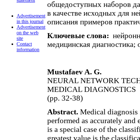
statement
общедоступных наборов да
в качестве исходных для н
Advertisement
описания примеров практич
in this journal
Advertisement
on the web
Ключевые слова:
нейронн
site
медицинская диагностика; 
Contact
information
Mustafaev A. G.
NEURAL NETWORK TECH
MEDICAL DIAGNOSTICS
(pp. 32-38)
Abstract.
Medical diagnosis i
performed as accurately and e
is a special case of the classi
greatest value is the classific