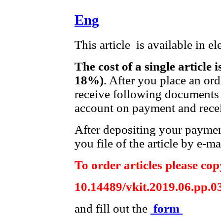
Eng
This article is available in e
The cost of a single article 
18%)
. After you place an or
receive following documents 
account on payment and recei
After depositing your payme
you file of the article by e-ma
To order articles please copy
10.14489/vkit.2019.06.pp.0
and fill out the
form