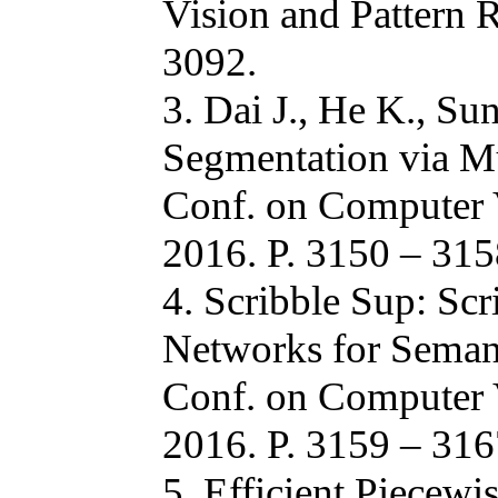
Vision and Pattern 
3092.
3. Dai J., He K., Su
Segmentation via M
Conf. on Computer 
2016. P. 3150 – 315
4. Scribble Sup: Sc
Networks for Semant
Conf. on Computer 
2016. P. 3159 – 316
5. Efficient Piecewi