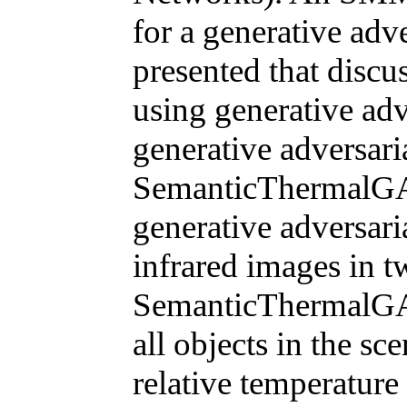
for a generative adv
presented that discu
using generative adv
generative adversari
SemanticThermalGAN
generative adversari
infrared images in tw
SemanticThermalGAN
all objects in the sc
relative temperature 