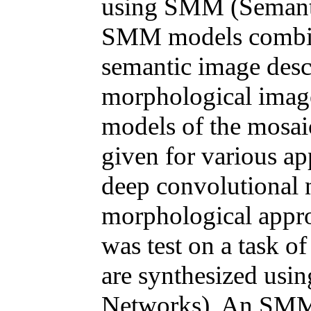
using SMM (Semanti
SMM models combine
semantic image descr
morphological image
models of the mosai
given for various a
deep convolutional 
morphological appro
was test on a task o
are synthesized usi
Networks). An SMM a