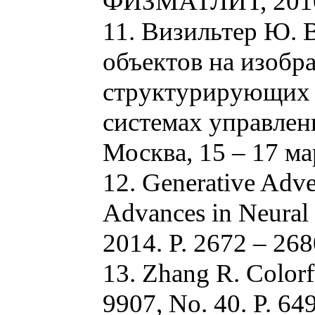
ФИЗМАТЛИТ, 2010.
11. Визильтер Ю. 
объектов на изоб
структурирующих э
системах управлени
Москва, 15 – 17 мар
12. Generative Adver
Advances in Neural 
2014. P. 2672 – 268
13. Zhang R. Colorf
9907, No. 40. P. 64