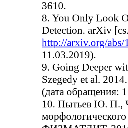
3610.
8. You Only Look O
Detection. arXiv [c
http://arxiv.org/ab
11.03.2019).
9. Going Deeper wit
Szegedy et al. 201
(дата обращения: 1
10. Пытьев Ю. П.,
морфологического 