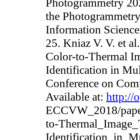
Photogrammetry 2020
the Photogrammetry
Information Science
25. Kniaz V. V. et 
Color-to-Thermal Im
Identification in Mu
Conference on Com
Available at:
http://
ECCVW_2018/paper
to-Thermal_Image_T
Identification_in_