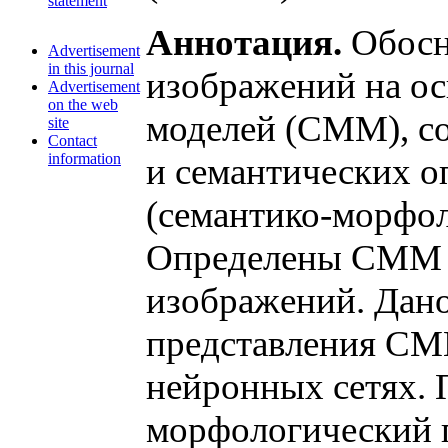
statement
Аннотация.
Обосно
Advertisement
in this journal
изображений на о
Advertisement
on the web
моделей (СММ), с
site
Contact
information
и семантических 
(семантико-морфол
Определены СММ 
изображений. Дан
представления СМ
нейронных сетях.
морфологический п