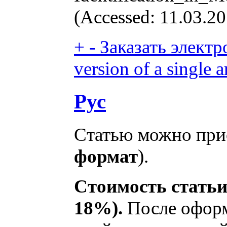
(Accessed: 11.03.20
+
-
Заказать электр
version of a single ar
Рус
Статью можно прио
формат
).
Стоимость статьи
18%).
После оформ