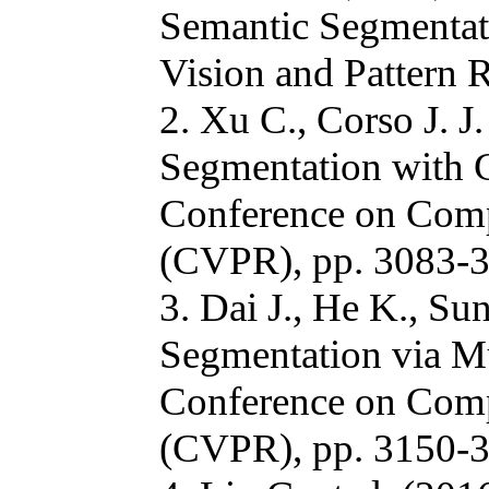
Semantic Segmentat
Vision and Pattern 
2. Xu C., Corso J. J
Segmentation with 
Conference on Comp
(CVPR), pp. 3083-3
3. Dai J., He K., Su
Segmentation via M
Conference on Comp
(CVPR), pp. 3150-3