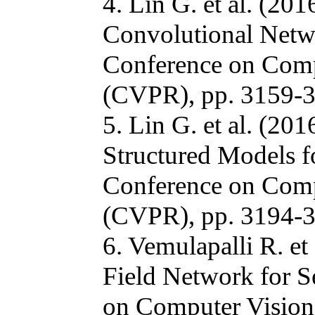
4. Lin G. et al. (20
Convolutional Netw
Conference on Comp
(CVPR), pp. 3159-3
5. Lin G. et al. (20
Structured Models 
Conference on Comp
(CVPR), pp. 3194-3
6. Vemulapalli R. e
Field Network for 
on Computer Vision