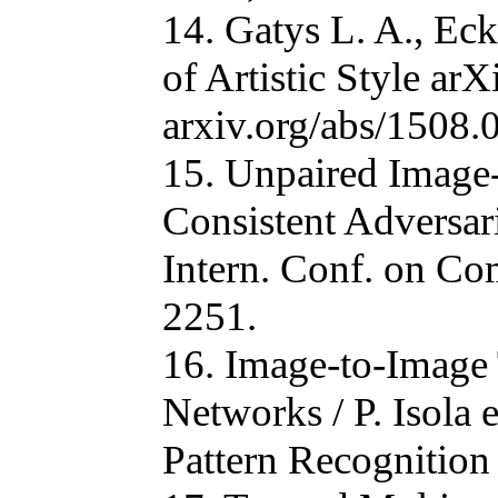
14. Gatys L. A., Ec
of Artistic Style ar
arxiv.org/abs/1508
15. Unpaired Image-
Consistent Adversari
Intern. Conf. on Co
2251.
16. Image-to-Image 
Networks / P. Isola 
Pattern Recognition