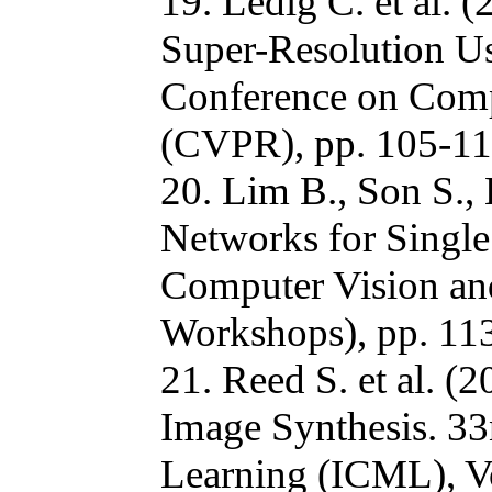
19. Ledig C. et al. 
Super-Resolution Us
Conference on Comp
(CVPR), pp. 105-11
20. Lim B., Son S.,
Networks for Single
Computer Vision an
Workshops), pp. 11
21. Reed S. et al. (
Image Synthesis. 33
Learning (ICML), Vo