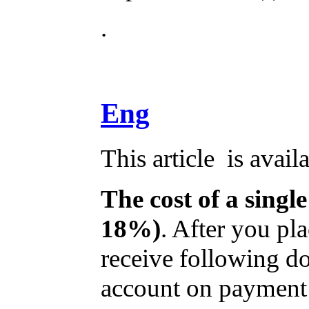
.
Eng
This article is avail
The cost of a single
18%)
. After you pl
receive following do
account on payment a