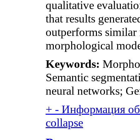
qualitative evaluat
that results genera
outperforms similar
morphological mode
Keywords:
Morpholo
Semantic segmentati
neural networks; Ge
+
-
Информация об 
collapse