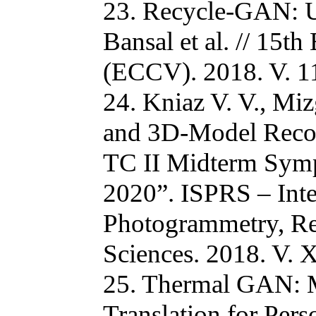
23. Recycle-GAN: U
Bansal et al. // 15
(ECCV). 2018. V. 11
24. Kniaz V. V., Mi
and 3D-Model Reco
TC II Midterm Sym
2020”. ISPRS – Inte
Photogrammetry, Re
Sciences. 2018. V. X
25. Thermal GAN: M
Translation for Pers