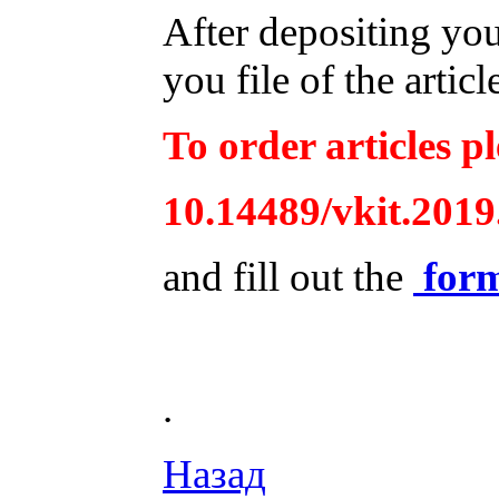
After depositing yo
you file of the articl
To order articles pl
10.14489/vkit.2019
and fill out the
for
.
Назад