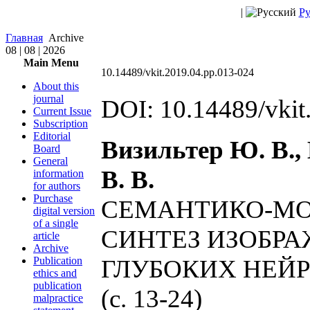
|
Ру
Главная
Archive
08 | 08 | 2026
Main Menu
10.14489/vkit.2019.04.pp.013-024
About this
journal
DOI: 10.14489/vkit
Current Issue
Subscription
Editorial
Визильтер Ю. В.,
Board
General
В. В.
information
for authors
Purchase
СЕМАНТИКО-МО
digital version
of a single
СИНТЕЗ ИЗОБР
article
Archive
Publication
ГЛУБОКИХ НЕЙ
ethics and
publication
(c. 13-24)
malpractice