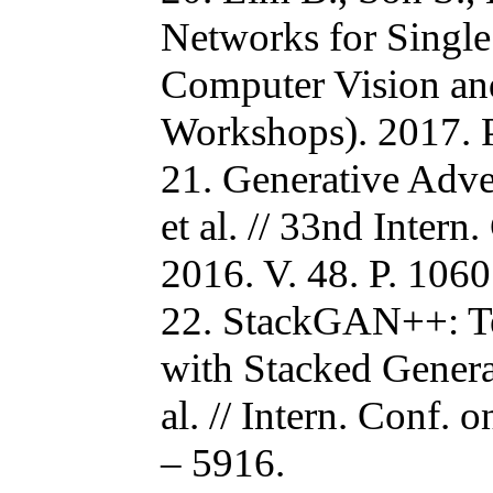
Networks for Single
Computer Vision an
Workshops). 2017. P
21. Generative Adver
et al. // 33nd Inte
2016. V. 48. P. 1060
22. StackGAN++: Tex
with Stacked Genera
al. // Intern. Conf.
– 5916.