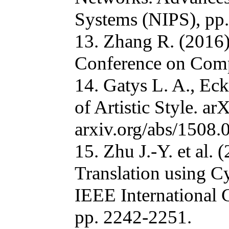
Systems (NIPS), pp
13. Zhang R. (2016)
Conference on Compu
14. Gatys L. A., Ec
of Artistic Style. ar
arxiv.org/abs/1508.
15. Zhu J.-Y. et al.
Translation using C
IEEE International
pp. 2242-2251.