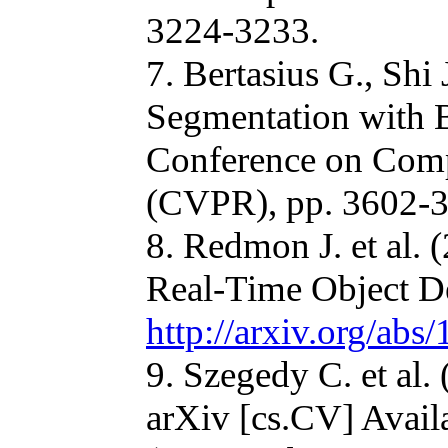
3224-3233.
7. Bertasius G., Shi
Segmentation with 
Conference on Comp
(CVPR), pp. 3602-3
8. Redmon J. et al.
Real-Time Object De
http://arxiv.org/ab
9. Szegedy C. et al
arXiv [cs.CV] Avail