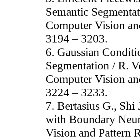
Semantic Segmentatio
Computer Vision and
3194 – 3203.
6. Gaussian Condit
Segmentation / R. Ve
Computer Vision and
3224 – 3233.
7. Bertasius G., Shi
with Boundary Neur
Vision and Pattern 