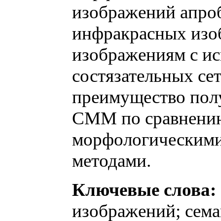
изображений апроб
инфракрасных изо
изображениям с и
состязательных се
преимущество пол
СММ по сравнени
морфологическими
методами.
Ключевые слова:
изображений; сема