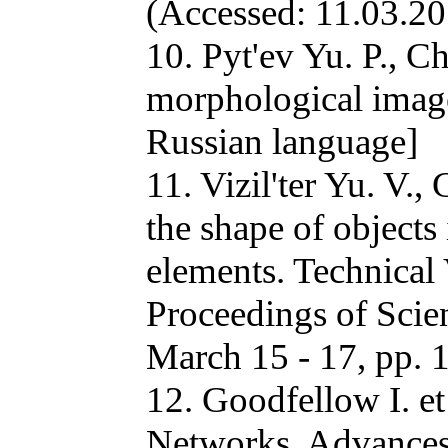
(Accessed: 11.03.20
10. Pyt'ev Yu. P., C
morphological imag
Russian language]
11. Vizil'ter Yu. V.,
the shape of objects
elements. Technical
Proceedings of Scie
March 15 - 17, pp. 
12. Goodfellow I. et
Networks. Advances 