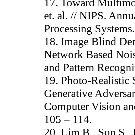
17. Toward Multimod
et. al. // NIPS. Ann
Processing Systems.
18. Image Blind Den
Network Based Nois
and Pattern Recogni
19. Photo-Realistic
Generative Adversari
Computer Vision and
105 – 114.
20. Lim B., Son S.