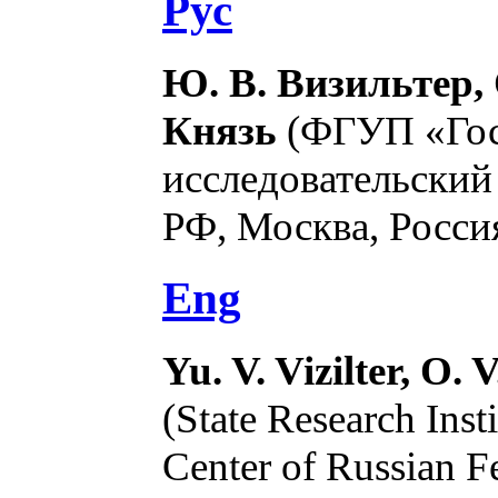
Рус
Ю. В. Визильтер, 
Князь
(ФГУП «Гос
исследовательски
РФ, Москва, Россия
Eng
Yu. V. Vizilter, O. 
(State Research Inst
Center of Russian F