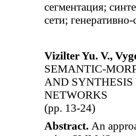
сегментация; синт
сети; генеративно-
Vizilter Yu. V., Vyg
SEMANTIC-MORP
AND SYNTHESIS
NETWORKS
(pp. 13-24)
Abstract.
An approac