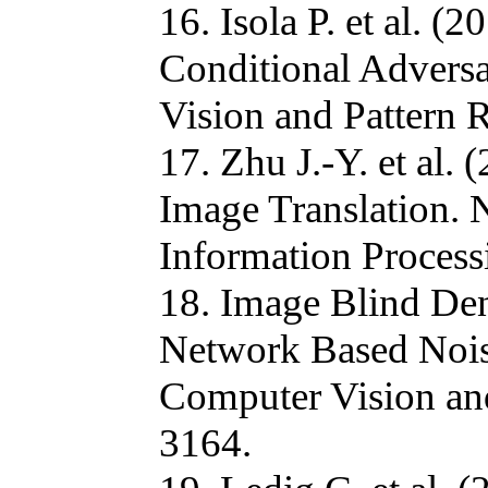
16. Isola P. et al. 
Conditional Advers
Vision and Pattern 
17. Zhu J.-Y. et al
Image Translation.
Information Process
18. Image Blind Den
Network Based Nois
Computer Vision an
3164.