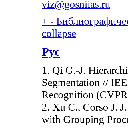
viz@gosniias.ru
+
-
Библиографичес
collapse
Рус
1. Qi G.-J. Hierarc
Segmentation // IEE
Recognition (CVPR)
2. Xu C., Corso J. 
with Grouping Proc