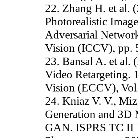
22. Zhang H. et al.
Photorealistic Imag
Adversarial Network
Vision (ICCV), pp.
23. Bansal A. et al
Video Retargeting.
Vision (ECCV), Vol.
24. Kniaz V. V., Mi
Generation and 3D 
GAN. ISPRS TC II