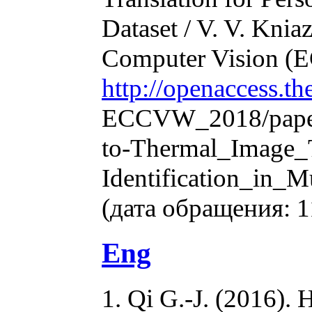
Dataset / V. V. Knia
Computer Vision (
http://openaccess.t
ECCVW_2018/paper
to-Thermal_Image_T
Identification_in_
(дата обращения: 1
Eng
1. Qi G.-J. (2016).