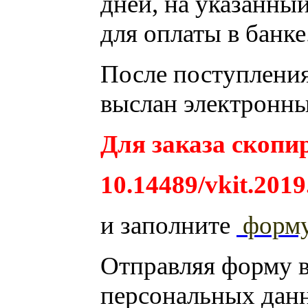
дней, на указанный
для оплаты в банке
После поступления 
выслан электронны
Для заказа скопир
10.14489/vkit.2019
и заполните
форм
Отправляя форму 
персональных дан