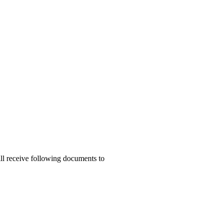
ill receive following documents to