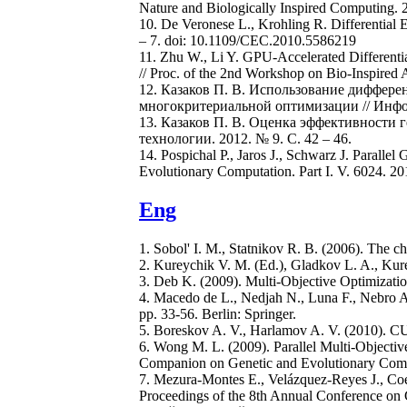
Nature and Biologically Inspired Computing. 2
10. De Veronese L., Krohling R. Differentia
– 7. doi: 10.1109/CEC.2010.5586219
11. Zhu W., Li Y. GPU-Accelerated Different
// Proc. of the 2nd Workshop on Bio-Inspired 
12. Казаков П. В. Использование диффер
многокритериальной оптимизации // Информ
13. Казаков П. В. Оценка эффективности
технологии. 2012. № 9. С. 42 – 46.
14. Pospichal P., Jaros J., Schwarz J. Paralle
Evolutionary Computation. Part I. V. 6024. 20
Eng
1. Sobol' I. M., Statnikov R. B. (2006). The c
2. Kureychik V. M. (Ed.), Gladkov L. A., Ku
3. Deb K. (2009). Multi-Objective Optimizati
4. Macedo de L., Nedjah N., Luna F., Nebro A.
pp. 33-56. Berlin: Springer.
5. Boreskov A. V., Harlamov A. V. (2010). 
6. Wong M. L. (2009). Parallel Multi-Objecti
Companion on Genetic and Evolutionary Com
7. Mezura-Montes E., Velázquez-Reyes J., Coel
Proceedings of the 8th Annual Conference o