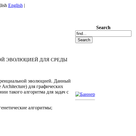
English
|
Search
Й ЭВОЛЮЦИЕЙ ДЛЯ СРЕДЫ
еренциальной эволюцией. Данный
rchitecture) для графических
ии такого алгоритма для задач с
генетические алгоритмы;