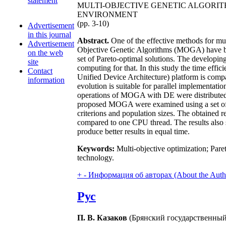
statement
MULTI-OBJECTIVE GENETIC ALGORI
ENVIRONMENT
(pp. 3-10)
Advertisement
in this journal
Abstract.
One of the effective methods for mult
Advertisement
Objective Genetic Algorithms (MOGA) have bee
on the web
set of Pareto-optimal solutions. The developin
site
computing for that. In this study the time e
Contact
Unified Device Architecture) platform is compar
information
evolution is suitable for parallel implementa
operations of MOGA with DE were distributed
proposed MOGA were examined using a set of 
criterions and population sizes. The obtained
compared to one CPU thread. The results also 
produce better results in equal time.
Keywords:
Multi-objective optimization; Paret
technology.
+
-
Информация об авторах (About the Auth
Рус
П. В. Казаков
(Брянский государственный 