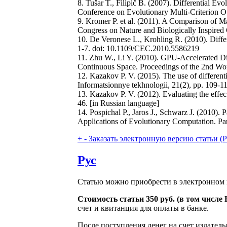
8. Tušar T., Filipič B. (2007). Differential Ev
Conference on Evolutionary Multi-Criterion 
9. Kromer P. et al. (2011). A Comparison of 
Congress on Nature and Biologically Inspired
10. De Veronese L., Krohling R. (2010). Dif
1-7. doi: 10.1109/CEC.2010.5586219
11. Zhu W., Li Y. (2010). GPU-Accelerated Di
Continuous Space. Proceedings of the 2nd Wor
12. Kazakov P. V. (2015). The use of differenti
Informatsionnye tekhnologii, 21(2), pp. 109-1
13. Kazakov P. V. (2012). Evaluating the effect
46. [in Russian language]
14. Pospichal P., Jaros J., Schwarz J. (2010)
Applications of Evolutionary Computation. Part
+
-
Заказать электронную версию статьи (Purch
Рус
Статью можно приобрести в электронном 
Стоимость статьи 350 руб. (в том числ
счет и квитанция для оплаты в банке.
После поступления денег на счет издатель