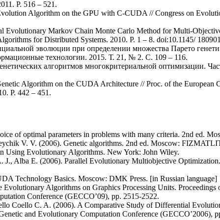
011. P. 516 – 521.
l Evolution Algorithm on the GPU with C-CUDA // Congress on Evoluti
ial Evolutionary Markov Chain Monte Carlo Method for Multi-Objectiv
Algorithms for Distributed Systems. 2010. P. 1 – 8. doi:10.1145/ 1809
енциальной эволюции при определении множества Парето генет
ационные технологии. 2015. Т. 21, № 2. С. 109 – 116.
 генетических алгоритмов многокритериальной оптимизации. Ча
l Genetic Algorithm on the CUDA Architecture // Proc. of the European 
10. P. 442 – 451.
hoice of optimal parameters in problems with many criteria. 2nd ed. M
reychik V. V. (2006). Genetic algorithms. 2nd ed. Moscow: FIZMATLIT
on Using Evolutionary Algorithms. New York: John Wiley.
 J., Alba E. (2006). Parallel Evolutionary Multiobjective Optimization
CUDA Technology Basics. Moscow: DMK Press. [in Russian language]
ve Evolutionary Algorithms on Graphics Processing Units. Proceedings 
putation Conference (GECCO’09), pp. 2515-2522.
lo Coello C. A. (2006). A Comparative Study of Differential Evolution
n Genetic and Evolutionary Computation Conference (GECCO’2006), p