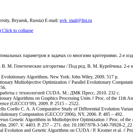
rsity, Bryansk, Russia) E-mail:
pvk_mail@list.ru
)
Click to collapse
тимальных параметров в задачах со многими критериями. 2-е изд.,
 В. М. Генетические алгоритмы / Под ред. В. М. Курейчика. 2-е из
 Evolutionary Algorithms. New York: John Wiley, 2009. 517 p.
utionary Multiobjective Optimization // Parallel Evolutionary Computati
 56.
 работы с технологией CUDA. М.: ДМК Пресс, 2010. 232 с.
tionary Algorithms on Graphics Processing Units // Proc. of the 11th
rence (GECCO’09). 2009. Р. 2515 – 2522.
lo Coello C. A. A Comparative Study of Differential Evolution Variants
volutionary Computation (GECCO’2006). NY, 2006. P. 485 – 492.
Versus Genetic Algorithms in Multiobjective Optimization // Proc. of the
lin, 2007. V. 4403. P. 257 – 271. doi: 10.1007/978-3-540-70928-2_22
l Evolution and Genetic Algorithms on CUDA / P. Kromer et al. // Pro