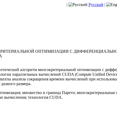
|
Русский
|
КРИТЕРИАЛЬНОЙ ОПТИМИЗАЦИИ С ДИФФЕРЕНЦИАЛЬНО
A
нетический алгоритм многокритериальной оптимизации с дифф
логии параллельных вычислений CUDA (Compute Unified Device A
ьтаты анализа сокращения времени вычислений при использован
разного размера.
тимизация; множество и граница Парето; многокритериальные 
ые вычисления; технология CUDA.