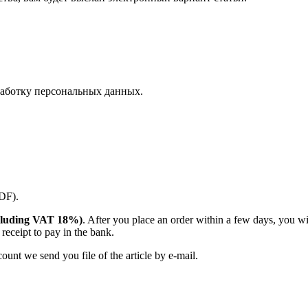
аботку персональных данных.
PDF).
(including VAT 18%)
. After you place an order within a few days, you w
receipt to pay in the bank.
unt we send you file of the article by e-mail.