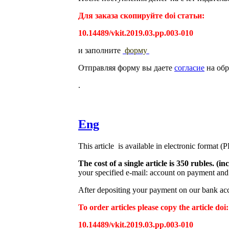
Для заказа скопируйте doi статьи:
10.14489/vkit.2019.03.pp.003-010
и заполните
форму
Отправляя форму вы даете
согласие
на обр
.
Eng
This article is available in electronic format (
The cost of a single article is 350 rubles. 
your specified e-mail: account on payment and 
After depositing your payment on our bank acco
To order articles please copy the article doi:
10.14489/vkit.2019.03.pp.003-010