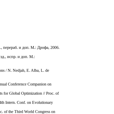
 перераб. и доп. М.: Дрофа, 2006.
д., испр. и доп. М.:
ons / N. Nedjah, E. Alba, L. de
 Annual Conference Companion on
 for Global Optimization // Proc. of
 4th Intern. Conf. on Evolutionary
c. of the Third World Congress on