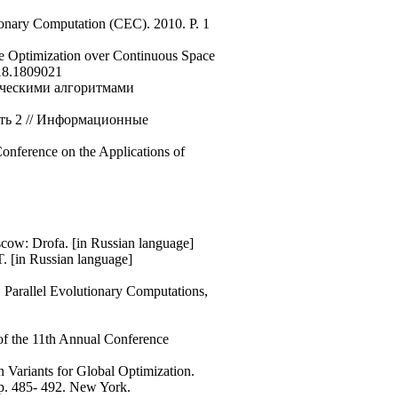
onary Computation (CEC). 2010. P. 1
e Optimization over Continuous Space
018.1809021
ическими алгоритмами
сть 2 // Информационные
Conference on the Applications of
oscow: Drofa. [in Russian language]
. [in Russian language]
. Parallel Evolutionary Computations,
of the 11th Annual Conference
 Variants for Global Optimization.
p. 485- 492. New York.