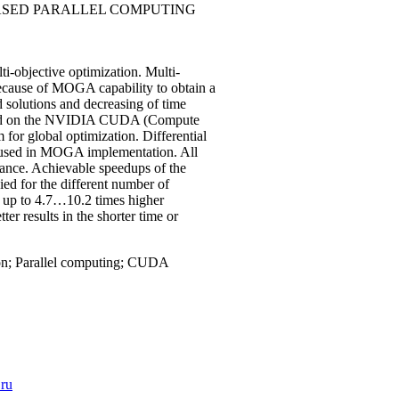
BASED PARALLEL COMPUTING
ti-objective optimization. Multi-
ecause of MOGA capability to obtain a
 solutions and decreasing of time
emented on the NVIDIA CUDA (Compute
 for global optimization. Differential
is used in MOGA implementation. All
nce. Achievable speedups of the
d for the different number of
s up to 4.7…10.2 times higher
 results in the shorter time or
tion; Parallel computing; CUDA
.ru