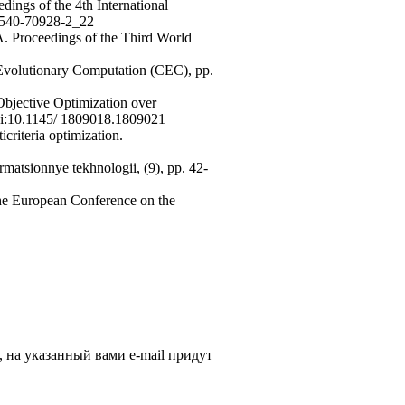
dings of the 4th International
3-540-70928-2_22
. Proceedings of the Third World
Evolutionary Computation (CEC), pp.
bjective Optimization over
doi:10.1145/ 1809018.1809021
icriteria optimization.
ormatsionnye tekhnologii, (9), pp. 42-
 the European Conference on the
, на указанный вами e-mail придут