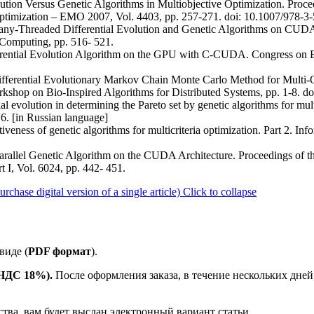
olution Versus Genetic Algorithms in Multiobjective Optimization. Procee
Optimization – EMO 2007, Vol. 4403, pp. 257-271. doi: 10.1007/978-
Many-Threaded Differential Evolution and Genetic Algorithms on CUDA
 Computing, pp. 516- 521.
ferential Evolution Algorithm on the GPU with C-CUDA. Congress on 
fferential Evolutionary Markov Chain Monte Carlo Method for Multi-O
kshop on Bio-Inspired Algorithms for Distributed Systems, pp. 1-8. 
al evolution in determining the Pareto set by genetic algorithms for mult
16. [in Russian language]
iveness of genetic algorithms for multicriteria optimization. Part 2. Inf
. Parallel Genetic Algorithm on the CUDA Architecture. Proceedings of
 I, Vol. 6024, pp. 442- 451.
ase digital version of a single article)
Click to collapse
виде (
PDF формат
).
е НДС 18%).
После оформления заказа, в течение нескольких дней
ства, вам будет выслан электронный вариант статьи.