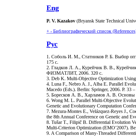
Eng
P. V. Kazakov
(Bryansk State Technical Unive
+
-
Библиографический список (References
Рус
1. Соболь И. М., Статников Р. Б. Выбор оп
175 с.
2. Гладков Л. А., Курейчик В. В., Курейчик
ФИЗМАТЛИТ, 2006. 320 с.
3. Deb K. Multi-Objective Optimization Using
4. Luna F., Nebro A. J., Alba E. Parallel Evol
Macedo (Eds.). Berlin: Springer, 2006. Р. 33 –
5. Боресков А. В., Харламов А. В. Основы
6. Wong M. L. Parallel Multi-Objective Evolu
Genetic and Evolutionary Computation Confe
7. Mezura-Montes E., Velázquez-Reyes J., Coel
the 8th Annual Conference on Genetic and E
8. Tušar T., Filipič B. Differential Evolution 
Multi-Criterion Optimization (EMO’2007). Ber
9. A Comparison of Many-Threaded Differentia