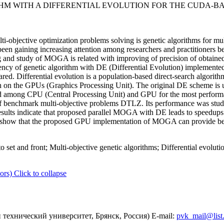
THM WITH A DIFFERENTIAL EVOLUTION FOR THE CUDA-
i-objective optimization problems solving is genetic algorithms for mul
n gaining increasing attention among researchers and practitioners b
g and study of MOGA is related with improving of precision of obtained
fficiency of genetic algorithm with DE (Differential Evolution) impl
ed. Differential evolution is a population-based direct-search algorithm
tion on the GPUs (Graphics Processing Unit). The original DE scheme 
 among CPU (Central Processing Unit) and GPU for the most performa
benchmark multi-objective problems DTLZ. Its performance was studie
 results indicate that proposed parallel MOGA with DE leads to speedup
show that the proposed GPU implementation of MOGA can provide better
o set and front; Multi-objective genetic algorithms; Differential evolu
ors)
Click to collapse
технический университет, Брянск, Россия) E-mail:
pvk_mail@list