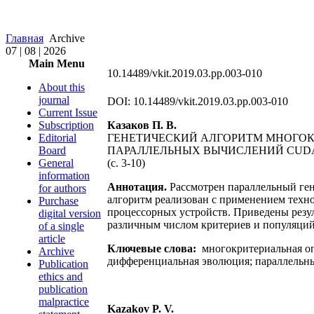
Главная
Archive
07 | 08 | 2026
Main Menu
10.14489/vkit.2019.03.pp.003-010
About this
journal
DOI: 10.14489/vkit.2019.03.pp.003-010
Current Issue
Subscription
Казаков П. В.
Editorial
ГЕНЕТИЧЕСКИЙ АЛГОРИТМ МНОГО
Board
ПАРАЛЛЕЛЬНЫХ ВЫЧИСЛЕНИЙ CUD
General
(c. 3-10)
information
Аннотация.
Рассмотрен параллельный ге
for authors
алгоритм реализован с применением техно
Purchase
процессорных устройств. Приведены резул
digital version
различным числом критериев и популяций 
of a single
article
Ключевые слова:
многокритериальная оп
Archive
дифференциальная эволюция; параллельн
Publication
ethics and
publication
malpractice
Kazakov P. V.