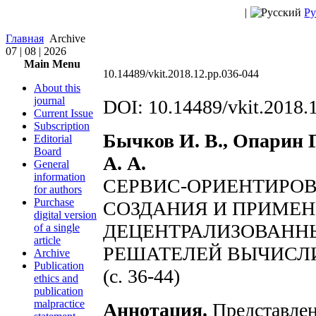
|
Ру
Главная
Archive
07 | 08 | 2026
Main Menu
10.14489/vkit.2018.12.pp.036-044
About this
journal
DOI: 10.14489/vkit.2018.
Current Issue
Subscription
Бычков И. В., Опарин Г
Editorial
Board
А. А.
General
information
СЕРВИС-ОРИЕНТИРО
for authors
Purchase
СОЗДАНИЯ И ПРИМЕ
digital version
ДЕЦЕНТРАЛИЗОВАНН
of a single
article
РЕШАТЕЛЕЙ ВЫЧИСЛ
Archive
Publication
(с. 36-44)
ethics and
publication
malpractice
Аннотация.
Представлен