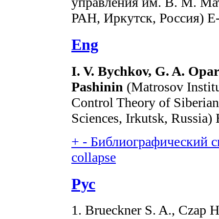
управления им. В. М. Ма
РАН, Иркутск, Россия) E
Eng
I. V. Bychkov, G. A. Opar
Pashinin
(Matrosov Instit
Control Theory of Siberia
Sciences, Irkutsk, Russia)
+
-
Библиографический сп
collapse
Рус
1. Brueckner S. A., Czap H