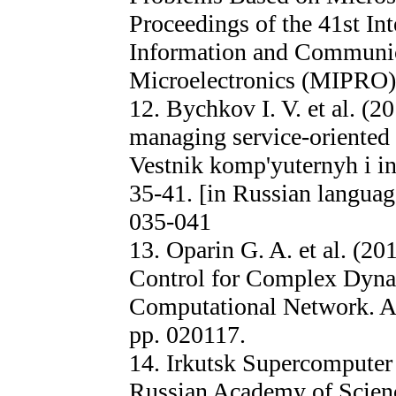
Proceedings of the 41st In
Information and Communic
Microelectronics (MIPRO),
12. Bychkov I. V. et al. (2
managing service-oriented
Vestnik komp'yuternyh i in
35-41. [in Russian languag
035-041
13. Oparin G. A. et al. (2
Control for Complex Dyna
Computational Network. A
pp. 020117.
14. Irkutsk Supercomputer 
Russian Academy of Scienc