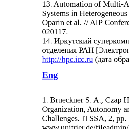
13. Automation of Multi-
Systems in Heterogeneous
Oparin et al. // AIP Confer
020117.
14. Иркутский суперком
отделения РАН [Электро
http://hpc.icc.ru
(дата обра
Eng
1. Brueckner S. A., Czap H
Organization, Autonomy a
Challenges. ITSSA, 2, pp. 1
www.unitrier.de/fileadmin