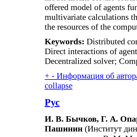
offered model of agents fun
multivariate calculations t
the resources of the comput
Keywords:
Distributed c
Direct interactions of agen
Decentralized solver; Com
+
-
Информация об автора
collapse
Рус
И. В. Бычков, Г. А. Опа
Пашинин
(Институт дин