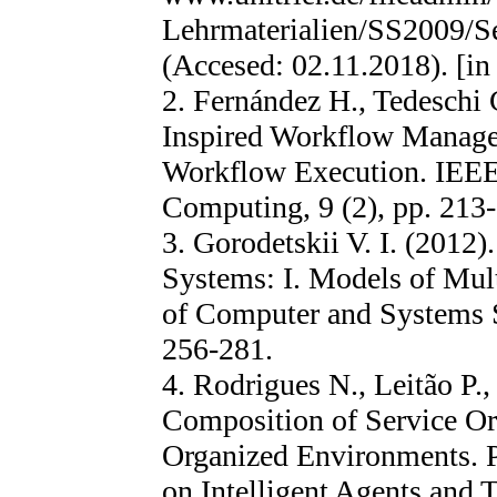
Lehrmaterialien/SS2009/S
(Accesed: 02.11.2018). [in
2. Fernández H., Tedeschi 
Inspired Workflow Manage
Workflow Execution. IEEE 
Computing, 9 (2), pp. 213
3. Gorodetskii V. I. (2012)
Systems: I. Models of Mult
of Computer and Systems Sc
256-281.
4. Rodrigues N., Leitão P.
Composition of Service Or
Organized Environments. 
on Intelligent Agents and 