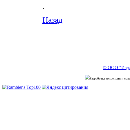
.
Назад
© ООО "Изда
Разработка концепции и со