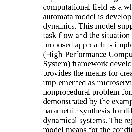
computational field as a wh
automata model is develope
dynamics. This model sup
task flow and the situation
proposed approach is im
(High-Performance Comput
System) framework develop
provides the means for crea
implemented as microservic
nonprocedural problem for
demonstrated by the exampl
parametric synthesis for dif
dynamical systems. The re
model means for the condit