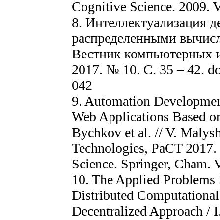
Cognitive Science. 2009. V.
8. Интеллектуализация д
распределенными вычисле
Вестник компьютерных 
2017. № 10. С. 35 – 42. do
042
9. Automation Development
Web Applications Based on
Bychkov et al. // V. Malys
Technologies, PaCT 2017.
Science. Springer, Cham. V
10. The Applied Problems
Distributed Computationa
Decentralized Approach / I