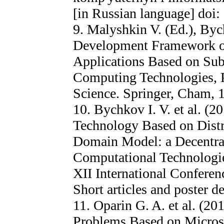
[in Russian language] doi
9. Malyshkin V. (Ed.), Byc
Development Framework of
Applications Based on Sub
Computing Technologies, 
Science. Springer, Cham, 
10. Bychkov I. V. et al. (
Technology Based on Distr
Domain Model: a Decentral
Computational Technologie
XII International Confere
Short articles and poster d
11. Oparin G. A. et al. (20
Problems Based on Micros