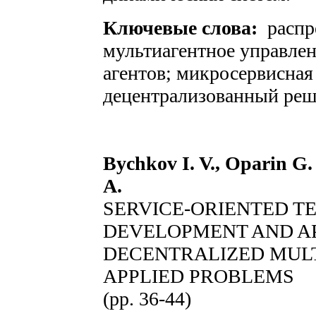
Ключевые слова:
распр
мультиагентное управле
агентов; микросервисная
децентрализованный реш
Bychkov I. V., Oparin G.
A.
SERVICE-ORIENTED T
DEVELOPMENT AND AP
DECENTRALIZED MUL
APPLIED PROBLEMS
(pp. 36-44)