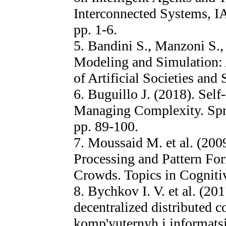
Interconnected Systems, I
pp. 1-6.
5. Bandini S., Manzoni S.,
Modeling and Simulation: 
of Artificial Societies and 
6. Buguillo J. (2018). Self
Managing Complexity. Sprin
pp. 89-100.
7. Moussaid M. et al. (200
Processing and Pattern Fo
Crowds. Topics in Cognitiv
8. Bychkov I. V. et al. (201
decentralized distributed
komp'yuternyh i informatsi