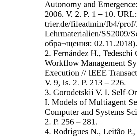
Autonomy and Emergence: 
2006. V. 2. P. 1 – 10. URL
trier.de/fileadmin/fb4/pro
Lehrmaterialien/SS2009/S
обра¬щения: 02.11.2018)
2. Fernández H., Tedeschi 
Workflow Management Sys
Execution // IEEE Transac
V. 9, Is. 2. P. 213 – 226.
3. Gorodetskii V. I. Self-
I. Models of Multiagent Sel
Computer and Systems Scien
2. Р. 256 – 281.
4. Rodrigues N., Leitão P