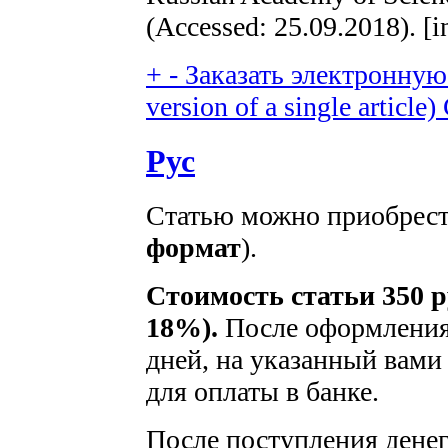
(Accessed: 25.09.2018). [i
+
-
Заказать электронную 
version of a single article)
Рус
Статью можно приобрести
формат
).
Стоимость статьи 350 р
18%).
После оформления 
дней, на указанный вами 
для оплаты в банке.
После поступления денег 