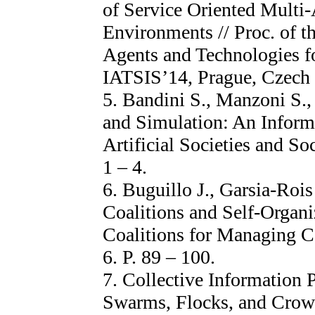
of Service Oriented Multi
Environments // Proc. of t
Agents and Technologies f
IATSIS’14, Prague, Czech R
5. Bandini S., Manzoni S.
and Simulation: An Informa
Artificial Societies and Soc
1 – 4.
6. Buguillo J., Garsia-Rois
Coalitions and Self-Organi
Coalitions for Managing C
6. P. 89 – 100.
7. Collective Information 
Swarms, Flocks, and Crowds