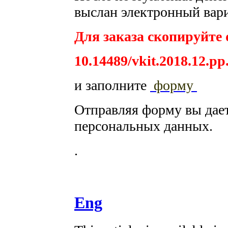
выслан электронный вари
Для заказа скопируйте 
10.14489/vkit.2018.12.pp
и заполните
форму
Отправляя форму вы дае
персональных данных.
.
Eng