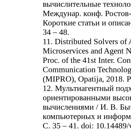
вычислительные технолог
Междунар. конф. Ростов-н
Короткие статьи и описан
34 – 48.
11. Distributed Solvers o
Microservices and Agent Ne
Proc. of the 41st Inter. C
Communication Technology,
(MIPRO), Opatija, 2018. P
12. Мультиагентный подх
ориентированными высо
вычислениями / И. В. Быч
компьютерных и информа
С. 35 – 41. doi: 10.14489/