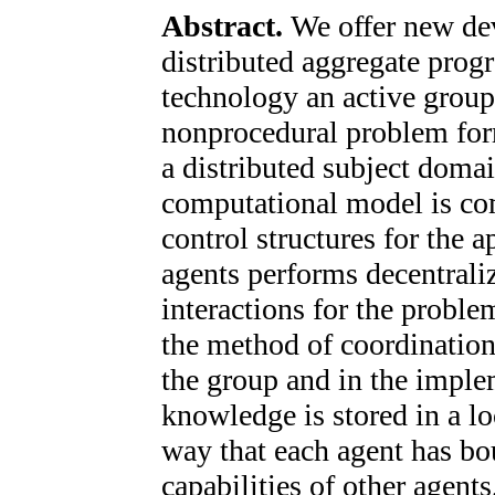
Abstract.
We offer new de
distributed aggregate prog
technology an active group 
nonprocedural problem form
a distributed subject dom
computational model is co
control structures for the 
agents performs decentrali
interactions for the proble
the method of coordination
the group and in the imple
knowledge is stored in a l
way that each agent has b
capabilities of other agent