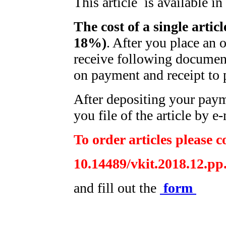
This article is available i
The cost of a single artic
18%)
. After you place an 
receive following document
on payment and receipt to 
After depositing your pay
you file of the article by e-
To order articles please c
10.14489/vkit.2018.12.pp
and fill out the
form