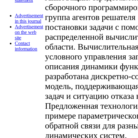
statement
сборочного программиров
группа агентов решателя
Advertisement
in this journal
постановки задачи с пом
Advertisement
on the web
распределенной вычисли
site
Contact
области. Вычислительна
information
условного управления за
описания динамики функ
разработана дискретно-с
модель, поддерживающая
задач и ситуацию отказа
Предложенная технологи
примере параметрическо
обратной связи для разн
динамических систем.