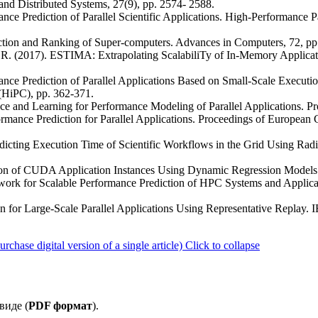
nd Distributed Systems, 27(9), pp. 2574- 2588.
nce Prediction of Parallel Scientific Applications. High-Performance P
diction and Ranking of Super-computers. Advances in Computers, 72, pp
 R. (2017). ESTIMA: Extrapolating ScalabiliTy of In-Memory Applicat
nce Prediction of Parallel Applications Based on Small-Scale Executio
HiPC), pp. 362-371.
ence and Learning for Performance Modeling of Parallel Applications. P
ormance Prediction for Parallel Applications. Proceedings of European C
dicting Execution Time of Scientific Workflows in the Grid Using Rad
iction of CUDA Application Instances Using Dynamic Regression Models
ework for Scalable Performance Prediction of HPC Systems and Appli
ion for Large-Scale Parallel Applications Using Representative Replay
ase digital version of a single article)
Click to collapse
виде (
PDF формат
).