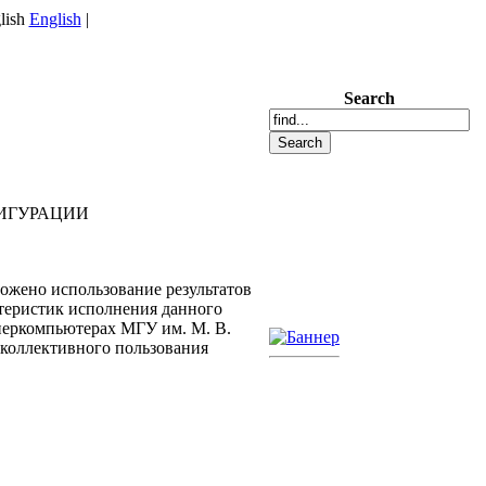
English
|
Search
ИГУРАЦИИ
жено использование результатов
теристик исполнения данного
перкомпьютерах МГУ им. М. В.
 коллективного пользования