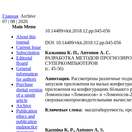
Главная
Archive
07 | 08 | 2026
Main Menu
10.14489/vkit.2018.12.pp.045-056
About this
journal
DOI: 10.14489/vkit.2018.12.pp.045-056
Current Issue
Subscription
Казьмина К. П., Антонов А. С.
Editorial
РАЗРАБОТКА МЕТОДОВ ПРОГНОЗИ
Board
СУПЕРКОМПЬЮТЕРОВ
General
(с. 45-56)
information
Аннотация.
Рассмотрены различные подх
for authors
запусков приложения на малых конфигура
Purchase
приложения на конфигурациях бóльшего р
digital version
Ломоносова «Ломоносов» и «Ломоносов-2»
of a single
сверхвысокопроизводительными вычислит
article
Archive
Ключевые слова:
масштабируемость; про
Publication
ethics and
publication
malpractice
Kazmina K. P., Antonov A. S.