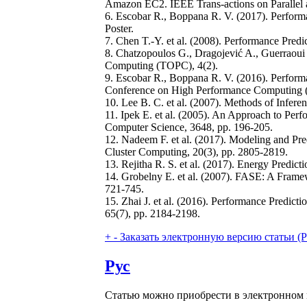
Amazon EC2. IEEE Trans-actions on Parallel a
6. Escobar R., Boppana R. V. (2017). Performa
Poster.
7. Chen T.-Y. et al. (2008). Performance Pre
8. Chatzopoulos G., Dragojević A., Guerraoui
Computing (TOPC), 4(2).
9. Escobar R., Boppana R. V. (2016). Performa
Conference on High Performance Computing (
10. Lee B. C. et al. (2007). Methods of Infer
11. Ipek E. et al. (2005). An Approach to Perf
Computer Science, 3648, pp. 196-205.
12. Nadeem F. et al. (2017). Modeling and Pre
Cluster Computing, 20(3), pp. 2805-2819.
13. Rejitha R. S. et al. (2017). Energy Pred
14. Grobelny E. et al. (2007). FASE: A Fram
721-745.
15. Zhai J. et al. (2016). Performance Predict
65(7), pp. 2184-2198.
+
-
Заказать электронную версию статьи (Purch
Рус
Статью можно приобрести в электронном 