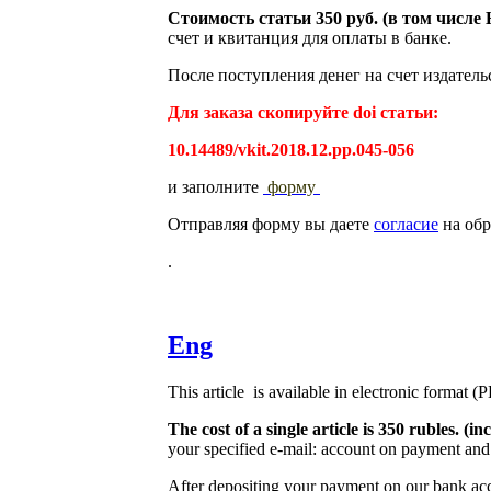
Стоимость статьи 350 руб. (в том числ
счет и квитанция для оплаты в банке.
После поступления денег на счет издатель
Для заказа скопируйте doi статьи:
10.14489/vkit.2018.12.pp.045-056
и заполните
форму
Отправляя форму вы даете
согласие
на обр
.
Eng
This article is available in electronic format (
The cost of a single article is 350 rubles. 
your specified e-mail: account on payment and 
After depositing your payment on our bank acco