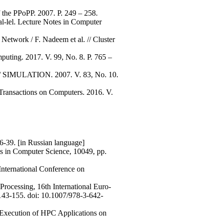
f the PPoPP. 2007. P. 249 – 258.
ral-lel. Lecture Notes in Computer
Network / F. Nadeem et al. // Cluster
puting. 2017. V. 99, No. 8. P. 765 –
 // SIMULATION. 2007. V. 83, No. 10.
E Transactions on Computers. 2016. V.
6-39. [in Russian language]
es in Computer Science, 10049, pp.
 International Conference on
Processing, 16th International Euro-
 143-155. doi: 10.1007/978-3-642-
d Execution of HPC Applications on