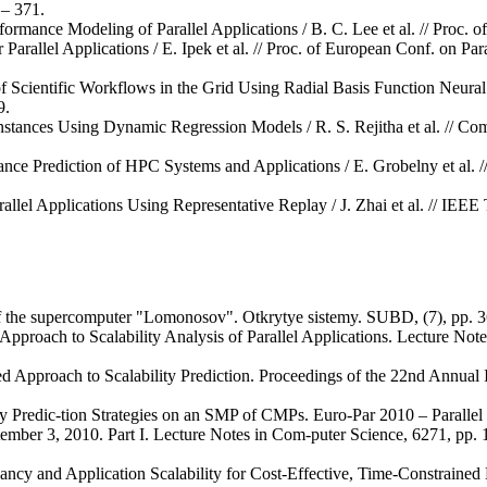
– 371.
ormance Modeling of Parallel Applications / B. C. Lee et al. // Proc. o
Parallel Applications / E. Ipek et al. // Proc. of European Conf. on Pa
 Scientific Workflows in the Grid Using Radial Basis Function Neural 
9.
tances Using Dynamic Regression Models / R. S. Rejitha et al. // Com
nce Prediction of HPC Systems and Applications / E. Grobelny et al.
allel Applications Using Representative Replay / J. Zhai et al. // IEE
 of the supercomputer "Lomonosov". Otkrytye sistemy. SUBD, (7), pp. 3
Approach to Scalability Analysis of Parallel Applications. Lecture Not
ed Approach to Scalability Prediction. Proceedings of the 22nd Annual
ty Predic-tion Strategies on an SMP of CMPs. Euro-Par 2010 – Parallel 
ptember 3, 2010. Part I. Lecture Notes in Com-puter Science, 6271, pp.
dancy and Application Scalability for Cost-Effective, Time-Constraine