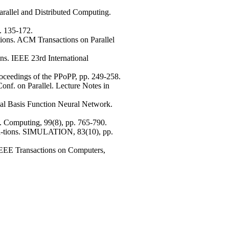
arallel and Distributed Computing.
. 135-172.
ions. ACM Transactions on Parallel
ns. IEEE 23rd International
roceedings of the PPoPP, pp. 249-258.
onf. on Parallel. Lecture Notes in
ial Basis Function Neural Network.
. Computing, 99(8), pp. 765-790.
ca-tions. SIMULATION, 83(10), pp.
. IEEE Transactions on Computers,