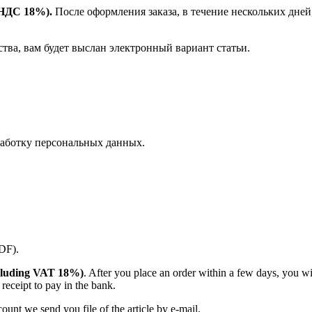
е НДС 18%).
После оформления заказа, в течение нескольких дней
ства, вам будет выслан электронный вариант статьи.
аботку персональных данных.
PDF).
(including VAT 18%)
. After you place an order within a few days, you w
receipt to pay in the bank.
unt we send you file of the article by e-mail.