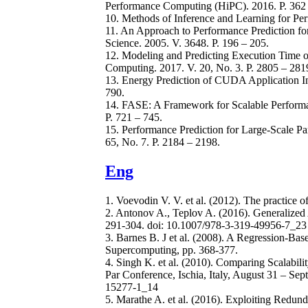
Performance Computing (HiPC). 2016. P. 362 
10. Methods of Inference and Learning for Perf
11. An Approach to Performance Prediction for 
Science. 2005. V. 3648. P. 196 – 205.
12. Modeling and Predicting Execution Time of
Computing. 2017. V. 20, No. 3. P. 2805 – 281
13. Energy Prediction of CUDA Application Ins
790.
14. FASE: A Framework for Scalable Performa
P. 721 – 745.
15. Performance Prediction for Large-Scale Par
65, No. 7. P. 2184 – 2198.
Eng
1. Voevodin V. V. et al. (2012). The practice
2. Antonov A., Teplov A. (2016). Generalized 
291-304. doi: 10.1007/978-3-319-49956-7_23
3. Barnes B. J et al. (2008). A Regression-Bas
Supercomputing, pp. 368-377.
4. Singh K. et al. (2010). Comparing Scalabili
Par Conference, Ischia, Italy, August 31 – Se
15277-1_14
5. Marathe A. et al. (2016). Exploiting Redun