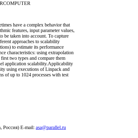
PERCOMPUTER
metimes have a complex behavior that
ithmic features, input parameter values,
 to be taken into account. To capture
ferent approaches to scalability
tions) to estimate its performance
ce characteristics: using extrapolation
e first two types and compare them
 application scalability.Applicability
ty using executions of Linpack and
of up to 1024 processes with test
 Россия) E-mail:
asa@parallel.ru