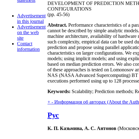
statement
DEVELOPMENT OF PREDICTION METH
CONFIGURATIONS
(pp. 45-56)
Advertisement
in this journal
Abstract.
Performance characteristics of a par
Advertisement
cannot be described by simple analytic models. I
on the web
machine architecture, availability of hardware r
site
such complexity, empirical data can be used dur
Contact
prediction and propose using parallel applicati
information
characteristics on larger configurations. We ex
models; using implicit models; and using expli
based on median prediction errors. We also comp
of these approaches is tested on Lomonosov 
NAS (NASA Advanced Supercomputing) BT (Bloc
executions performed using up to 128 processe
Keywords:
Scalability; Prediction methods; R
+
-
Информация об авторах (About the Auth
Рус
К. П. Казьмина, А. С. Антонов
(Московск