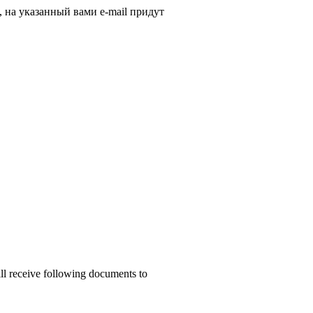
, на указанный вами e-mail придут
ill receive following documents to