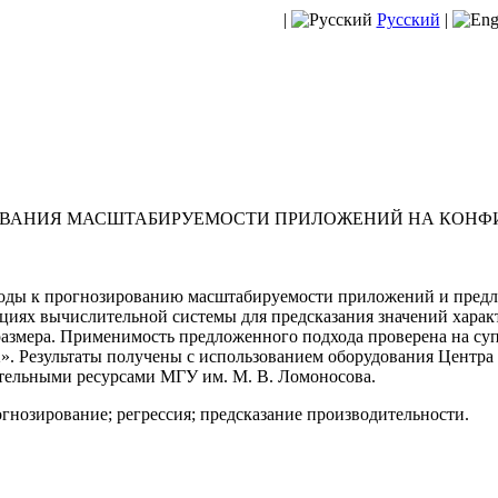
|
Русский
|
РОВАНИЯ МАСШТАБИРУЕМОСТИ ПРИЛОЖЕНИЙ НА КОНФ
оды к прогнозированию масштабируемости приложений и предло
циях вычислительной системы для предсказания значений харак
азмера. Применимость предложенного подхода проверена на су
. Результаты получены с использованием оборудования Центра
ельными ресурсами МГУ им. М. В. Ломоносова.
гнозирование; регрессия; предсказание производительности.