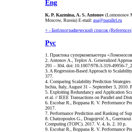
Eng
K. P. Kazmina, A. S. Antonov
(Lomonosov Mo
Moscow, Russia) E-mail:
asa@parallel.ru
+
-
Библиографический список (References
Рус
1. Практика суперкомпьютера «Ломоносов» 
2. Antonov A., Teplov A. Generalized Approach
291 – 304. doi: 10.1007/978-3-319-49956-7_
3. A Regression-Based Approach to Scalability 
377.
4. Comparing Scalability Prediction Strategies
Ischia, Italy, August 31 – September 3, 2010.
5. Exploiting Redundancy and Application Sca
et al. // IEEE Transactions on Parallel and Dis
6. Escobar R., Boppana R. V. Performance Predi
2017.
7. Performance Prediction and Ranking of Supe
8. Chatzopoulos G., Dragojević A., Guerraoui
Computing (TOPC). 2017. V. 4, Is. 2. 10 p.
9. Escobar R., Boppana R. V. Performance Pred