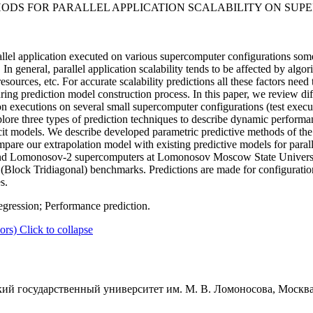
ODS FOR PARALLEL APPLICATION SCALABILITY ON SU
allel application executed on various supercomputer configurations so
n general, parallel application scalability tends to be affected by algor
esources, etc. For accurate scalability predictions all these factors need
ing prediction model construction process. In this paper, we review dif
on executions on several small supercomputer configurations (test execu
plore three types of prediction techniques to describe dynamic performan
cit models. We describe developed parametric predictive methods of th
are our extrapolation model with existing predictive models for parallel
and Lomonosov-2 supercomputers at Lomonosov Moscow State Universi
k Tridiagonal) benchmarks. Predictions are made for configurations 
s.
egression; Performance prediction.
ors)
Click to collapse
ий государственный университет им. М. В. Ломоносова, Москва,