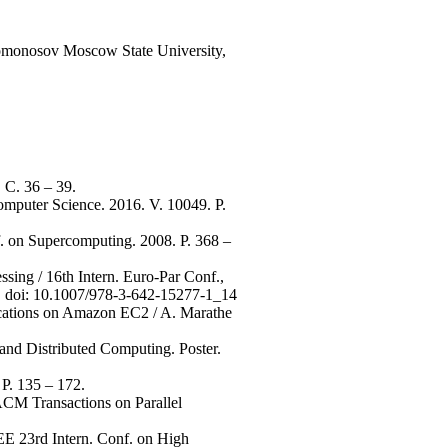
monosov Moscow State University,
С. 36 – 39.
Computer Science. 2016. V. 10049. P.
nf. on Supercomputing. 2008. P. 368 –
ssing / 16th Intern. Euro-Par Conf.,
55. doi: 10.1007/978-3-642-15277-1_14
ications on Amazon EC2 / A. Marathe
 and Distributed Computing. Poster.
 P. 135 – 172.
ACM Transactions on Parallel
EE 23rd Intern. Conf. on High