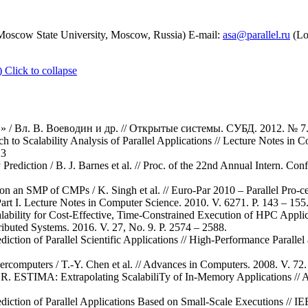
scow State University, Moscow, Russia) E-mail:
asa@parallel.ru
(Lo
)
Click to collapse
/ Вл. В. Воеводин и др. // Открытые системы. СУБД. 2012. № 7. 
 to Scalability Analysis of Parallel Applications // Lecture Notes in 
23
Prediction / B. J. Barnes et al. // Proc. of the 22nd Annual Intern. Co
 on an SMP of CMPs / K. Singh et al. // Euro-Par 2010 – Parallel Pro-ce
 Part I. Lecture Notes in Computer Science. 2010. V. 6271. P. 143 – 1
lability for Cost-Effective, Time-Constrained Execution of HPC Appl
tributed Systems. 2016. V. 27, No. 9. P. 2574 – 2588.
ction of Parallel Scientific Applications // High-Performance Parallel
rcomputers / T.-Y. Chen et al. // Advances in Computers. 2008. V. 72.
 R. ESTIMA: Extrapolating ScalabiliTy of In-Memory Applications // 
iction of Parallel Applications Based on Small-Scale Executions // IE