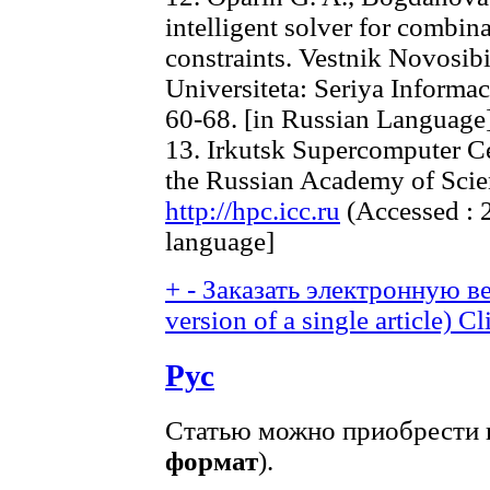
intelligent solver for combin
constraints. Vestnik Novosi
Universiteta: Seriya Informac
60-68. [in Russian Language
13. Irkutsk Supercomputer Ce
the Russian Academy of Scien
http://hpc.icc.ru
(Accessed : 2
language]
+
-
Заказать электронную ве
version of a single article)
Cl
Рус
Статью можно приобрести в
формат
).