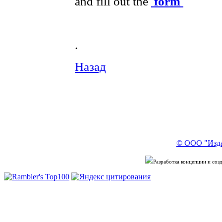
and fill out the
form
.
Назад
© ООО "Изда
Разработка концепции и со