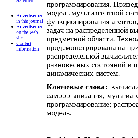
statement
программирования. Приве
модель мультиагентной сис
Advertisement
функционирования агентов
in this journal
Advertisement
задач на распределенной в
on the web
предметной области. Техно
site
Contact
продемонстрирована на пр
information
распределенной вычислител
равновесных состояний и 
динамических систем.
Ключевые слова:
вычисли
самоорганизация; мультиаг
программирование; распре
модель.