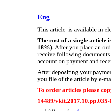
Eng
This article is available in e
The cost of a single article 
18%)
. After you place an or
receive following documents 
account on payment and recei
After depositing your payme
you file of the article by e-ma
To order articles please copy
14489/vkit.2017.10.pp.035-