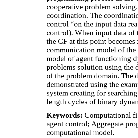
cooperative problem solving.
coordination. The coordinati
control “on the input data re
control). When input data of 
the CF at this point becomes
communication model of the 
model of agent functioning d
problems solution using the 
of the problem domain. The 
demonstrated using the examp
system creating for searching
length cycles of binary dyna
Keywords:
Computational fie
agent control; Aggregate pr
computational model.