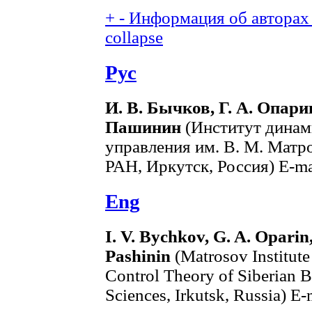
+
-
Информация об авторах 
collapse
Рус
И. В. Бычков, Г. А. Опарин
Пашинин
(Институт динам
управления им. В. М. Матр
РАН, Иркутск, Россия) E-ma
Eng
I. V. Bychkov, G. A. Oparin
Pashinin
(Matrosov Institut
Control Theory of Siberian 
Sciences, Irkutsk, Russia) E-