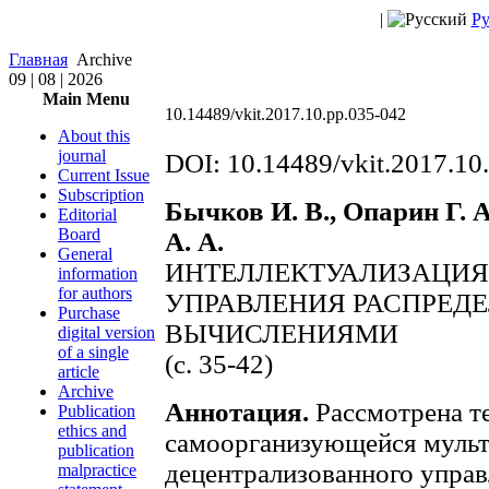
|
Ру
Главная
Archive
09 | 08 | 2026
Main Menu
10.14489/vkit.2017.10.pp.035-042
About this
journal
DOI: 10.14489/vkit.2017.10
Current Issue
Subscription
Бычков И. В., Опарин Г. А
Editorial
Board
А. А.
General
ИНТЕЛЛЕКТУАЛИЗАЦИЯ
information
for authors
УПРАВЛЕНИЯ РАСПРЕД
Purchase
ВЫЧИСЛЕНИЯМИ
digital version
of a single
(c. 35-42)
article
Archive
Аннотация.
Рассмотрена т
Publication
ethics and
самоорганизующейся мульт
publication
децентрализованного упра
malpractice