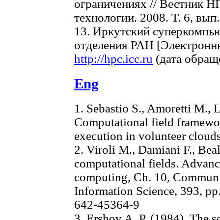
ограничениях // Вестник Н
технологии. 2008. Т. 6, вып. 
13. Иркутский суперкомпь
отделения РАН [Электронн
http://hpc.icc.ru
(дата обраще
Eng
1. Sebastio S., Amoretti M., 
Computational field framewor
execution in volunteer clou
2. Viroli M., Damiani F., Beal
computational fields. Advanc
computing, Ch. 10, Communi
Information Science, 393, pp
642-45364-9
3. Ershov A. P. (1984). The s