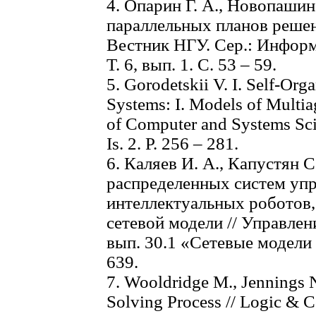
4. Опарин Г. А., Новопашин
параллельных планов решен
Вестник НГУ. Сер.: Информ
Т. 6, вып. 1. С. 53 – 59.
5. Gorodetskii V. I. Self-Org
Systems: I. Models of Multiag
of Computer and Systems Scie
Is. 2. Р. 256 – 281.
6. Каляев И. А., Капустян 
распределенных систем уп
интеллектуальных роботов,
сетевой модели // Управле
вып. 30.1 «Сетевые модели 
639.
7. Wooldridge M., Jennings 
Solving Process // Logic & Co