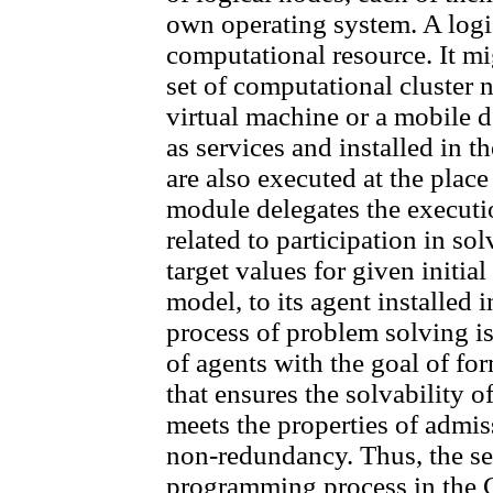
own operating system. A logic
computational resource. It mig
set of computational cluster 
virtual machine or a mobile
as services and installed in 
are also executed at the place 
module delegates the executio
related to participation in so
target values for given initia
model, to its agent installed
process of problem solving is
of agents with the goal of fo
that ensures the solvability o
meets the properties of admiss
non-redundancy. Thus, the se
programming process in the C