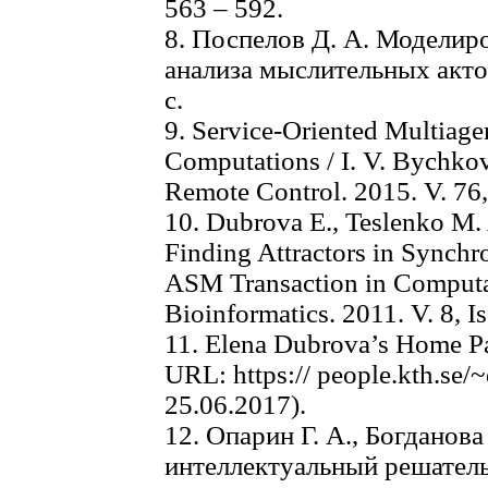
563 – 592.
8. Поспелов Д. А. Моделир
анализа мыслительных актов
с.
9. Service-Oriented Multiage
Computations / I. V. Bychkov
Remote Control. 2015. V. 76, 
10. Dubrova E., Teslenko M.
Finding Attractors in Synch
ASM Transaction in Computa
Bioinformatics. 2011. V. 8, Is
11. Elena Dubrova’s Home P
URL: https:// people.kth.se
25.06.2017).
12. Опарин Г. А., Богданова
интеллектуальный решатель