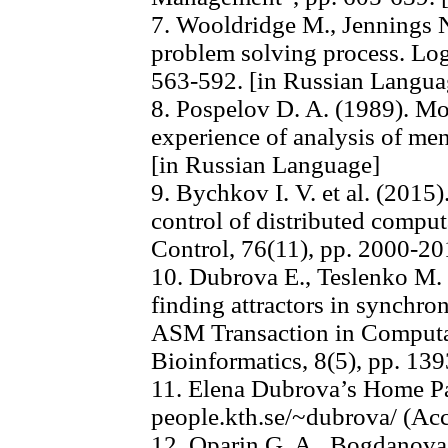
7. Wooldridge M., Jennings N
problem solving process. Log
563-592. [in Russian Langua
8. Pospelov D. A. (1989). Mo
experience of analysis of men
[in Russian Language]
9. Bychkov I. V. et al. (2015
control of distributed comp
Control, 76(11), pp. 2000-20
10. Dubrova E., Teslenko M. 
finding attractors in synchr
ASM Transaction in Computa
Bioinformatics, 8(5), pp. 13
11. Elena Dubrova’s Home Pag
people.kth.se/~dubrova/ (Acc
12. Oparin G. A., Bogdanov