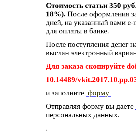
Стоимость статьи 350 руб
18%).
После оформления за
дней, на указанный вами e-
для оплаты в банке.
После поступления денег на
выслан электронный вариан
Для заказа скопируйте doi
10.14489/vkit.2017.10.pp.0
и заполните
форму
Отправляя форму вы даете
персональных данных.
.