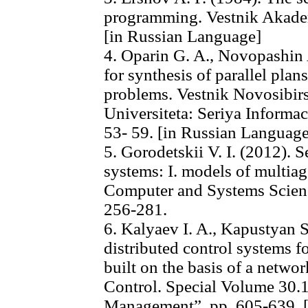
programming. Vestnik Akadem
[in Russian Language]
4. Oparin G. A., Novopashin 
for synthesis of parallel pla
problems. Vestnik Novosibi
Universiteta: Seriya Informac
53- 59. [in Russian Language
5. Gorodetskii V. I. (2012). 
systems: I. models of multiag
Computer and Systems Science
256-281.
6. Kalyaev I. A., Kapustyan S
distributed control systems fo
built on the basis of a netwo
Control. Special Volume 30.
Management”, pp. 605-639. 