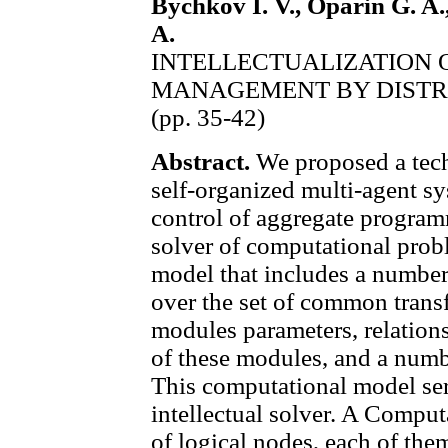
Bychkov I. V., Oparin G. A.
A.
INTELLECTUALIZATION 
MANAGEMENT BY DISTR
(pp. 35-42)
Abstract.
We proposed a tech
self-organized multi-agent sy
control of aggregate programm
solver of computational pro
model that includes a numbe
over the set of common trans
modules parameters, relations
of these modules, and a numb
This computational model ser
intellectual solver. A Comput
of logical nodes, each of the