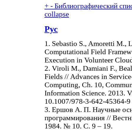
+
-
Библиографический спис
collapse
Рус
1. Sebastio S., Amoretti M., 
Computational Field Framewo
Execution in Volunteer Clou
2. Viroli M., Damiani F., Bea
Fields // Advances in Servic
Computing, Ch. 10, Communi
Information Science. 2013. V.
10.1007/978-3-642-45364-9
3. Ершов А. П. Научные ос
программирования // Вест
1984. № 10. С. 9 – 19.