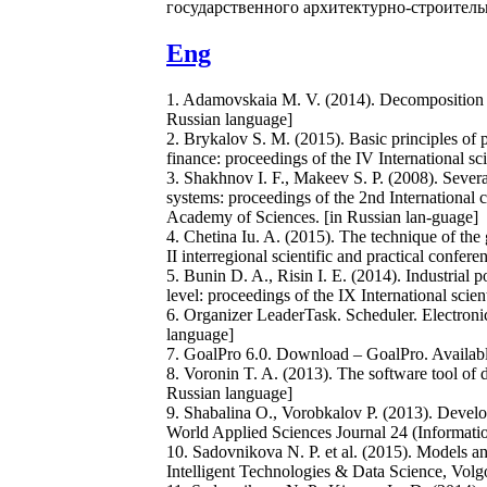
государственного архитектурно-строительн
Eng
1. Adamovskaia M. V. (2014). Decomposition of 
Russian language]
2. Brykalov S. M. (2015). Basic principles of 
finance: proceedings of the IV International s
3. Shakhnov I. F., Makeev S. P. (2008). Severa
systems: proceedings of the 2nd International
Academy of Sciences. [in Russian lan-guage]
4. Chetina Iu. A. (2015). The technique of th
II interregional scientific and practical confe
5. Bunin D. A., Risin I. E. (2014). Industrial 
level: proceedings of the IX International scie
6. Organizer LeaderTask. Scheduler. Electronic
language]
7. GoalPro 6.0. Download – GoalPro. Availabl
8. Voronin T. A. (2013). The software tool of 
Russian language]
9. Shabalina O., Vorobkalov P. (2013). Develo
World Applied Sciences Journal 24 (Informati
10. Sadovnikova N. P. et al. (2015). Models an
Intelligent Technologies & Data Science, Volg