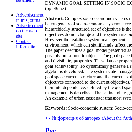
statement
DYNAMIC GOAL SETTING IN SOCIO-
(pp. 46-53)
Advertisement
Abstract.
Complex socio-economic systems man
in this journal
heterogeneity of socio-economic systems necessi
Advertisement
hierarchically structured set of objectives is 
on the web
objectives do not change and the system manage
site
However the real-time system management is ca
Contact
environment, which can significantly affect the 
information
The paper describes a goal model presented as a
possibly non-numeric objects. The goal space is b
and divisibility properties. These lattice prop
goal achievability. To dynamically generate a 
algebra is developed. The system state manage
goal space current structure and the current sta
objectives connected to the current objective
their interdependence, defined by the goal sp
management is described. The set including goal
An example of urban passenger transport sys
Keywords:
Socio-economic system; Socio-eco
+
-
Информация об авторах (About the Auth
Рус