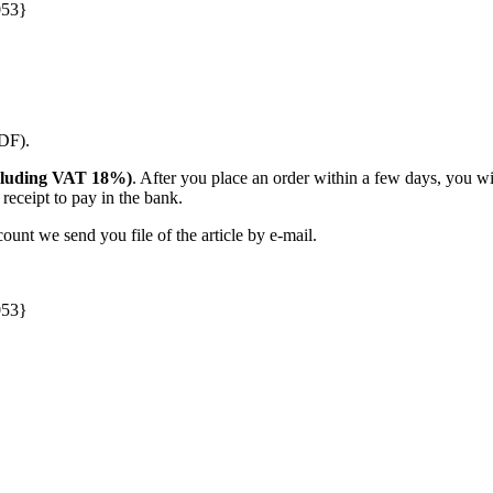
053}
PDF).
(including VAT 18%)
. After you place an order within a few days, you w
receipt to pay in the bank.
unt we send you file of the article by e-mail.
053}