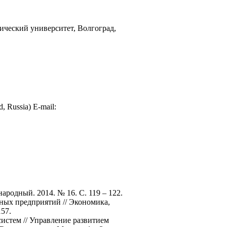
ический университет, Волгоград,
d, Russia) E-mail:
родный. 2014. № 16. С. 119 – 122.
ных предприятий // Экономика,
157.
истем // Управление развитием