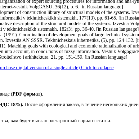
Organization of expert sourcing procedures for information and ana-lyti
 Internet-vestnik VolgGASU, 36(12), p. 6. [in Russian language]
opment of construction library of structural models of the systems. Iz
i informatiki v tekhnicheskikh sistemakh, 177(13), pp. 61-65. [in Russi
rative description of the structural models of the systems. Izvestiia V
tiki v tekhnicheskikh sistemakh, 182(3), pp. 36-40. [in Russian language]
 (1991). Coordination of development goals of large technical sys-tems w
tion. Izvestiia AN SSSR. Tekhnicheskaia kibernetika, (5), pp. 124-132. 
. Matching goals with ecological and economic rationalization of urba
ken into account, in condi-tions of fuzzy information. Vestnik Volgogr
 Stroitel'stvo i arkhitektura, 21, pp. 151-159. [in Russian language]
ase digital version of a single article)
Click to collapse
виде (
PDF формат
).
е НДС 18%).
После оформления заказа, в течение нескольких дней
ства, вам будет выслан электронный вариант статьи.