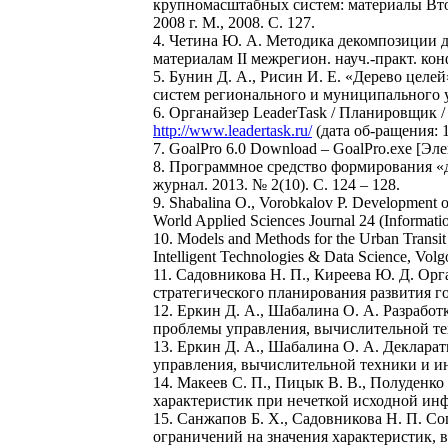
крупномасштабных систем: материалы Второ
2008 г. М., 2008. С. 127.
4. Четина Ю. А. Методика декомпозиции д
материалам II межрегион. науч.-практ. ко
5. Бунин Д. А., Рисин И. Е. «Дерево цел
систем регионального и муниципального уп
6. Органайзер LeaderTask / Планировщик 
http://www.leadertask.ru/
(дата об-ращения: 1
7. GoalPro 6.0 Download – GoalPro.exe [Э
8. Программное средство формирования «д
журнал. 2013. № 2(10). С. 124 – 128.
9. Shabalina O., Vorobkalov P. Development o
World Applied Sciences Journal 24 (Informatio
10. Models and Methods for the Urban Transit 
Intelligent Technologies & Data Science, Volg
11. Садовникова Н. П., Киреева Ю. Д. Ор
стратегического планирования развития го
12. Еркин Д. А., Шабалина О. А. Разрабо
проблемы управления, вычислительной тех
13. Еркин Д. А., Шабалина О. А. Деклара
управления, вычислительной техники и инф
14. Макеев С. П., Пицык В. В., Полуденк
характеристик при нечеткой исходной инфо
15. Санжапов Б. Х., Садовникова Н. П. С
ограничений на значения характеристик, 