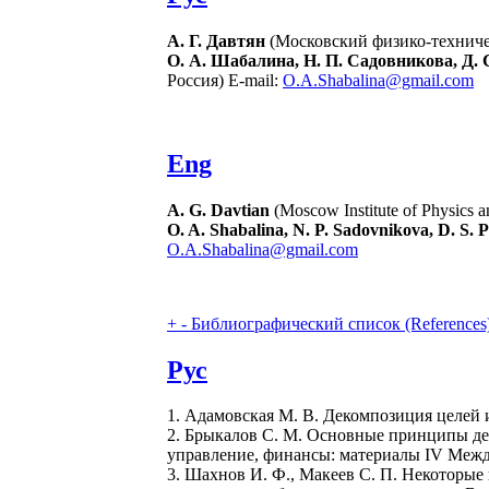
А. Г. Давтян
(Московский физико-техничес
О. А. Шабалина, Н. П. Садовникова, Д. 
Россия) E-mail:
O.A.Shabalina@gmail.com
Eng
A. G. Davtian
(Moscow Institute of Physics a
O. A. Shabalina, N. P. Sadovnikova, D. S. P
O.A.Shabalina@gmail.com
+
-
Библиографический список (References
Рус
1. Адамовская М. В. Декомпозиция целей и
2. Брыкалов С. М. Основные принципы де
управление, финансы: материалы IV Междуна
3. Шахнов И. Ф., Макеев С. П. Некоторые