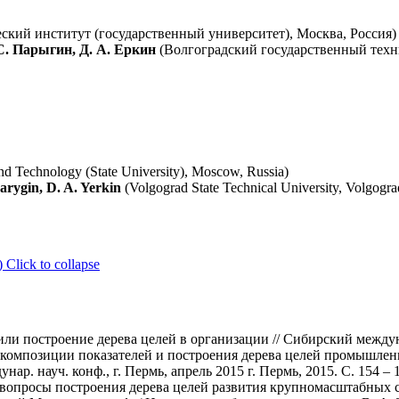
кий институт (государственный университет), Москва, Россия)
С. Парыгин, Д. А. Еркин
(Волгоградский государственный техн
nd Technology (State University), Moscow, Russia)
arygin, D. A. Yerkin
(Volgograd State Technical University, Volgogra
)
Click to collapse
ли построение дерева целей в организации // Сибирский междуна
композиции показателей и построения дерева целей промышлен
р. науч. конф., г. Пермь, апрель 2015 г. Пермь, 2015. С. 154 – 
 вопросы построения дерева целей развития крупномасштабных с