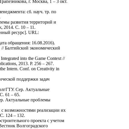
пезникова, г. Москва, 1 – 3 окт.
неджмента: сб. науч. тр. по
.
лемы развития территорий и
2014. С. 10 – 11.
нный ресурс]. URL:
дата обращения: 16.08.2016).
. // Балтийский экономический
ntegrated into the Game Context //
ications, 2013. P. 256 – 267.
e Intern. Conf. on Creativity in
ической поддержки задач
ВолгГТУ. Сер. Актуальные
. 61 – 65.
Сер. Актуальные проблемы
м с возможностями реализации их
. 124 – 132.
остроительного проекта с учетом
 Вестник Волгоградского