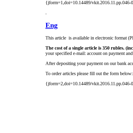
{jform=1,doi=10.14489/vkit.2016.11.pp.046-
.
Eng
This article is available in electronic format (
The cost of a single article is 350 rubles. 
your specified e-mail: account on payment and 
After depositing your payment on our bank acco
To order articles please fill out the form below:
{jform=2,doi=10.14489/vkit.2016.11.pp.046-