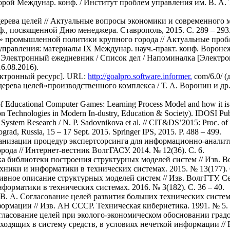
й Междунар. конф. / Институт проблем управления им. В. А. Тра
ерева целей // Актуальные вопросы экономики и современного ме
нф., посвященной Дню менеджера. Ставрополь, 2015. С. 289 – 293
ей» промышленной политики крупного города // Актуальные проб
равления: материалы IX Междунар. науч.-практ. конф. Воронеж, 
/ Электронный ежедневник / Список дел / Напоминалка [Электро
6.08.2016).
лектронный ресурс]. URL:
http://goalpro.software.informer.
com/6.0/ (
ерева целей»производственного комплекса / Т. А. Воронин и др
f Educational Computer Games: Learning Process Model and how it is I
n Technologies in Modern In-dustry, Education & Society). IDOSI Publ
System Research / N. P. Sadovnikova et al. // CIT&DS’2015: Proc. of th
ograd, Russia, 15 – 17 Sept. 2015. Springer IPS, 2015. P. 488 – 499.
ганизации процедур экспертсорсинга для информационно-аналит
рода // Интернет-вестник ВолгГАСУ. 2014. № 12(36). С. 6.
тка библиотеки построения структурных моделей систем // Изв. 
ники и информатики в технических системах. 2015. № 13(177). C
тивное описание структурных моделей систем // Изв. ВолгГТУ. 
орматики в технических системах. 2016. № 3(182). C. 36 – 40.
о В. А. Согласование целей развития больших технических систе
рмации // Изв. АН СССР. Техническая кибернетика. 1991. № 5. С
огласование целей при эколого-экономическом обосновании град
входящих в систему средств, в условиях нечеткой информации //