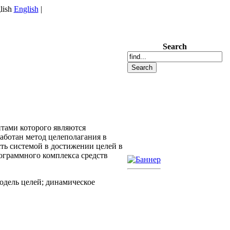
English
|
Search
тами которого являются
аботан метод целеполагания в
ь системой в достижении целей в
ограммного комплекса средств
одель целей; динамическое