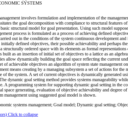
ECONOMIC SYSTEMS
agement involves formulation and implementation of the management 
tates the goal decomposition with compliance to structural features of 
the basic structural model for goal presentation. Using such model suppo
ment process is formulated as a process of achieving defined objective
rried out in the conditions of the system continuous development and i
initially defined objectives, their possible achievability and perhaps the
 structurally ordered space with its elements as formal representations
uilt as an insertion of initial set of objectives to a lattice as an algeb
erties allow dynamically building the goal space reflecting the current u
set of achievable objectives an algorithm of system state management on
ment means creating by a managing subsystem a set of actions for the
te of the system. A set of current objectives is dynamically generated usi
s. The dynamic goal setting method provides systems manageability whi
ace. A programming system for supporting dynamic goal setting in the 
 space generating, evaluation of objective achievability and degree of 
tem management using suggested goal model is shown.
nomic systems management; Goal model; Dynamic goal setting; Object
ors)
Click to collapse