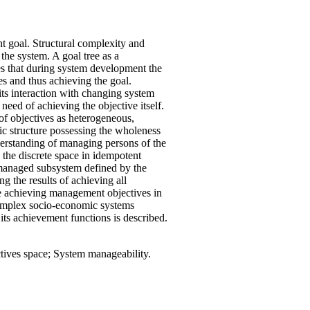
goal. Structural complexity and
the system. A goal tree as a
ses that during system development the
s and thus achieving the goal.
ts interaction with changing system
 need of achieving the objective itself.
 of objectives as heterogeneous,
raic structure possessing the wholeness
nderstanding of managing persons of the
 the discrete space in idempotent
 managed subsystem defined by the
ng the results of achieving all
le achieving management objectives in
complex socio-economic systems
its achievement functions is described.
ives space; System manageability.