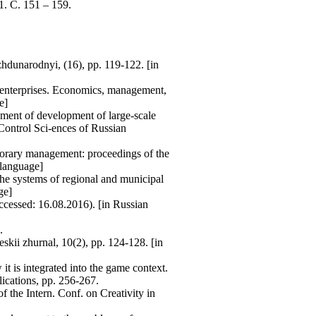
. С. 151 – 159.
zhdunarodnyi, (16), pp. 119-122. [in
al enterprises. Economics, management,
e]
ement of development of large-scale
Control Sci-ences of Russian
porary management: proceedings of the
 language]
 the systems of regional and municipal
ge]
cessed: 16.08.2016). [in Russian
.
skii zhurnal, 10(2), pp. 124-128. [in
 is integrated into the game context.
ications, pp. 256-267.
 the Intern. Conf. on Creativity in