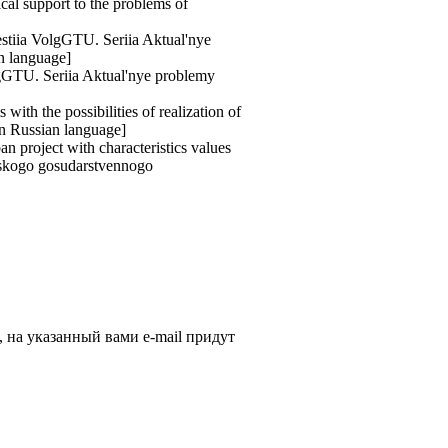
cal support to the problems of
vestiia VolgGTU. Seriia Aktual'nye
an language]
olgGTU. Seriia Aktual'nye problemy
ith the possibilities of realization of
[in Russian language]
n project with characteristics values
adskogo gosudarstvennogo
, на указанный вами e-mail придут