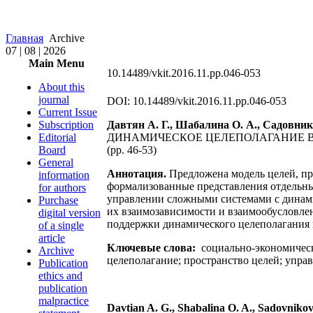
Главная
Archive
07 | 08 | 2026
Main Menu
10.14489/vkit.2016.11.pp.046-053
About this
journal
DOI: 10.14489/vkit.2016.11.pp.046-053
Current Issue
Subscription
Давтян А. Г., Шабалина О. А., Садовник
Editorial
ДИНАМИЧЕСКОЕ ЦЕЛЕПОЛАГАНИЕ 
Board
(pp. 46-53)
General
Аннотация.
Предложена модель целей, пр
information
формализованные представления отдельных
for authors
управлении сложными системами с динам
Purchase
их взаимозависимости и взаимообусловле
digital version
поддержки динамического целеполагания
of a single
article
Ключевые слова:
социально-экономическ
Archive
целеполагание; пространство целей; упра
Publication
ethics and
publication
malpractice
Davtian A. G., Shabalina O. A., Sadovnikova