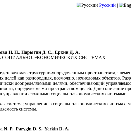
|
Русский
|
ова Н. П., Парыгин Д. С., Еркин Д. А.
В СОЦИАЛЬНО-ЭКОНОМИЧЕСКИХ СИСТЕМАХ
едставляемая структурно-упорядоченным пространством, элемен
 целей как разнородных, возможно, нечисловых объектов. Разр
ически доопределяемыми целями, обеспечивающий управляемост
нности, определяемыми пространством целей. Дано описание пр
 в управлении сложными социально-экономических системами.
ая система; управление в социально-экономических системах; м
вляемость системы.
 N. P., Parygin D. S., Yerkin D. A.