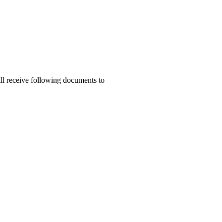
ill receive following documents to