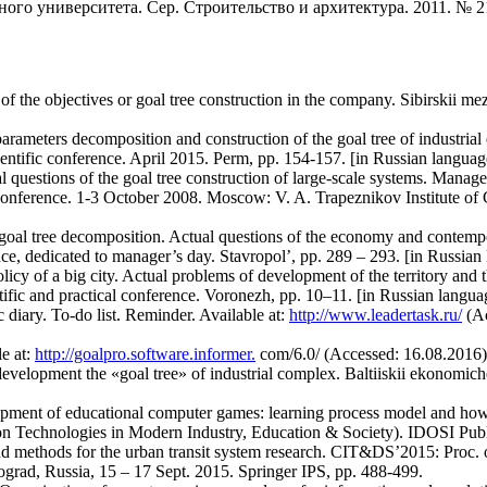
ого университета. Сер. Строительство и архитектура. 2011. № 21
the objectives or goal tree construction in the company. Sibirskii me
parameters decomposition and construction of the goal tree of industri
cientific conference. April 2015. Perm, pp. 154-157. [in Russian languag
l questions of the goal tree construction of large-scale systems. Manag
 conference. 1-3 October 2008. Moscow: V. A. Trapeznikov Institute of 
e goal tree decomposition. Actual questions of the economy and contem
rence, dedicated to manager’s day. Stavropol’, pp. 289 – 293. [in Russian
policy of a big city. Actual problems of development of the territory and
ntific and practical conference. Voronezh, pp. 10–11. [in Russian langua
 diary. To-do list. Reminder. Available at:
http://www.leadertask.ru/
(Ac
e at:
http://goalpro.software.informer.
com/6.0/ (Accessed: 16.08.2016)
development the «goal tree» of industrial complex. Baltiiskii ekonomiche
pment of educational computer games: learning process model and how it
on Technologies in Modern Industry, Education & Society). IDOSI Publ
d methods for the urban transit system research. CIT&DS’2015: Proc. of
ograd, Russia, 15 – 17 Sept. 2015. Springer IPS, pp. 488-499.