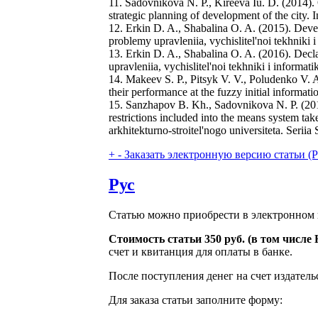
11. Sadovnikova N. P., Kireeva Iu. D. (2014). 
strategic planning of development of the city.
12. Erkin D. A., Shabalina O. A. (2015). Devel
problemy upravleniia, vychislitel'noi tekhniki 
13. Erkin D. A., Shabalina O. A. (2016). Decla
upravleniia, vychislitel'noi tekhniki i informa
14. Makeev S. P., Pitsyk V. V., Poludenko V. A.
their performance at the fuzzy initial informa
15. Sanzhapov B. Kh., Sadovnikova N. P. (2011)
restrictions included into the means system ta
arkhitekturno-stroitel'nogo universiteta. Seriia
+
-
Заказать электронную версию статьи (Purch
Рус
Статью можно приобрести в электронном 
Стоимость статьи 350 руб. (в том числ
счет и квитанция для оплаты в банке.
После поступления денег на счет издатель
Для заказа статьи заполните форму: