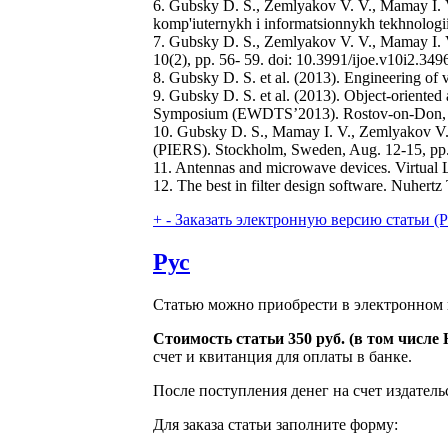
6. Gubsky D. S., Zemlyakov V. V., Mamay I. V.
komp'iuternykh i informatsionnykh tekhnologii
7. Gubsky D. S., Zemlyakov V. V., Mamay I. V.
10(2), pp. 56- 59. doi: 10.3991/ijoe.v10i2.349
8. Gubsky D. S. et al. (2013). Engineering of vi
9. Gubsky D. S. et al. (2013). Object-oriente
Symposium (EWDTS’2013). Rostov-on-Don, Ru
10. Gubsky D. S., Mamay I. V., Zemlyakov V. 
(PIERS). Stockholm, Sweden, Aug. 12-15, pp
11. Antennas and microwave devices. Virtual L
12. The best in filter design software. Nuhertz
+
-
Заказать электронную версию статьи (Purch
Рус
Статью можно приобрести в электронном 
Стоимость статьи 350 руб. (в том числ
счет и квитанция для оплаты в банке.
После поступления денег на счет издатель
Для заказа статьи заполните форму: