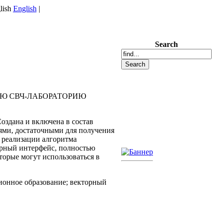
English
|
Search
УЮ СВЧ-ЛАБОРАТОРИЮ
здана и включена в состав
ями, достаточными для получения
 реализации алгоритма
ерный интерфейс, полностью
орые могут использоваться в
ионное образование; векторный