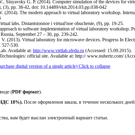
, Sinyavsky G. P. (2014). Computer simulation of the devices for virt
, (3), pp. 38-42, doi: 10.14489/vkit.2014.03.pp.038-042
 (2014). The modern approach to virtual laboratory workshop. Interna
6
rtual labs. Distantsionnoe i virtual'noe obuchenie, (9), pp. 19-25.
d approach to software implementation of virtual laboratory workshop. 
ssia, September 27 – 30, pp. 239-242.
V. (2013). Virtual laboratory for microwave devices. Progress In El
. 527-530.
ab. Available at:
http://www.virtlab.sfedu.ru
(Accessed: 15.09.2015).
 Technologies: official site. Available at: http:// www.nuhertz.com/ (Ac
ase digital version of a single article)
Click to collapse
виде (
PDF формат
).
е НДС 18%).
После оформления заказа, в течение нескольких дней
ства, вам будет выслан электронный вариант статьи.