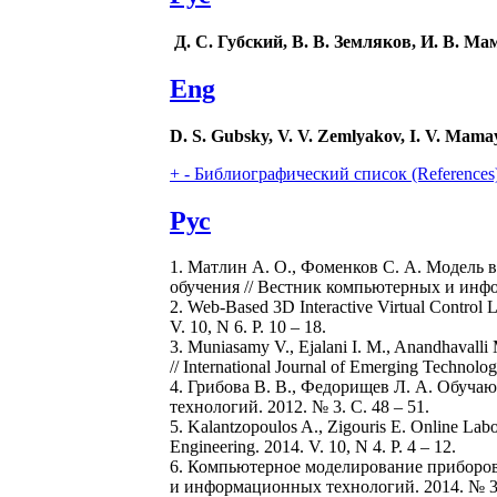
Д. С. Губский, В. В. Земляков, И. В. Ма
Eng
D. S. Gubsky, V. V. Zemlyakov, I. V. Mama
+
-
Библиографический список (References
Рус
1. Матлин А. О., Фоменков С. А. Модель 
обучения // Вестник компьютерных и инфо
2. Web-Based 3D Interactive Virtual Control 
V. 10, N 6. P. 10 – 18.
3. Muniasamy V., Ejalani I. M., Anandhavalli
// International Journal of Emerging Technologi
4. Грибова В. В., Федорищев Л. А. Обуч
технологий. 2012. № 3. С. 48 – 51.
5. Kalantzopoulos A., Zigouris E. Online Labo
Engineering. 2014. V. 10, N 4. P. 4 – 12.
6. Компьютерное моделирование приборов 
и информационных технологий. 2014. № 3. 