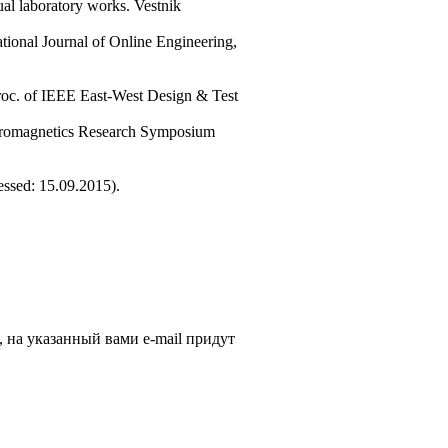
ual laboratory works. Vestnik
tional Journal of Online Engineering,
Proc. of IEEE East-West Design & Test
ectromagnetics Research Symposium
cessed: 15.09.2015).
, на указанный вами e-mail придут