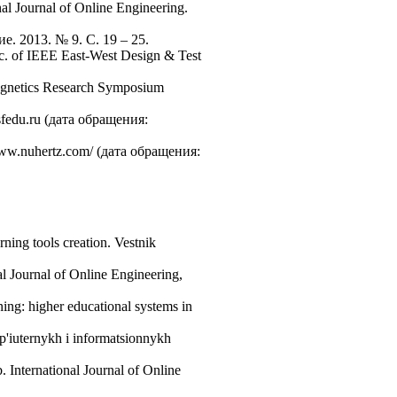
l Journal of Online Engineering.
. 2013. № 9. С. 19 – 25.
oc. of IEEE East-West Design & Test
magnetics Research Symposium
.sfedu.ru (дата обращения:
 www.nuhertz.com/ (дата обращения:
ning tools creation. Vestnik
l Journal of Online Engineering,
ning: higher educational systems in
mp'iuternykh i informatsionnykh
 International Journal of Online