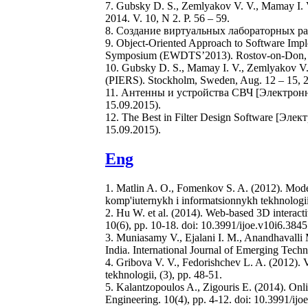
7. Gubsky D. S., Zemlyakov V. V., Mamay I. V
2014. V. 10, N 2. P. 56 – 59.
8. Создание виртуальных лабораторных рабо
9. Object-Oriented Approach to Software Imple
Symposium (EWDTS’2013). Rostov-on-Don, Rus
10. Gubsky D. S., Mamay I. V., Zemlyakov V.
(PIERS). Stockholm, Sweden, Aug. 12 – 15, 2
11. Антенны и устройства СВЧ [Электронн
15.09.2015).
12. The Best in Filter Design Software [Эле
15.09.2015).
Eng
1. Matlin A. O., Fomenkov S. A. (2012). Model 
komp'iuternykh i informatsionnykh tekhnologii,
2. Hu W. et al. (2014). Web-based 3D interact
10(6), pp. 10-18. doi: 10.3991/ijoe.v10i6.3845
3. Muniasamy V., Ejalani I. M., Anandhavalli M
India. International Journal of Emerging Techn
4. Gribova V. V., Fedorishchev L. A. (2012). V
tekhnologii, (3), pp. 48-51.
5. Kalantzopoulos A., Zigouris E. (2014). Onli
Engineering. 10(4), pp. 4-12. doi: 10.3991/ijo