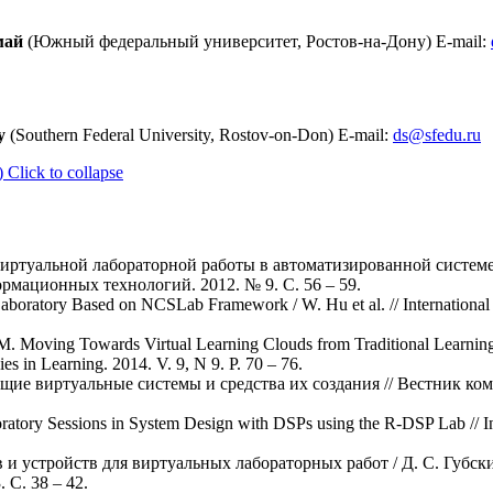
май
(Южный федеральный университет, Ростов-на-Дону) E-mail:
y
(Southern Federal University, Rostov-on-Don) E-mail:
ds@sfedu.ru
)
Click to collapse
виртуальной лабораторной работы в автоматизированной систем
рмационных технологий. 2012. № 9. С. 56 – 59.
Laboratory Based on NCSLab Framework / W. Hu et al. // International 
 M. Moving Towards Virtual Learning Clouds from Traditional Learning
es in Learning. 2014. V. 9, N 9. P. 70 – 76.
ающие виртуальные системы и средства их создания // Вестник 
ratory Sessions in System Design with DSPs using the R-DSP Lab // In
и устройств для виртуальных лабораторных работ / Д. С. Губски
С. 38 – 42.