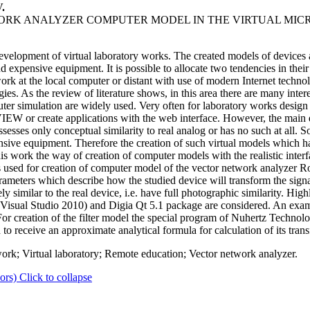
.
WORK ANALYZER COMPUTER MODEL IN THE VIRTUAL MI
evelopment of virtual laboratory works. The created models of devices
nd expensive equipment. It is possible to allocate two tendencies in thei
at the local computer or distant with use of modern Internet technologi
es. As the review of literature shows, in this area there are many intere
ter simulation are widely used. Very often for laboratory works design
 or create applications with the web interface. However, the main dis
sses only conceptual similarity to real analog or has no such at all. So,
sive equipment. Therefore the creation of such virtual models which ha
this work the way of creation of computer models with the realistic interf
 is used for creation of computer model of the vector network analyze
arameters which describe how the studied device will transform the signa
y similar to the real device, i.e. have full photographic similarity. Hig
t Visual Studio 2010) and Digia Qt 5.1 package are considered. An ex
. For creation of the filter model the special program of Nuhertz Technolog
d to receive an approximate analytical formula for calculation of its trans
k; Virtual laboratory; Remote education; Vector network analyzer.
ors)
Click to collapse