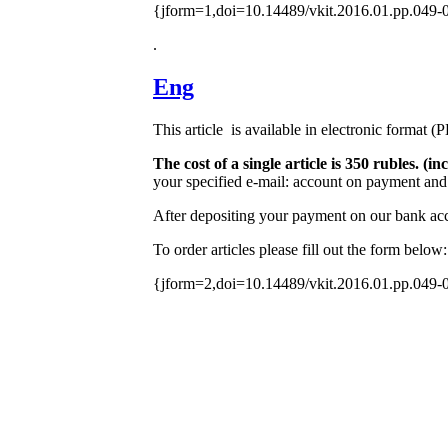
{jform=1,doi=10.14489/vkit.2016.01.pp.049-
.
Eng
This article is available in electronic format (
The cost of a single article is 350 rubles. 
your specified e-mail: account on payment and 
After depositing your payment on our bank acco
To order articles please fill out the form below:
{jform=2,doi=10.14489/vkit.2016.01.pp.049-