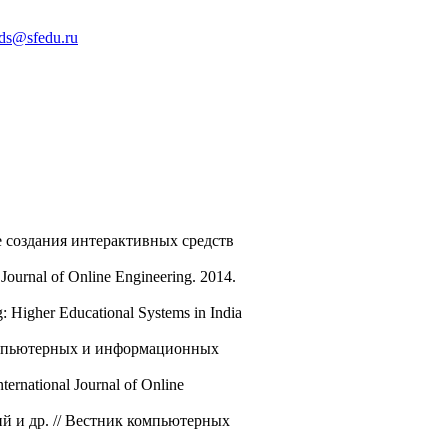
ds@sfedu.ru
е создания интерактивных средств
Journal of Online Engineering. 2014.
: Higher Educational Systems in India
компьютерных и информационных
ternational Journal of Online
й и др. // Вестник компьютерных