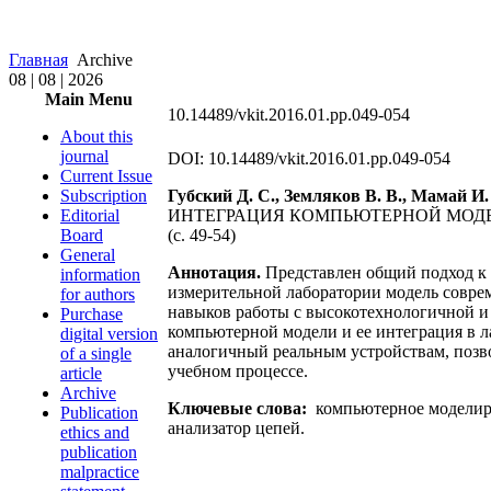
Главная
Archive
08 | 08 | 2026
Main Menu
10.14489/vkit.2016.01.pp.049-054
About this
journal
DOI: 10.14489/vkit.2016.01.pp.049-054
Current Issue
Subscription
Губский Д. С., Земляков В. В., Мамай И.
Editorial
ИНТЕГРАЦИЯ КОМПЬЮТЕРНОЙ МОДЕ
Board
(c. 49-54)
General
Аннотация.
Представлен общий подход к 
information
измерительной лаборатории модель совре
for authors
навыков работы с высокотехнологичной и
Purchase
компьютерной модели и ее интеграция в 
digital version
аналогичный реальным устройствам, позв
of a single
учебном процессе.
article
Archive
Ключевые слова:
компьютерное моделиро
Publication
анализатор цепей.
ethics and
publication
malpractice