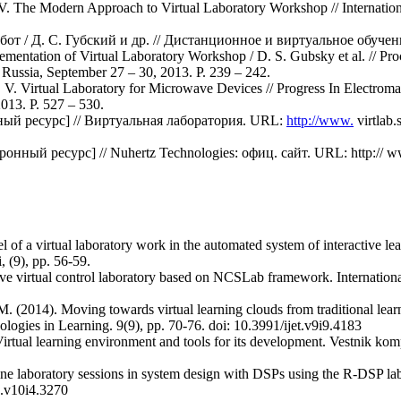
. The Modern Approach to Virtual Laboratory Workshop // Internationa
т / Д. С. Губский и др. // Дистанционное и виртуальное обучение
mentation of Virtual Laboratory Workshop / D. S. Gubsky et al. // Pr
sia, September 27 – 30, 2013. P. 239 – 242.
 V. Virtual Laboratory for Microwave Devices // Progress In Electro
013. P. 527 – 530.
ый ресурс] // Виртуальная лаборатория. URL:
http://www.
virtlab
ктронный ресурс] // Nuhertz Technologies: офиц. сайт. URL: http://
of a virtual laboratory work in the automated system of interactive lear
 (9), pp. 56-59.
ive virtual control laboratory based on NCSLab framework. Internationa
. (2014). Moving towards virtual learning clouds from traditional lear
ologies in Learning. 9(9), pp. 70-76. doi: 10.3991/ijet.v9i9.4183
irtual learning environment and tools for its development. Vestnik ko
ne laboratory sessions in system design with DSPs using the R-DSP lab.
e.v10i4.3270