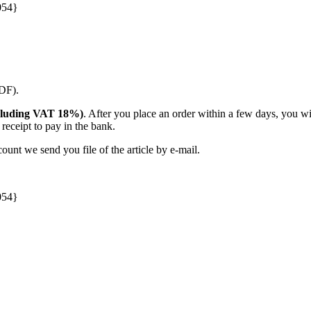
054}
PDF).
(including VAT 18%)
. After you place an order within a few days, you w
receipt to pay in the bank.
unt we send you file of the article by e-mail.
054}