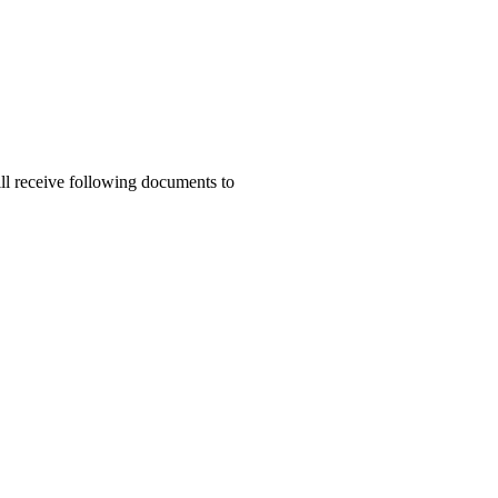
ill receive following documents to