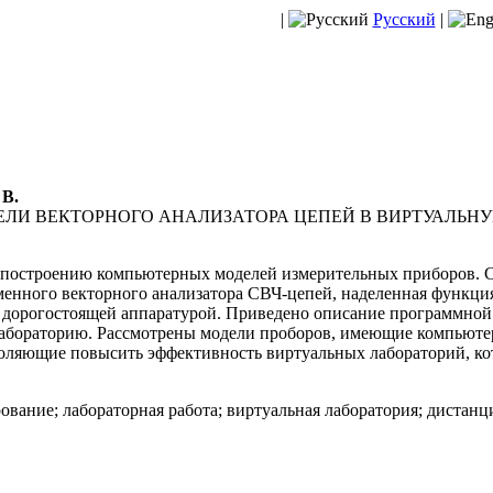
|
Русский
|
 В.
ЛИ ВЕКТОРНОГО АНАЛИЗАТОРА ЦЕПЕЙ В ВИРТУАЛЬН
построению компьютерных моделей измерительных приборов. Со
менного векторного анализатора СВЧ-цепей, наделенная функци
 дорогостоящей аппаратурой. Приведено описание программной
лабораторию. Рассмотрены модели проборов, имеющие компьют
оляющие повысить эффективность виртуальных лабораторий, кот
вание; лабораторная работа; виртуальная лаборатория; дистанц