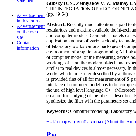
statement
Gubsky D. S., Zemlyakov V. V., Mamay I. V
THE INTEGRATION OF VECTOR NET
(pp. 49-54)
Advertisement
in this journal
Abstract.
Recently much attention is paid to d
Advertisement
regularities and making available the hi-tech a
on the web
and computer models. Computer models can work 
site
application and use of various cloudy technologi
Contact
of laboratory works various packages of compu
information
environment of graphic programming NI LabVIEW
of computer model of the measuring device posse
working skills on the modern hi-tech and expen
similar to real devices is almost necessary. In 
works which are earlier described by authors
is provided first of all for measurement of S-p
interface of computer model has to be completel
the use of high level language C++ (Microsof
creation for studying of the filter is described
synthesize the filter with the parameters set an
Keywords:
Computer modeling; Laboratory wor
+
-
Информация об авторах (About the Auth
Рус