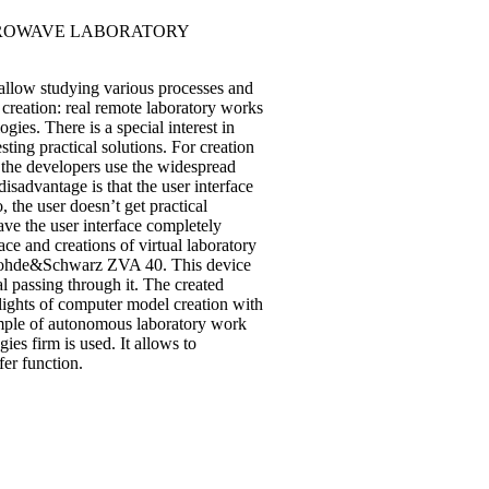
CROWAVE LABORATORY
 allow studying various processes and
r creation: real remote laboratory works
es. There is a special interest in
sting practical solutions. For creation
 the developers use the widespread
advantage is that the user interface
 the user doesn’t get practical
ve the user interface completely
ace and creations of virtual laboratory
r Rohde&Schwarz ZVA 40. This device
l passing through it. The created
hlights of computer model creation with
ample of autonomous laboratory work
ies firm is used. It allows to
fer function.