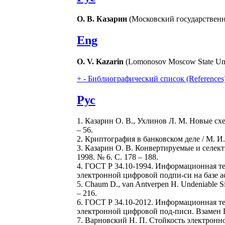
О. В. Казарин
(Московский государственн
Eng
О. V. Kazarin
(Lomonоsov Moscow State Univ
+
-
Библиографический список (References
Рус
1. Казарин О. В., Ухлинов Л. М. Новые сх
– 56.
2. Криптография в банковском деле / М. И
3. Казарин О. В. Конвертируемые и селек
1998. № 6. С. 178 – 188.
4. ГОСТ Р 34.10-1994. Информационная т
электронной цифровой подпи-си на базе ас
5. Chaum D., van Antverpen H. Undeniable Si
– 216.
6. ГОСТ Р 34.10-2012. Информационная т
электронной цифровой под-писи. Взамен ГО
7. Варновский Н. П. Стойкость электронно