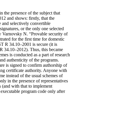
n the presence of the subject that
12 and shows: firstly, that the
e and selectively convertible
signatures, or the only one selected
 by Varnovsky N. “Provable security of
rated for the first time for domestic
ST R 34.10–2001 is secure (it is
ST R 34.10–2012). Thus, this became
mes is conducted as a part of research
 and authenticity of the programs.
re is signed to confirm authorship of
ing certificate authority. Anyone with
heme instead of the usual schemes of
only in the presence of representatives
s (and with that to implement
ed executable program code only after