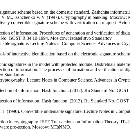
ignature scheme based on the domestic standard. Zashchita informatsii,
ov V. M., Iashchenko V. V. (1997). Cryptography in banking. Moscow: 
ively convertible signature scheme with verification on re-quest. Avtom
ction of information. Procedures of generation and verification of digi
d No. GOST R 34.10-1994. Mos-cow: Izdatel’stvo Standartov.
iable signature. Lecture Notes in Computer Science. Advances in Cr
cols of interactive identification based on the electronic signature s
tronic signatures in the model with protected module. Diskretnaia matema
ction of information. The processes of formation and verification of dig
o Standartov.
in cryptog-raphy. Lecture Notes in Computer Science. Advances in Cry
otection of information. Hash function. (2012). Ru Standard No. GO
otection of information. Hash function. (2013). Ru Standard No. GO
T. (1990). Convertible undeniable signature. Lecture Notes in Compu
tion in cryptography. IEEE Transactions on Information Theo-ry, IT–2
oftware pro-tection. Moscow: MTsNMO.