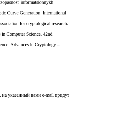
ezopasnost' informatsionnykh
tic Curve Generation. International
ociation for cryptological research.
s in Computer Science. 42nd
ence. Advances in Cryptology –
, на указанный вами e-mail придут