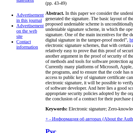
statement
(pp. 43-49)
Abstract.
In this paper we consider the undenia
Advertisement
generated the signature. The basic layout of th
in this journal
proposed undeniable scheme is unconditionally s
Advertisement
undeniable signature scheme, in which the openi
on the web
signature. One of the main incentives for the d
site
digital signature in the tamper-proof model”,
h
Contact
electronic signature schemes, that with certai
information
relatively easy to prove that this proof of se
another argument in the proof of security of t
of methods and tools for software protection aga
Currently many platforms of Microsoft, Apple, 
the programs, and to ensure that the code has n
access to public key of signature certificate c
electronic signature, it will be possible to ver
of software developer. And here lies a good sc
appropriate security policies adopted by the or
the conclusion of a contract for their purchase
Keywords:
Electronic signature; Zero-knowled
+
-
Информация об авторах (About the Auth
Рус