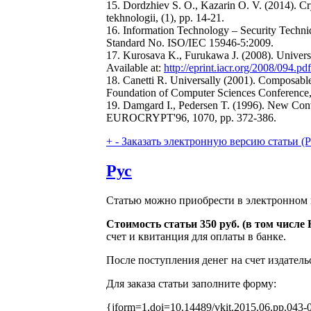
15. Dordzhiev S. O., Kazarin O. V. (2014). Cr
tekhnologii, (1), pp. 14-21.
16. Information Technology – Security Techniq
Standard No. ISO/IEC 15946-5:2009.
17. Kurosava K., Furukawa J. (2008). Universa
Available at:
http://eprint.iacr.org/2008/094.pdf
18. Canetti R. Universally (2001). Composabl
Foundation of Computer Sciences Conference,
19. Damgard I., Pedersen T. (1996). New Con
EUROCRYPT'96, 1070, pp. 372-386.
+
-
Заказать электронную версию статьи (Purch
Рус
Статью можно приобрести в электронном 
Стоимость статьи 350 руб. (в том числ
счет и квитанция для оплаты в банке.
После поступления денег на счет издатель
Для заказа статьи заполните форму:
{jform=1,doi=10.14489/vkit.2015.06.pp.043-