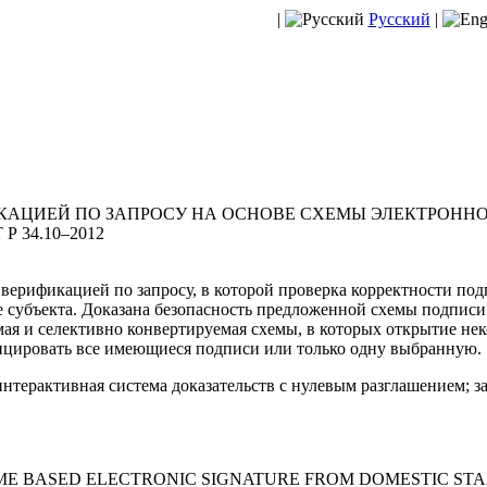
|
Русский
|
КАЦИЕЙ ПО ЗАПРОСУ НА ОСНОВЕ СХЕМЫ ЭЛЕКТРОННО
 34.10–2012
 верификацией по запросу, в которой проверка корректности по
е субъекта. Доказана безопасность предложенной схемы подписи
мая и селективно конвертируемая схемы, в которых открытие не
ицировать все имеющиеся подписи или только одну выбранную.
интерактивная система доказательств с нулевым разглашением; з
E BASED ELECTRONIC SIGNATURE FROM DOMESTIC STAND