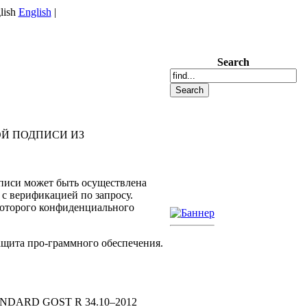
English
|
Search
Й ПОДПИСИ ИЗ
дписи может быть осуществлена
 с верификацией по запросу.
которого конфиденциального
ащита про-граммного обеспечения.
ARD GOST R 34.10–2012