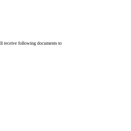
ill receive following documents to