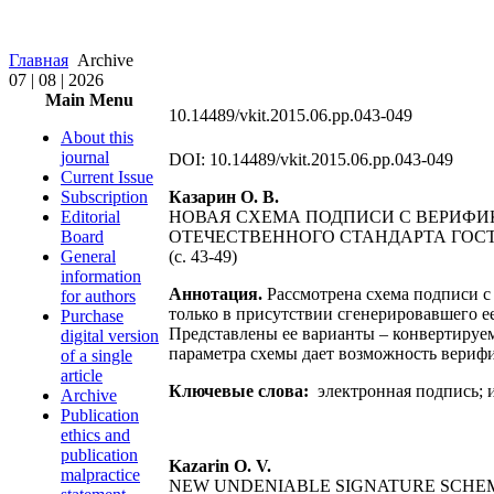
Главная
Archive
07 | 08 | 2026
Main Menu
10.14489/vkit.2015.06.pp.043-049
About this
journal
DOI: 10.14489/vkit.2015.06.pp.043-049
Current Issue
Subscription
Казарин О. В.
Editorial
НОВАЯ СХЕМА ПОДПИСИ С ВЕРИФИ
Board
ОТЕЧЕСТВЕННОГО СТАНДАРТА ГОСТ Р
General
(с. 43-49)
information
Аннотация.
Рассмотрена схема подписи с
for authors
только в присутствии сгенерировавшего е
Purchase
Представлены ее варианты – конвертируе
digital version
параметра схемы дает возможность вериф
of a single
article
Ключевые слова:
электронная подпись; 
Archive
Publication
ethics and
publication
Kazarin О. V.
malpractice
NEW UNDENIABLE SIGNATURE SCHEM