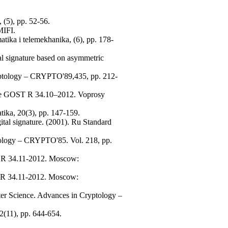
 (5), pp. 52-56.
MIFI.
atika i telemekhanika, (6), pp. 178-
tal signature based on asymmetric
yptology – CRYPTO'89,435, pp. 212-
cheme GOST R 34.10–2012. Voprosy
tika, 20(3), pp. 147-159.
ital signature. (2001). Ru Standard
ptology – CRYPTO'85. Vol. 218, pp.
ST R 34.11-2012. Moscow:
ST R 34.11-2012. Moscow:
ter Science. Advances in Cryptology –
2(11), pp. 644-654.