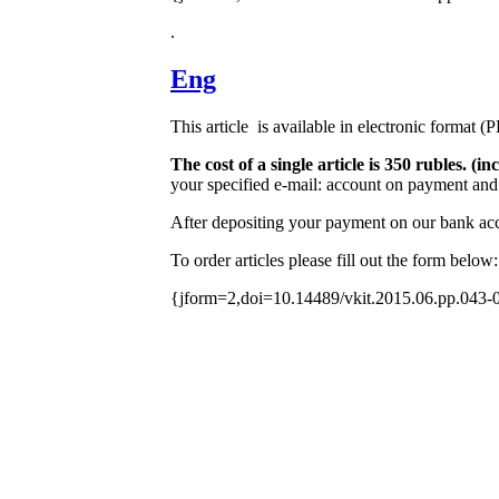
.
Eng
This article is available in electronic format (
The cost of a single article is 350 rubles. 
your specified e-mail: account on payment and 
After depositing your payment on our bank acco
To order articles please fill out the form below:
{jform=2,doi=10.14489/vkit.2015.06.pp.043-