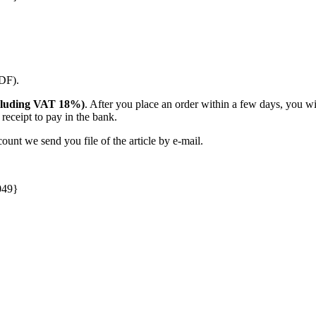
PDF).
(including VAT 18%)
. After you place an order within a few days, you w
receipt to pay in the bank.
unt we send you file of the article by e-mail.
049}