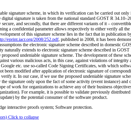
ble signature scheme, in which its verification can be carried out only i
e digital signature is taken from the national standard GOST R 34.10–20
ecure, and secondly, that there are different variants of it – convertibl
ng a confidential parameter allows respectively to either verify all the 
evelopment of this signature scheme lies in the fact that in publication
ttp://eprint.iacr.org/2008/252.pdf
, published in 2008, it has been demonst
n assumptions the electronic signature scheme described in domestic GO
curity naturally extends to electronic signature scheme described in GO
he proposed undeniable signature scheme. The development of these sche
inst various malicious acts, in this case, against violations of integrity
Google etc. use so-called Code Signing Certificates, with which softwa
ot been modified after application of electronic signature of correspond
an verify it. In our case, if we use the proposed undeniable signature sc
ify the signature only upon the fact of some activity (event instance) and 
ope of work for organizations to achieve any of their business objective
ganization). For example, it is possible to validate previously distribut
 (update) by the potential consumer of the software product.
ge interactive proofs system; Software protection.
ors)
Click to collapse