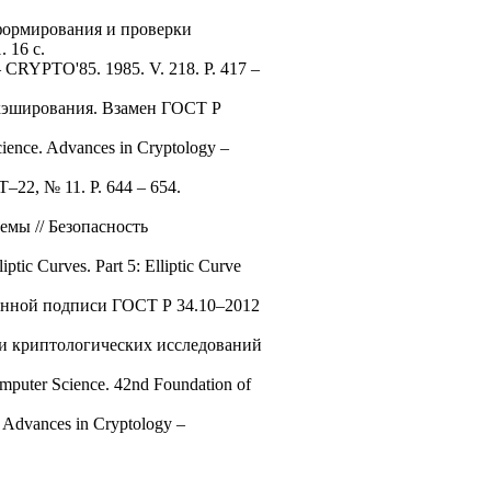
формирования и проверки
 16 с.
y – CRYPTO'85. 1985. V. 218. P. 417 –
 хэширования. Взамен ГОСТ Р
cience. Advances in Cryptology –
IT–22, № 11. P. 644 – 654.
мы // Безопасность
tic Curves. Part 5: Elliptic Curve
ронной подписи ГОСТ Р 34.10–2012
ации криптологических исследований
omputer Science. 42nd Foundation of
. Advances in Cryptology –