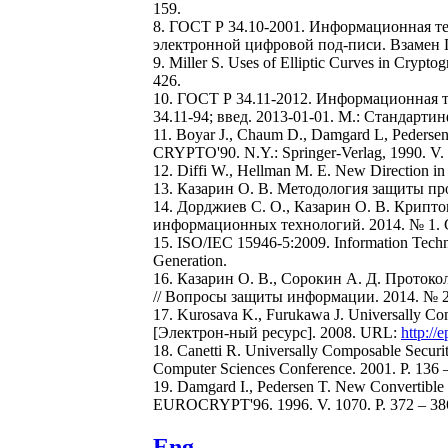
159.
8. ГОСТ Р 34.10-2001. Информационная т
электронной цифровой под-писи. Взамен ГОС
9. Miller S. Uses of Elliptic Curves in Cryp
426.
10. ГОСТ Р 34.11-2012. Информационная 
34.11-94; введ. 2013-01-01. М.: Стандартин
11. Boyar J., Chaum D., Damgard L, Pedersen 
CRYPTO'90. N.Y.: Springer-Verlag, 1990. V. 
12. Diffi W., Нellman M. E. New Direction in
13. Казарин О. В. Методология защиты пр
14. Дорджиев С. О., Казарин О. В. Крипт
информационных технологий. 2014. № 1. С
15. ISO/IEC 15946-5:2009. Information Techno
Generation.
16. Казарин О. В., Сорокин А. Д. Прото
// Вопросы защиты информации. 2014. № 2(1
17. Kurosava K., Furukawa J. Universally
[Электрон-ный ресурс]. 2008. URL:
http://
18. Canetti R. Universally Composable Securi
Computer Sciences Conference. 2001. P. 136 
19. Damgard I., Pedersen T. New Convertible
EUROCRYPT'96. 1996. V. 1070. P. 372 – 38
Eng