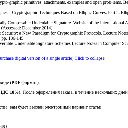
ypto-graphic primitives: attachments, examples and open prob-lems. B
ues – Cryptographic Techniques Based on Elliptic Curves. Part 5: Ellip
lly Comp¬sable Undeniable Signature. Website of the Interna-tional Ass
(Accessed: December 2014)
e Security: a New Paradigm for Cryptographic Protocols. Lecture Note
 pp. 136-145.
vertible Undeniable Signature Schemes Lecture Notes in Computer Sci
ase digital version of a single article)
Click to collapse
виде (
PDF формат
).
е НДС 18%).
После оформления заказа, в течение нескольких дней
ства, вам будет выслан электронный вариант статьи.
049}