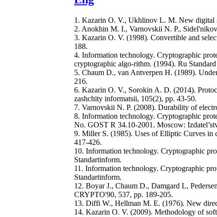
1. Kazarin O. V., Ukhlinov L. M. New digital s
2. Anokhin M. I., Varnovskii N. P., Sidel'nik
3. Kazarin O. V. (1998). Convertible and select
188.
4. Information technology. Cryptographic prote
cryptographic algo-rithm. (1994). Ru Standar
5. Chaum D., van Antverpen H. (1989). Unden
216.
6. Kazarin O. V., Sorokin A. D. (2014). Proto
zashchity informatsii, 105(2), pp. 43-50.
7. Varnovskii N. P. (2008). Durability of elec
8. Information technology. Cryptographic prote
No. GOST R 34.10-2001. Moscow: Izdatel’stv
9. Miller S. (1985). Uses of Elliptic Curves 
417-426.
10. Information technology. Cryptographic pr
Standartinform.
11. Information technology. Cryptographic pr
Standartinform.
12. Boyar J., Chaum D., Damgard L, Pedersen 
CRYPTO'90, 537, pp. 189-205.
13. Diffi W., Нellman M. E. (1976). New direc
14. Kazarin O. V. (2009). Methodology of s