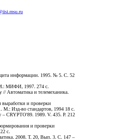
iisi.msu.ru
щита информации. 1995. № 5. С. 52
М.: МИФИ, 1997. 274 с.
 // Автоматика и телемеханика.
ы выработки и проверки
М.: Изд-во стандартов, 1994 18 с.
gy – CRYPTO'89. 1989. V. 435. P. 212
формирования и проверки
22 с.
ка. 2008. Т. 20, Вып. 3. С. 147 –