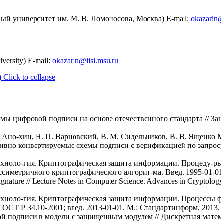
ый университет им. М. В. Ломоносова, Москва) E-mail:
okazarin@
ersity) E-mail:
okazarin@iisi.msu.ru
)
Click to collapse
емы цифровой подписи на основе отечественного стандарта // За
. Ано-хин, Н. П. Варновский, В. М. Сидельников, В. В. Ященко 
тивно конвертируемые схемы подписи с верификацией по запросу
ехноло-гия. Криптографическая защита информации. Процеду-р
симетричного криптографического алгорит-ма. Введ. 1995-01-01. 
gnature // Lecture Notes in Computer Science. Advances in Cryptolo
ехноло-гия. Криптографическая защита информации. Процессы 
СТ Р 34.10-2001; введ. 2013-01-01. М.: Стандартинформ, 2013. 
й подписи в модели с защищенным модулем // Дискретная математи