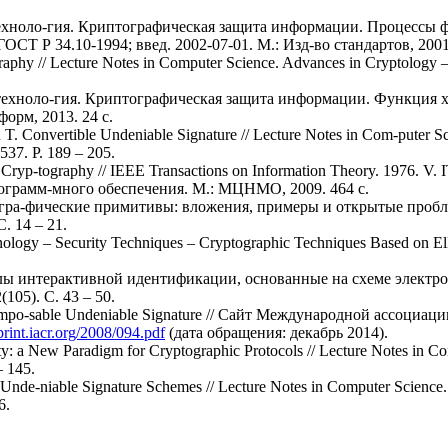
ехноло-гия. Криптографическая защита информации. Процессы 
Т Р 34.10-1994; введ. 2002-07-01. М.: Изд-во стандартов, 2001.
tography // Lecture Notes in Computer Science. Advances in Cryptolog
техноло-гия. Криптографическая защита информации. Функция
форм, 2013. 24 с.
T. Convertible Undeniable Signature // Lecture Notes in Com-puter S
537. P. 189 – 205.
 Cryp-tography // IEEE Transactions on Information Theory. 1976. V. 
ограмм-много обеспечения. М.: МЦНМО, 2009. 464 с.
огра-фические примитивы: вложения, примеры и открытые пробле
. 14 – 21.
logy – Security Techniques – Cryptographic Techniques Based on Ellip
колы интерактивной идентификации, основанные на схеме элект
05). С. 43 – 50.
 Compo-sable Undeniable Signature // Сайт Международной ассоци
eprint.iacr.org/2008/094.pdf
(дата обращения: декабрь 2014).
ty: a New Paradigm for Cryptographic Protocols // Lecture Notes in C
– 145.
 Unde-niable Signature Schemes // Lecture Notes in Computer Science
6.