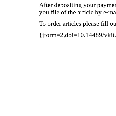
After depositing your payme
you file of the article by e-ma
To order articles please fill 
{jform=2,doi=10.14489/vkit
.
.