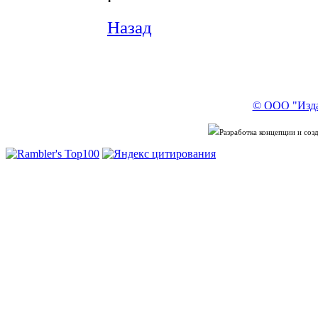
Назад
© ООО "Изда
Разработка концепции и со