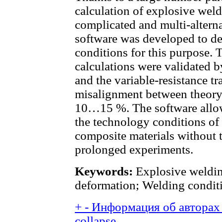
calculation of explosive weld
complicated and multi-alterna
software was developed to d
conditions for this purpose. 
calculations were validated 
and the variable-resistance t
misalignment between theory
10…15 %. The software allow
the technology conditions of
composite materials without 
prolonged experiments.
Keywords:
Explosive welding
deformation; Welding condit
+
-
Информация об авторах 
collapse