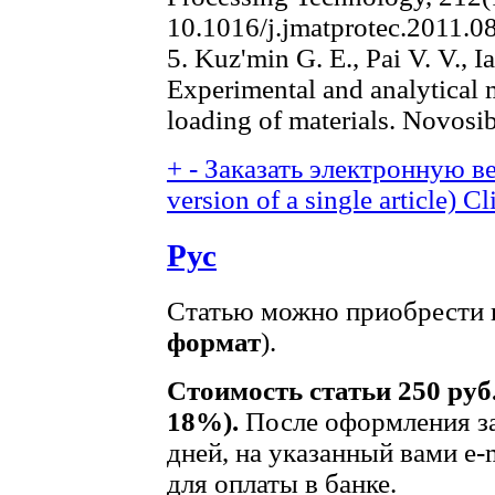
10.1016/j.jmatprotec.2011.0
5. Kuz'min G. E., Pai V. V., I
Experimental and analytical
loading of materials. Novosi
+
-
Заказать электронную ве
version of a single article)
Cl
Рус
Статью можно приобрести в
формат
).
Стоимость статьи 250 руб
18%).
После оформления за
дней, на указанный вами e-
для оплаты в банке.