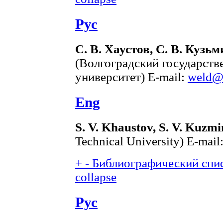
Рус
С. В. Хаустов, С. В. Кузьм
(Волгоградский государств
университет) E-mail:
weld@v
Eng
S. V. Khaustov, S. V. Kuzmi
Technical University) E-mail
+
-
Библиографический спис
collapse
Рус