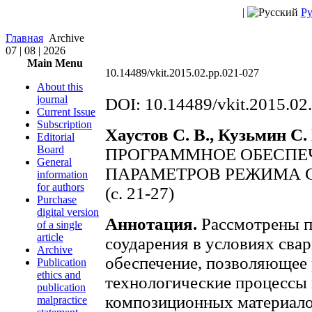
|
Ру
Главная
Archive
07 | 08 | 2026
Main Menu
10.14489/vkit.2015.02.pp.021-027
About this
journal
DOI: 10.14489/vkit.2015.02
Current Issue
Subscription
Хаустов С. В., Кузьмин С. 
Editorial
Board
ПРОГРАММНОЕ ОБЕСПЕ
General
ПАРАМЕТРОВ РЕЖИМА 
information
for authors
(с. 21-27)
Purchase
digital version
Аннотация.
Рассмотрены п
of a single
article
соударения в условиях сва
Archive
обеспечение, позволяющее 
Publication
ethics and
технологические процессы
publication
композиционных материало
malpractice