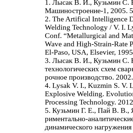
1. Лысак В. И., Кузьмин С.
Машиностроение-1, 2005. 5
2. The Artifical Intelligence
Welding Technology / V. I. Lys
Conf. “Metallurgical and Mat
Wave and High-Strain-Rat
El-Paso, USA, Elsevier, 1995
3. Лысак В. И., Кузьмин С.
технологических схем сварк
рочное производство. 2002. 
4. Lysak V. I., Kuzmin S. V.
Explosive Welding. Evolution 
Processing Technology. 2012.
5. Кузьмин Г. Е., Пай В. В.,
риментально-аналитические
динамического нагружения