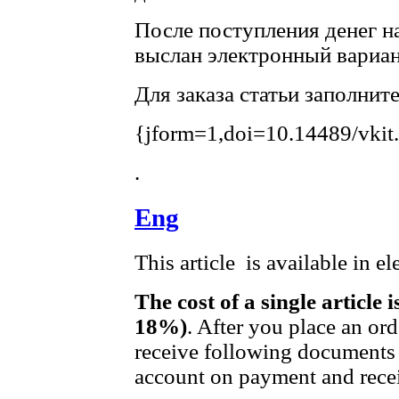
После поступления денег на
выслан электронный вариан
Для заказа статьи заполнит
{jform=1,doi=10.14489/vkit
.
Eng
This article is available in e
The cost of a single article 
18%)
. After you place an or
receive following documents 
account on payment and recei