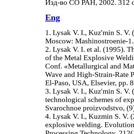
Изд-во СО РАН, 2002. 312 с
Eng
1. Lysak V. I., Kuz'min S. V.
Moscow: Mashinostroenie-1.
2. Lysak V. I. et al. (1995). 
of the Metal Explosive Weldin
Conf. «Metallurgical and Mat
Wave and High-Strain-Rat
El-Paso, USA, Elsevier, pp. 
3. Lysak V. I., Kuz'min S. V. 
technological schemes of exp
Svarochnoe proizvodstvo, (9)
4. Lysak V. I., Kuzmin S. V.
explosive welding. Evolution 
Processing Technology, 212(1