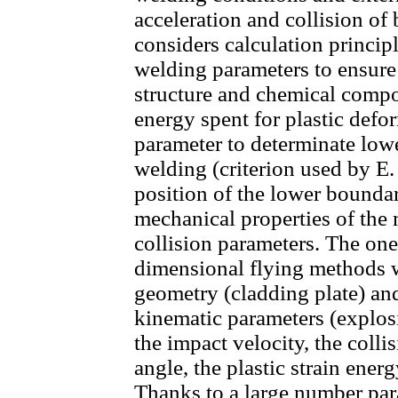
acceleration and collision of 
considers calculation principl
welding parameters to ensure
structure and chemical compo
energy spent for plastic defo
parameter to determinate low
welding (criterion used by E. 
position of the lower boundar
mechanical properties of the m
collision parameters. The on
dimensional flying methods w
geometry (cladding plate) an
kinematic parameters (explos
the impact velocity, the colli
angle, the plastic strain ener
Thanks to a large number par