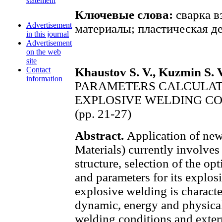
statement
Ключевые слова:
сварка в
Advertisement
материалы; пластическая д
in this journal
Advertisement
on the web
site
Contact
Khaustov S. V., Kuzmin S. V
information
PARAMETERS CALCULAT
EXPLOSIVE WELDING CO
(pp. 21-27)
Abstract.
Application of ne
Materials) currently involves 
structure, selection of the o
and parameters for its explos
explosive welding is characte
dynamic, energy and physical 
welding conditions and exter