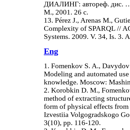
ДИАЛИНГ: автореф. дис. … к
М., 2001. 26 с.
13. Pérez J., Arenas M., Guti
Complexity of SPARQL // AC
Systems. 2009. V. 34, Is. 3. Ar
Eng
1. Fomenkov S. A., Davydov 
Modeling and automated use o
knowledge. Moscow: Mashino
2. Korobkin D. M., Fomenkov
method of extracting structu
form of physical effects from 
Izvestiia Volgogradskogo Go
3(10), pp. 116-120.