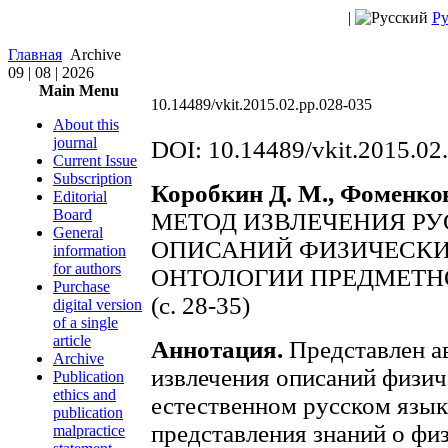
|
Ру
Главная
Archive
09 | 08 | 2026
Main Menu
10.14489/vkit.2015.02.pp.028-035
About this
journal
DOI: 10.14489/vkit.2015.02
Current Issue
Subscription
Коробкин Д. М., Фоменков 
Editorial
Board
МЕТОД ИЗВЛЕЧЕНИЯ Р
General
ОПИСАНИЙ ФИЗИЧЕСКИ
information
for authors
ОНТОЛОГИИ ПРЕДМЕТН
Purchase
(с. 28-35)
digital version
of a single
article
Аннотация.
Представлен а
Archive
извлечения описаний физич
Publication
ethics and
естественном русском язык
publication
представления знаний о фи
malpractice