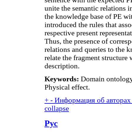
unite the semantic relations i
the knowledge base of PE wi
introduced the rules that asso
respective present representa
Thus, the presence of corre
relations and queries to the 
relate the fragment structure
description.
Keywords:
Domain ontology;
Physical effect.
+
-
Информация об авторах 
collapse
Рус