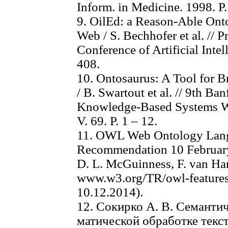
Inform. in Medicine. 1998. Р
9. OilEd: a Reason-Able Onto
Web / S. Bechhofer et al. // P
Conference of Artificial Intel
408.
10. Ontosaurus: A Tool for 
/ B. Swartout et al. // 9th B
Knowledge-Based Systems Wo
V. 69. P. 1 – 12.
11. OWL Web Ontology Lan
Recommendation 10 Februar
D. L. McGuinness, F. van Har
www.w3.org/TR/owl-features
10.12.2014).
12. Сокирко А. В. Семантич
матической обработке текс