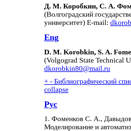
Д. М. Коробкин, С. А. Фом
(Волгоградский государств
университет) E-mail:
dkoro
Eng
D. M. Korobkin, S. A. Fome
(Volgograd State Technical U
dkorobkin80@mail.ru
+
-
Библиографический спис
collapse
Рус
1. Фоменков С. А., Давыдов
Моделирование и автомати