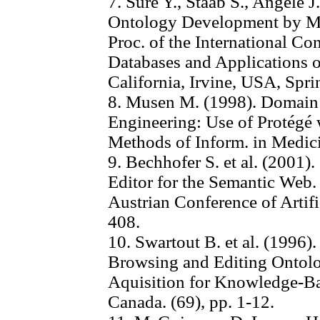
7. Sure Y., Staab S., Angele 
Ontology Development by Me
Proc. of the International Co
Databases and Applications o
California, Irvine, USA, Spri
8. Musen M. (1998). Domain 
Engineering: Use of Protégé 
Methods of Inform. in Medici
9. Bechhofer S. et al. (2001
Editor for the Semantic Web. 
Austrian Conference of Artific
408.
10. Swartout B. et al. (1996)
Browsing and Editing Ontolo
Aquisition for Knowledge-B
Canada. (69), pp. 1-12.