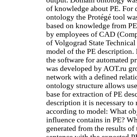
of knowledge about PE. For 
ontology the Protégé tool w
based on knowledge from PE
by employees of CAD (Compu
of Volgograd State Technical
model of the PE description.
the software for automated p
was developed by AOT.ru grou
network with a defined rela
ontology structure allows us
base for extraction of PE desc
description it is necessary t
according to model: What ob
influence contains in PE? Wh
generated from the results of
sentence with the expected PE