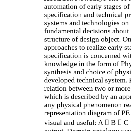
automation of early stages o
specification and technical p
systems and technologies on 
fundamental decisions about 
structure of design object. O
approaches to realize early s
specification is concerned wi
knowledge in the form of Phy
synthesis and choice of physi
developed technical system. P
relation between two or mor
which is described by an appr
any physical phenomenon rea
representation diagram of PE 
visual and useful: A  B  C 
output. Domain ontology was