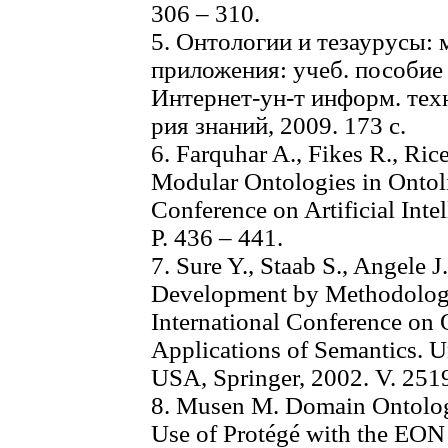
306 – 310.
5. Онтологии и тезаурусы: 
приложения: учеб. пособие /
Интернет-ун-т информ. те
рия знаний, 2009. 173 с.
6. Farquhar A., Fikes R., Ric
Modular Ontologies in Ontoli
Conference on Artificial Int
P. 436 – 441.
7. Sure Y., Staab S., Angele
Development by Methodology 
International Conference on 
Applications of Semantics. Un
USA, Springer, 2002. V. 2519
8. Musen M. Domain Ontologi
Use of Protégé with the EON 