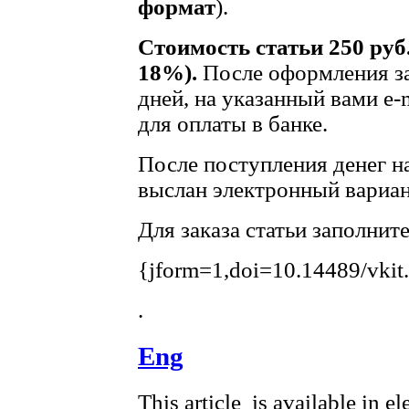
формат
).
Стоимость статьи 250 руб
18%).
После оформления за
дней, на указанный вами e-
для оплаты в банке.
После поступления денег на
выслан электронный вариан
Для заказа статьи заполнит
{jform=1,doi=10.14489/vkit
.
Eng
This article is available in e