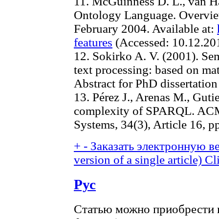
11. McGuinness D. L., van 
Ontology Language. Overv
February 2004. Available at:
features
(Accessed: 10.12.20
12. Sokirko A. V. (2001). Sem
text processing: based on ma
Abstract for PhD dissertatio
13. Pérez J., Arenas M., Guti
complexity of SPARQL. ACM 
Systems, 34(3), Article 16, p
+
-
Заказать электронную ве
version of a single article)
Cl
Рус
Статью можно приобрести в