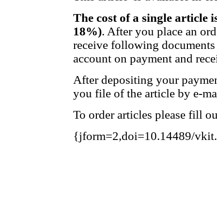
The cost of a single article 
18%)
. After you place an or
receive following documents 
account on payment and recei
After depositing your payme
you file of the article by e-ma
To order articles please fill 
{jform=2,doi=10.14489/vkit