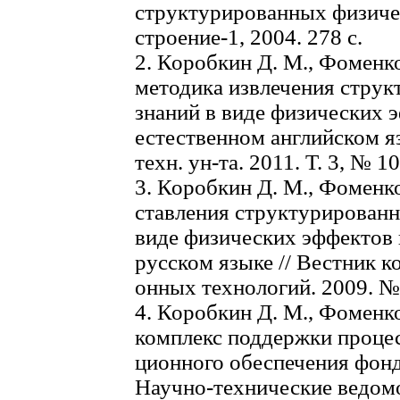
структурированных физиче
строение-1, 2004. 278 с.
2. Коробкин Д. М., Фоменк
методика извлечения стру
знаний в виде физических э
естественном английском язы
техн. ун-та. 2011. Т. 3, № 10
3. Коробкин Д. М., Фоменко
ставления структурирован
виде физических эффектов 
русском языке // Вестник 
онных технологий. 2009. № 7
4. Коробкин Д. М., Фоменк
комплекс поддержки проце
ционного обеспечения фонд
Научно-технические ведом