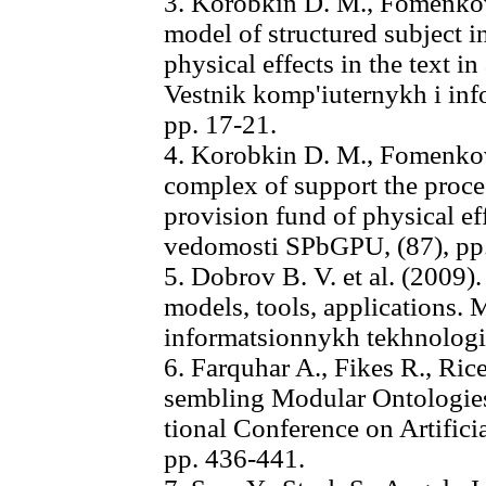
3. Korobkin D. M., Fomenkov
model of structured subject i
physical effects in the text i
Vestnik komp'iuternykh i inf
pp. 17-21.
4. Korobkin D. M., Fomenkov
complex of support the proce
provision fund of physical e
vedomosti SPbGPU, (87), pp
5. Dobrov B. V. et al. (2009)
models, tools, applications. 
informatsionnykh tekhnologi
6. Farquhar A., Fikes R., Rice
sembling Modular Ontologies
tional Conference on Artifici
pp. 436-441.