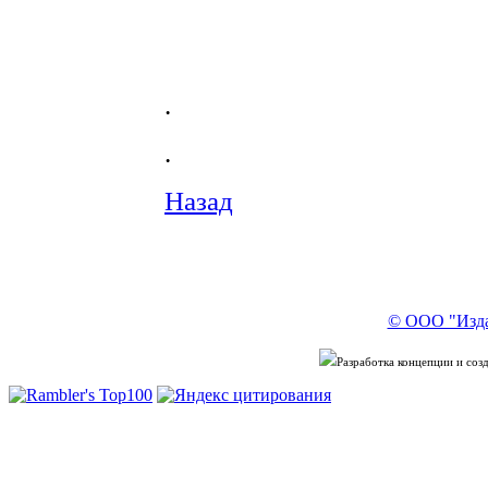
.
.
Назад
© ООО "Изда
Разработка концепции и со