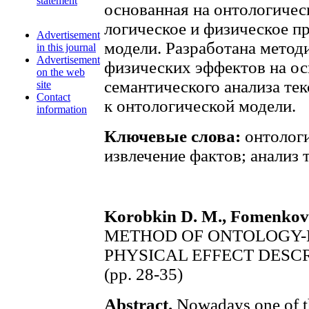
statement
основанная на онтологиче
логическое и физическое п
Advertisement
модели. Разработана метод
in this journal
Advertisement
физических эффектов на о
on the web
семантического анализа те
site
Contact
к онтологической модели.
information
Ключевые слова:
онтологи
извлечение фактов; анализ 
Korobkin D. M., Fomenkov S
METHOD OF ONTOLOGY-
PHYSICAL EFFECT DESC
(pp. 28-35)
Abstract.
Nowadays one of th