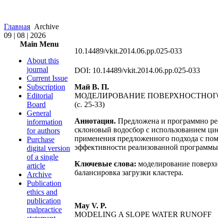
Главная
Archive
09 | 08 | 2026
Main Menu
10.14489/vkit.2014.06.pp.025-033
About this
journal
DOI: 10.14489/vkit.2014.06.pp.025-033
Current Issue
Subscription
Май В. П.
Editorial
МОДЕЛИРОВАНИЕ ПОВЕРХНОСТНОГ
Board
(с. 25-33)
General
Аннотация.
Предложена и программно реа
information
склоновый водосбор с использованием ци
for authors
применения предложенного подхода с по
Purchase
эффективности реализованной программы 
digital version
of a single
Ключевые слова:
моделирование поверхн
article
балансировка загрузки кластера.
Archive
Publication
ethics and
publication
May V. P.
malpractice
MODELING A SLOPE WATER RUNOFF