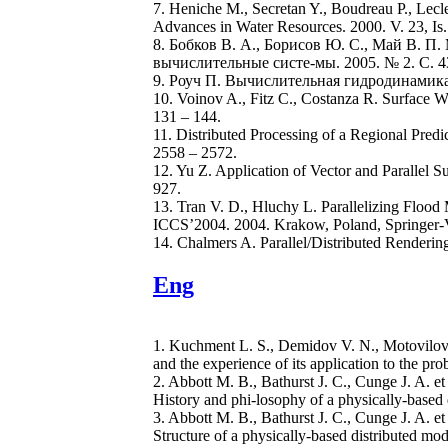
7. Heniche M., Secretan Y., Boudreau P., Lec
Advances in Water Resources. 2000. V. 23, Is. 
8. Бобков В. А., Борисов Ю. С., Май В. 
вычислительные систе-мы. 2005. № 2. С. 43
9. Роуч П. Вычислительная гидродинамика: 
10. Voinov A., Fitz C., Costanza R. Surface W
131 – 144.
11. Distributed Processing of a Regional Pred
2558 – 2572.
12. Yu Z. Application of Vector and Parallel
927.
13. Tran V. D., Hluchy L. Parallelizing Floo
ICCS’2004. 2004. Krakow, Poland, Springer-V
14. Chalmers A. Parallel/Distributed Renderin
Eng
1. Kuchment L. S., Demidov V. N., Motovilov I
and the experience of its application to the pr
2. Abbott M. B., Bathurst J. C., Cunge J. A. 
History and phi-losophy of a physically-based 
3. Abbott M. B., Bathurst J. C., Cunge J. A. 
Structure of a physically-based distributed mod