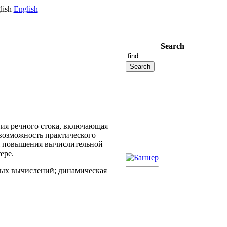
English
|
Search
ия речного стока, включающая
возможность практического
я повышения вычислительной
ере.
ных вычислений; динамическая