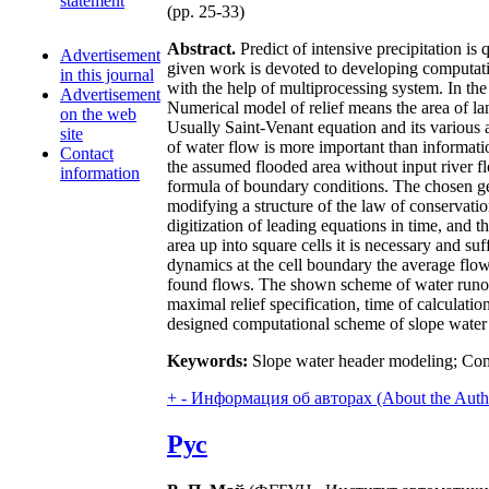
statement
(pp. 25-33)
Abstract.
Predict of intensive precipitation is 
Advertisement
given work is devoted to developing computation
in this journal
with the help of multiprocessing system. In th
Advertisement
Numerical model of relief means the area of lan
on the web
Usually Saint-Venant equation and its various 
site
of water flow is more important than informatio
Contact
the assumed flooded area without input river flow
information
formula of boundary conditions. The chosen gen
modifying a structure of the law of conservatio
digitization of leading equations in time, and 
area up into square cells it is necessary and su
dynamics at the cell boundary the average flows
found flows. The shown scheme of water runoff 
maximal relief specification, time of calculati
designed computational scheme of slope water r
Keywords:
Slope water header modeling; Comp
+
-
Информация об авторах (About the Auth
Рус