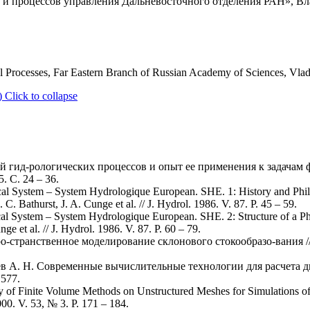
 процессов управления Дальневосточного отделения РАН», Вла
ol Processes, Far Eastern Branch of Russian Academy of Sciences, Vla
)
Click to collapse
й гид-рологических процессов и опыт ее применения к задачам ф
. С. 24 – 36.
cal System – System Hydrologique European. SHE. 1: History and Phil
C. Bathurst, J. A. Cunge et al. // J. Hydrol. 1986. V. 87. P. 45 – 59.
cal System – System Hydrologique European. SHE. 2: Structure of a P
ge et al. // J. Hydrol. 1986. V. 87. P. 60 – 79.
о-странственное моделирование склонового стокообразо-вания // 
еев А. Н. Современные вычислительные технологии для расчета 
 577.
y of Finite Volume Methods on Unstructured Meshes for Simulations 
00. V. 53, № 3. P. 171 – 184.