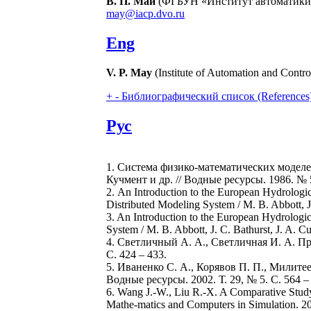
В. П. Май
(ФГБУН «Институт автоматики и
may@iacp.dvo.ru
Eng
V. P. May
(Institute of Automation and Contr
+
-
Библиографический список (References
Рус
1. Система физико-математических моделе
Кучмент и др. // Водные ресурсы. 1986. № 5
2. An Introduction to the European Hydrologi
Distributed Modeling System / M. B. Abbott, J. 
3. An Introduction to the European Hydrologi
System / M. B. Abbott, J. C. Bathurst, J. A. Cun
4. Светличный А. А., Светличная И. А. Пр
С. 424 – 433.
5. Иваненко С. А., Корявов П. П., Милит
Водные ресурсы. 2002. Т. 29, № 5. С. 564 –
6. Wang J.-W., Liu R.-X. A Comparative Stud
Mathe-matics and Computers in Simulation. 20