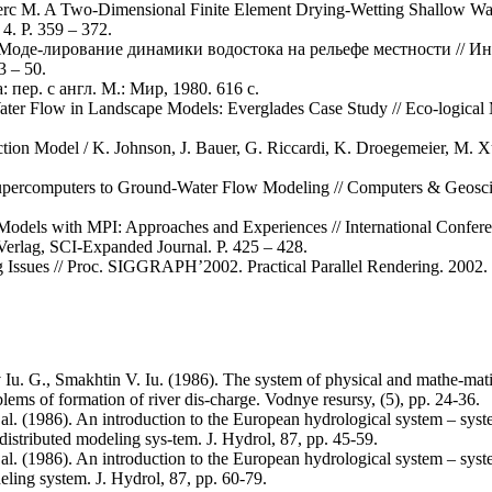
lerc M. A Two-Dimensional Finite Element Drying-Wetting Shallow Wate
4. P. 359 – 372.
П. Моде-лирование динамики водостока на рельефе местности //
 – 50.
пер. с англ. М.: Мир, 1980. 616 с.
ater Flow in Landscape Models: Everglades Case Study // Eco-logical 
iction Model / K. Johnson, J. Bauer, G. Riccardi, K. Droegemeier, M. X
 Supercomputers to Ground-Water Flow Modeling // Computers & Geoscie
d Models with MPI: Approaches and Experiences // International Confe
erlag, SCI-Expanded Journal. P. 425 – 428.
g Issues // Proc. SIGGRAPH’2002. Practical Parallel Rendering. 2002. 
u. G., Smakhtin V. Iu. (1986). The system of physical and mathe-mati
oblems of formation of river dis-charge. Vodnye resursy, (5), pp. 24-36.
et al. (1986). An introduction to the European hydrological system – s
distributed modeling sys-tem. J. Hydrol, 87, pp. 45-59.
et al. (1986). An introduction to the European hydrological system – s
eling system. J. Hydrol, 87, pp. 60-79.