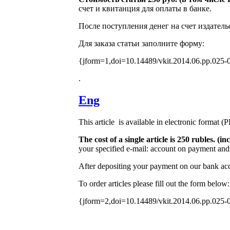
счет и квитанция для оплаты в банке.
После поступления денег на счет издатель
Для заказа статьи заполните форму:
{jform=1,doi=10.14489/vkit.2014.06.pp.025-
.
Eng
This article is available in electronic format (
The cost of a single article is 250 rubles. 
your specified e-mail: account on payment and 
After depositing your payment on our bank acco
To order articles please fill out the form below:
{jform=2,doi=10.14489/vkit.2014.06.pp.025-