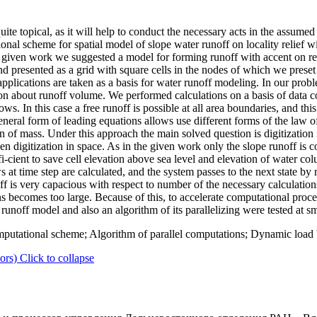
quite topical, as it will help to conduct the necessary acts in the assume
al scheme for spatial model of slope water runoff on locality relief wi
e given work we suggested a model for forming runoff with accent on rel
d presented as a grid with square cells in the nodes of which we preset 
applications are taken as a basis for water runoff modeling. In our pro
n about runoff volume. We performed calculations on a basis of data cov
s. In this case a free runoff is possible at all area boundaries, and this 
eral form of leading equations allows use different forms of the law o
n of mass. Under this approach the main solved question is digitization 
then digitization in space. As in the given work only the slope runoff is
ffi-cient to save cell elevation above sea level and elevation of water c
 at time step are calculated, and the system passes to the next state by 
is very capacious with respect to number of the necessary calculations
ons becomes too large. Because of this, to accelerate computational pro
unoff model and also an algorithm of its parallelizing were tested at sm
utational scheme; Algorithm of parallel computations; Dynamic load b
ors)
Click to collapse