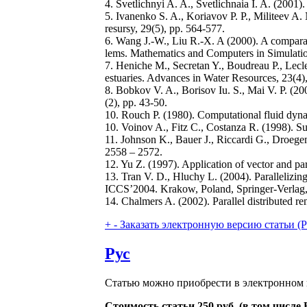
4. Svetlichnyi A. A., Svetlichnaia I. A. (2001
5. Ivanenko S. A., Koriavov P. P., Militeev A
resursy, 29(5), pp. 564-577.
6. Wang J.-W., Liu R.-X. A (2000). A comparat
lems. Mathematics and Computers in Simulatio
7. Heniche M., Secretan Y., Boudreau P., Lecl
estuaries. Advances in Water Resources, 23(4)
8. Bobkov V. A., Borisov Iu. S., Mai V. P. (200
(2), pp. 43-50.
10. Rouch P. (1980). Computational fluid dyn
10. Voinov A., Fitz C., Costanza R. (1998). S
11. Johnson K., Bauer J., Riccardi G., Droege
2558 – 2572.
12. Yu Z. (1997). Application of vector and p
13. Tran V. D., Hluchy L. (2004). Parallelizi
ICCS’2004. Krakow, Poland, Springer-Verlag,
14. Chalmers A. (2002). Parallel distributed 
+
-
Заказать электронную версию статьи (Purch
Рус
Статью можно приобрести в электронном 
Стоимость статьи 250 руб. (в том числ