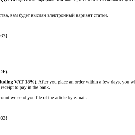
ства, вам будет выслан электронный вариант статьи.
033}
PDF).
(including VAT 18%)
. After you place an order within a few days, you w
receipt to pay in the bank.
unt we send you file of the article by e-mail.
033}