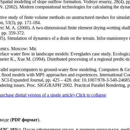
). Spatial modeling of slope outflow formation. Vodnye resursy, 28(4), p
. N. (2002). Modern computational technologies for calculating the dyn
ive study of finite volume methods on unstructured meshes for simula
n, 53(3), pp. 171-184.
erc M. A. (2000). A two-dimensional finite element drying-wetting shal
, pp. 359-372.
5). Simulation of dynamics of a drain on the terrain. Infor-matsionnye t
amics. Moscow: Mir.
urface water flow in landscape models: Everglades case study. Ecologic
meier K., Xue M. (1994). Distributed processing of a regional predic-t
arallel supercomputers to ground-water flow modeling. Computers & Ge
ng flood models with MPI: approaches and experiences. International C
 SCI-Expanded Journal, pp. 425 – 428. doi: 10.1007/978-3-540-2468
rendering issues. Proc. SIGGRAPH’2002. Practical Parallel Rendering, p
ase digital version of a single article)
Click to collapse
виде (
PDF формат
).
е НДС 18%).
После оформления заказа, в течение нескольких дней