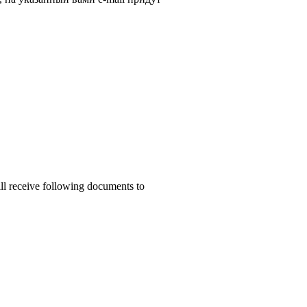
ill receive following documents to