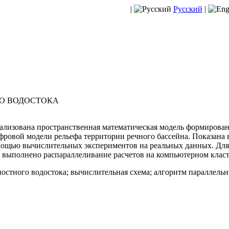
|
Русский
|
О ВОДОСТОКА
лизована пространственная математическая модель формирован
фровой модели рельефа территории речного бассейна. Показана 
мощью вычислительных экспериментов на реальных данных. Дл
выполнено распараллеливание расчетов на компьютерном класт
остного водостока; вычислительная схема; алгоритм параллель