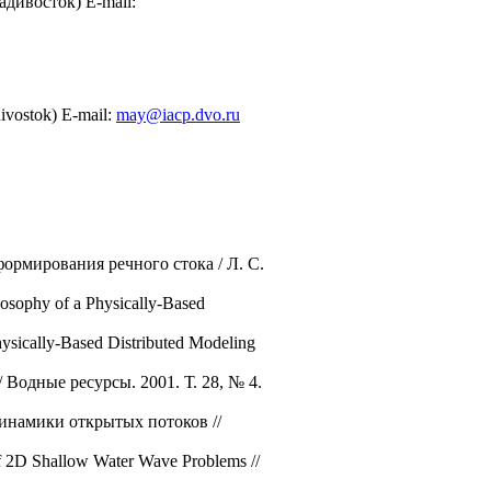
дивосток) E-mail:
divostok) E-mail:
may@iacp.dvo.ru
ормирования речного стока / Л. С.
osophy of a Physically-Based
hysically-Based Distributed Modeling
Водные ресурсы. 2001. Т. 28, № 4.
динамики открытых потоков //
of 2D Shallow Water Wave Problems //