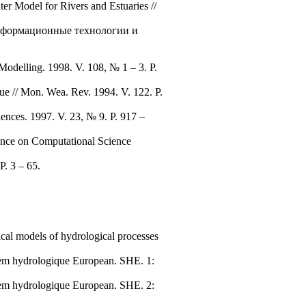
r Model for Rivers and Estuaries //
 Информационные технологии и
Modelling. 1998. V. 108, № 1 – 3. P.
ue // Mon. Wea. Rev. 1994. V. 122. P.
nces. 1997. V. 23, № 9. P. 917 –
rence on Computational Science
P. 3 – 65.
cal models of hydrological processes
ystem hydrologique European. SHE. 1:
ystem hydrologique European. SHE. 2: