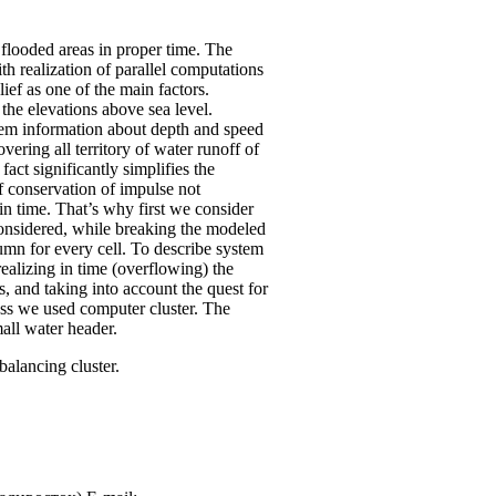
d flooded areas in proper time. The
th realization of parallel computations
ief as one of the main factors.
the elevations above sea level.
blem information about depth and speed
ering all territory of water runoff of
fact significantly simplifies the
f conservation of impulse not
in time. That’s why first we consider
 considered, while breaking the modeled
olumn for every cell. To describe system
realizing in time (overflowing) the
, and taking into account the quest for
cess we used computer cluster. The
all water header.
alancing cluster.