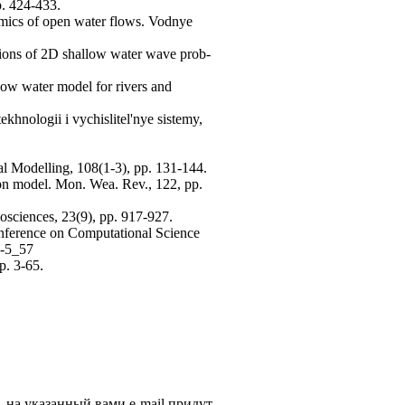
p. 424-433.
amics of open water flows. Vodnye
tions of 2D shallow water wave prob-
low water model for rivers and
ekhnologii i vychislitel'nye sistemy,
al Modelling, 108(1-3), pp. 131-144.
ion model. Mon. Wea. Rev., 122, pp.
osciences, 23(9), pp. 917-927.
onference on Computational Science
5-5_57
p. 3-65.
, на указанный вами e-mail придут