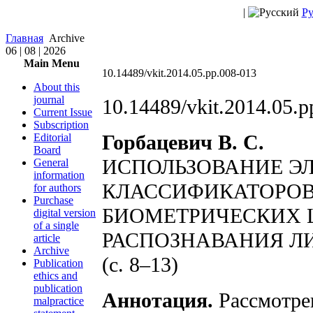
|
Ру
Главная
Archive
06 | 08 | 2026
Main Menu
10.14489/vkit.2014.05.pp.008-013
About this
journal
10.14489/vkit.2014.05.p
Current Issue
Subscription
Горбацевич В. С.
Editorial
Board
ИСПОЛЬЗОВАНИЕ Э
General
information
КЛАССИФИКАТОРОВ
for authors
Purchase
БИОМЕТРИЧЕСКИХ 
digital version
of a single
РАСПОЗНАВАНИЯ Л
article
Archive
(с. 8–13)
Publication
ethics and
publication
Аннотация.
Рассмотре
malpractice