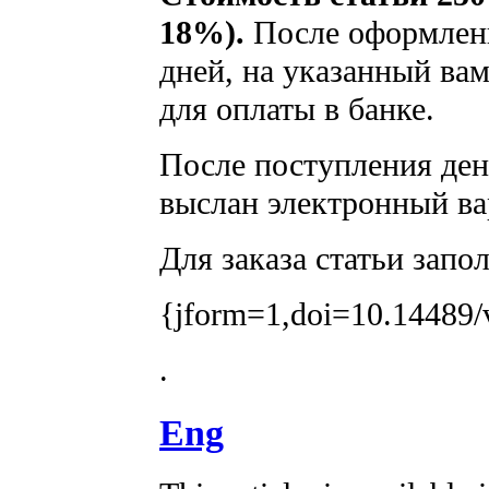
18%).
После оформлени
дней, на указанный вам
для оплаты в банке.
После поступления дене
выслан электронный ва
Для заказа статьи запо
{jform=1,doi=10.14489/
.
Eng