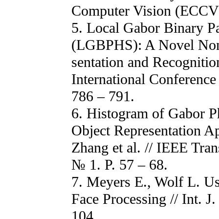
Computer Vision (ECCV).
5. Local Gabor Binary P
(LGBPHS): A Novel Non-S
sentation and Recognition
International Conference
786 – 791.
6. Histogram of Gabor P
Object Representation Ap
Zhang et al. // IEEE Tra
№ 1. P. 57 – 68.
7. Meyers E., Wolf L. Us
Face Processing // Int. 
104.