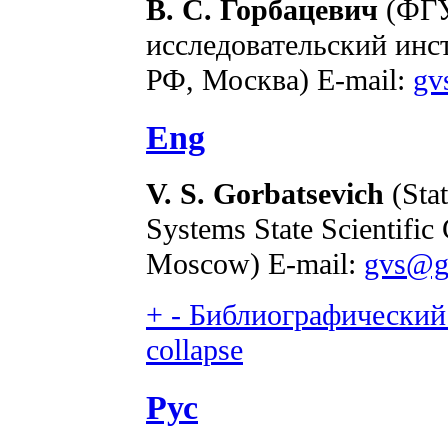
В. С. Горбацевич
(ФГУ
исследовательский ин
РФ, Москва) E-mail:
gv
Eng
V. S. Gorbatsevich
(Stat
Systems State Scientific
Moscow) E-mail:
gvs@go
+
-
Библиографический 
collapse
Рус