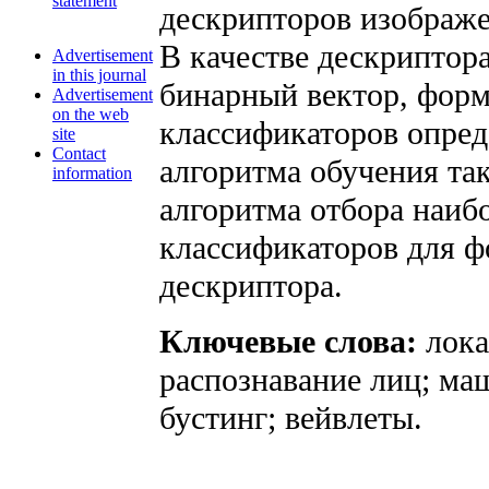
statement
дескрипторов изображе
В качестве дескриптор
Advertisement
in this journal
бинарный вектор, фор
Advertisement
on the web
классификаторов опред
site
Contact
алгоритма обучения та
information
алгоритма отбора наи
классификаторов для ф
дескриптора.
Ключевые слова:
лок
распознавание лиц; ма
бустинг; вейвлеты.