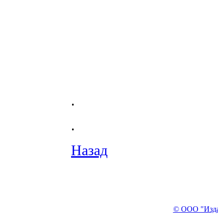
.
.
Назад
© ООО "Изда