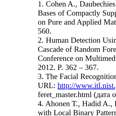
1. Cohen A., Daubechies 
Bases of Compactly Supp
on Pure and Applied Mat
560.
2. Human Detection Usi
Cascade of Random Forest
Conference on Multimedi
2012. P. 362 – 367.
3. The Facial Recogniti
URL:
http://www.itl.nist
feret_master.html (дата
4. Ahonen T., Hadid A.,
with Local Binary Patter