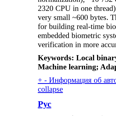
2320 CPU in one thread) 
very small ~600 bytes. T
for building real-time bi
embedded biometric system
verification in more accu
Keywords: Local binary
Machine learning; Adap
+
-
Информация об автор
collapse
Рус