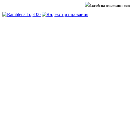
Разработка концепции и со