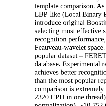
template comparison. As b
LBP-like (Local Binary Pa
introduce original Boosti
selecting most effective s
recognition performance
Feauveau-wavelet space.
popular dataset – FERET
database. Experimental r
achieves better recogniti
than the most popular re
comparison is extremely f
2320 CPU in one thread) f
normalization), ~10 752 