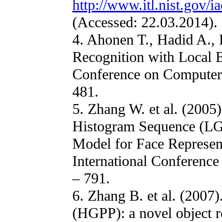
http://www.itl.nist.gov/i
(Accessed: 22.03.2014).
4. Ahonen T., Hadid A., 
Recognition with Local B
Conference on Computer 
481.
5. Zhang W. et al. (2005
Histogram Sequence (LG
Model for Face Represen
International Conference
– 791.
6. Zhang B. et al. (2007
(HGPP): a novel object r