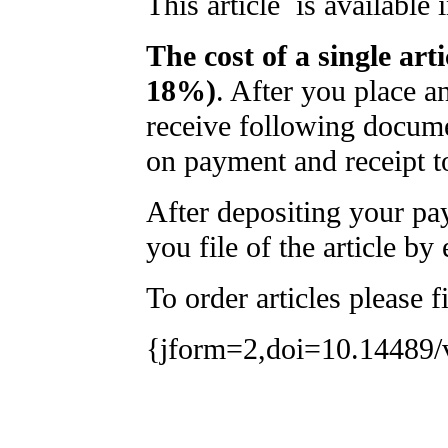
This article is available
The cost of a single art
18%)
. After you place a
receive following docume
on payment and receipt t
After depositing your p
you file of the article by 
To order articles please f
{jform=2,doi=10.14489/