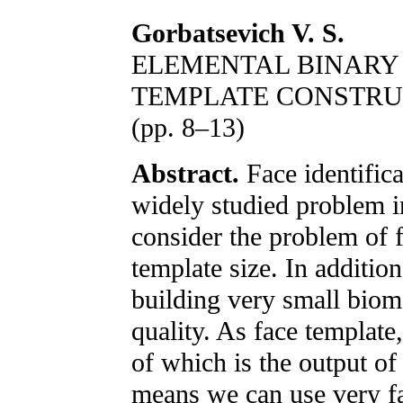
Gorbatsevich V. S.
ELEMENTAL BINARY 
TEMPLATE CONSTRU
(pp. 8–13)
Abstract.
Face identific
widely studied problem in
consider the problem of f
template size. In additio
building very small biom
quality. As face template
of which is the output of 
means we can use very f