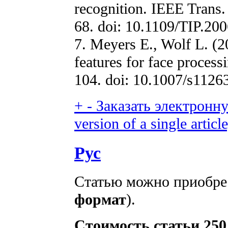
recognition. IEEE Trans.
68. doi: 10.1109/TIP.20
7. Meyers E., Wolf L. (2
features for face process
104. doi: 10.1007/s1126
+
-
Заказать электронну
version of a single article
Рус
Статью можно приобрес
формат
).
Стоимость статьи 250