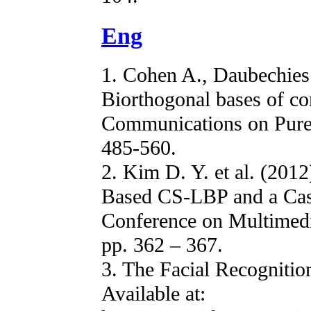
Eng
1. Cohen A., Daubechies 
Biorthogonal bases of co
Communications on Pure 
485-560.
2. Kim D. Y. et al. (201
Based CS-LBP and a Cas
Conference on Multimedi
pp. 362 – 367.
3. The Facial Recogniti
Available at: