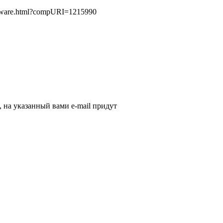
oftware.html?compURI=1215990
, на указанный вами e-mail придут