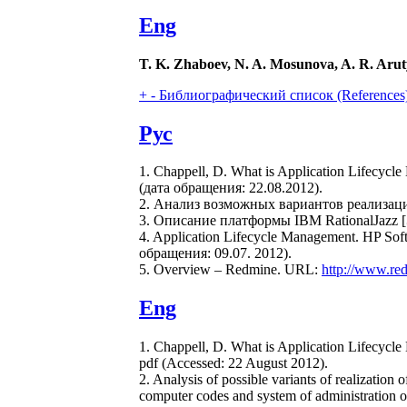
Eng
T. K. Zhaboev, N. A. Mosunova, A. R. Aru
+
-
Библиографический список (References
Рус
1. Chappell, D. What is Application Lifecyc
(дата обращения: 22.08.2012).
2. Анализ возможных вариантов реализа
3. Описание платформы IBM RationalJazz
4. Application Lifecycle Management. HP So
обращения: 09.07. 2012).
5. Overview – Redmine. URL:
http://www.re
Eng
1. Chappell, D. What is Application Lifecycl
pdf (Accessed: 22 August 2012).
2. Analysis of possible variants of realizatio
computer codes and system of administration 