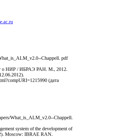
.ac.ru
/ What_is_ALM_v2.0--Chappell. pdf
 о НИР / ИБРАЭ РАН. М., 2012.
2.06.2012).
e.html?compURI=1215990 (дата
e_papers/What_is_ALM_v2.0--Chappell.
anagement system of the development of
 (2012). Moscow: IBRAE RAN.