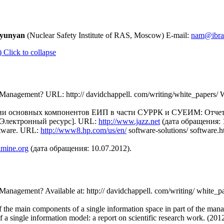
tyunyan
(Nuclear Safety Institute of RAS, Moscow) E-mail:
nam@ibrae
)
Click to collapse
le Management? URL: http:// davidchappell. com/writing/white_papers
ции основных компонентов ЕИП в части СУРРК и СУЕИМ: Отчет
 [Электронный ресурс]. URL:
http://www.jazz.net
(дата обращения: 1
ftware. URL:
http://www8.hp.com/us/en/
software-solutions/ softwar
dmine.org
(дата обращения: 10.07.2012).
e Management? Available at: http:// davidchappell. com/writing/ whit
n of the main components of a single information space in part of the m
of a single information model: a report on scientific research work.