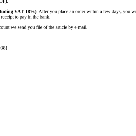
PDF).
(including VAT 18%)
. After you place an order within a few days, you w
receipt to pay in the bank.
unt we send you file of the article by e-mail.
038}