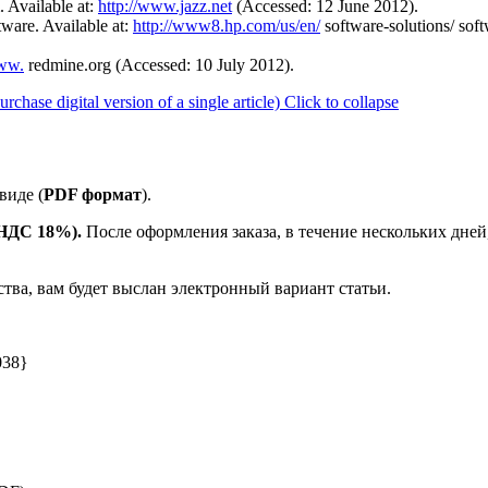
. Available at:
http://www.jazz.net
(Accessed: 12 June 2012).
ware. Available at:
http://www8.hp.com/us/en/
software-solutions/ s
www.
redmine.org (Accessed: 10 July 2012).
ase digital version of a single article)
Click to collapse
виде (
PDF формат
).
е НДС 18%).
После оформления заказа, в течение нескольких дней
ства, вам будет выслан электронный вариант статьи.
038}