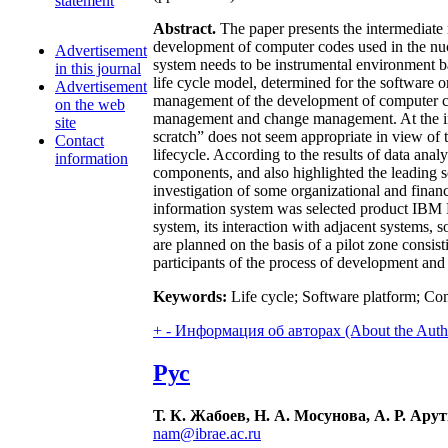
statement
Abstract.
The paper presents the intermediate
development of computer codes used in the nucle
Advertisement
system needs to be instrumental environment 
in this journal
life cycle model, determined for the software o
Advertisement
management of the development of computer co
on the web
management and change management. At the ini
site
scratch” does not seem appropriate in view of 
Contact
lifecycle. According to the results of data anal
information
components, and also highlighted the leading s
investigation of some organizational and finan
information system was selected product IBM Ra
system, its interaction with adjacent systems,
are planned on the basis of a pilot zone cons
participants of the process of development an
Keywords:
Life cycle; Software platform; C
+
-
Информация об авторах (About the Auth
Рус
Т. К. Жабоев, Н. А. Мосунова, А. Р. Ар
nam@ibrae.ac.ru