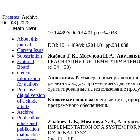
Главная
Archive
06 | 08 | 2026
Main Menu
10.14489/vkit.2014.01.pp.034-038
About this
journal
DOI: 10.14489/vkit.2014.01.pp.034-038
Current Issue
Subscription
Жабоев Т. К., Мосунова Н. А., Арутюнян
Editorial
РЕАЛИЗАЦИЯ СИСТЕМЫ УПРАВЛЕНИЯ
Board
(с. 34 – 38)
General
Аннотация.
Рассмотрен опыт реализации 
information
расчетных кодов, применяемых для анали
for authors
ориентированные на использование продук
Purchase
digital version
Ключевые слова:
жизненный цикл; прогр
of a single
программного обеспечения.
article
Archive
Publication
Zhaboev T. K., Mosunova N. A., Arutyunya
ethics and
IMPLEMENTATION OF A SYSTEM FOR
publication
RATIONAL JAZZ
malpractice
(pp. 34 – 38)