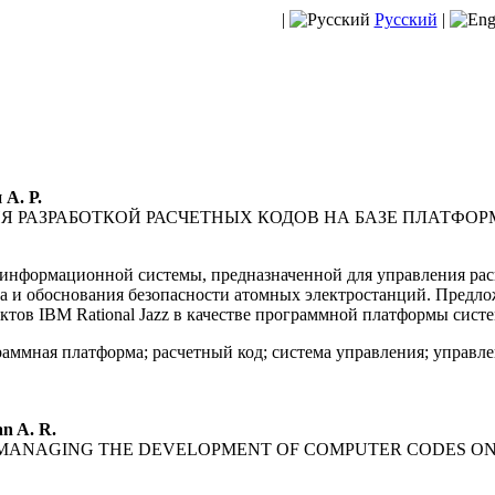
|
Русский
|
 А. Р.
 РАЗРАБОТКОЙ РАСЧЕТНЫХ КОДОВ НА БАЗЕ ПЛАТФОРМ
информационной системы, предназначенной для управления рас
за и обоснования безопасности атомных электростанций. Предл
тов IBM Rational Jazz в качестве программной платформы сист
аммная платформа; расчетный код; система управления; управ
n A. R.
 MANAGING THE DEVELOPMENT OF COMPUTER CODES ON