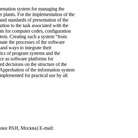
formation system for managing the
r plants. For the implementation of the
d standards of presentation of the
tion to the task associated with the
s for computer codes, configuration
stem. Creating such a system “from
mate the processes of the software
 and ways to integrate their
tics of program systems and the
ce as software platforms for
d decisions on the structure of the
. Approbation of the information system
mplemented for practical use by all
ики РАН, Москва) E-mail: