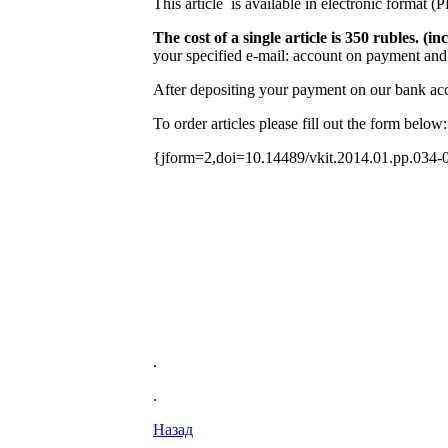
This article is available in electronic format (
The cost of a single article is 350 rubles. 
your specified e-mail: account on payment and 
After depositing your payment on our bank acco
To order articles please fill out the form below:
{jform=2,doi=10.14489/vkit.2014.01.pp.034-
.
.
Назад