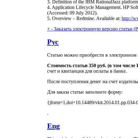
3. Definition of the IBM RationalJazz platform
4. Application Lifecycle Management. HP Soft
(Accessed: 09 July 2012).
5. Overview – Redmine. Available at:
http://
+
-
Заказать электронную версию статьи (Purch
Рус
Статью можно приобрести в электронном 
Стоимость статьи 350 руб. (в том числ
счет и квитанция для оплаты в банке.
После поступления денег на счет издатель
Для заказа статьи заполните форму:
{jform=1,doi=10.14489/vkit.2014.01.pp.034-
.
Eng