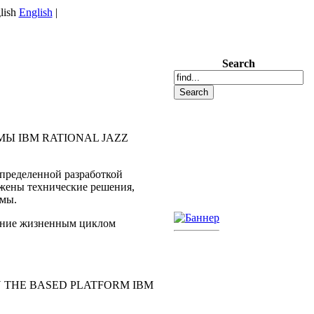
English
|
Search
Ы IBM RATIONAL JAZZ
пределенной разработкой
ожены технические решения,
емы.
ление жизненным циклом
 THE BASED PLATFORM IBM