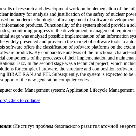
 results of research and development work on implementation of the in
ar industry for analysis and justification of the safety of nuclear powe
based on modern technologies of management of software development an
r information products. Functionality of the system should provide a solu
des, monitoring progress in the development, management requirement
tial stage was analyzed possible implementation of an information sy
the widely presented and proven in the market of software tools to auto
ysis software offers the classification of software platforms on the extent
oftware products. By comparative analysis of the functional characteris
cial components of the processes of their implementation and maintenan
tional Jazz. In the second stage was a technical project, which include
 solutions for complex hardware, the structure and composition software
isting IBRAE RAN and FEI. Subsequently, the system is expected to be i
d support of the new generation computer codes.
omputer code; Management system; Application Lifecycle Management.
ors)
Click to collapse
утюнян
(Институт проблем безопасного развития атомной энергет