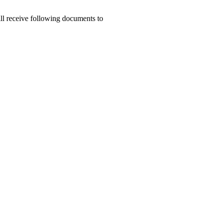
ill receive following documents to