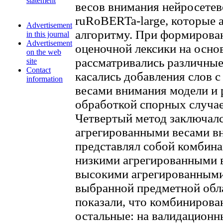
statement
весов внимания нейросете
ruRoBERTa-large, которые 
Advertisement
алгоритму. При формирова
in this journal
Advertisement
оценочной лексики на осн
on the web
рассматривались различные
site
Contact
касались добавления слов 
information
весами внимания модели и 
обработкой спорных случае
Четвертый метод заключалс
агрегированными весами в
представлял собой комбина
низкими агрегированными в
высокими агрегированными
выбранной предметной обла
показали, что комбинирова
остальные: на валидационн