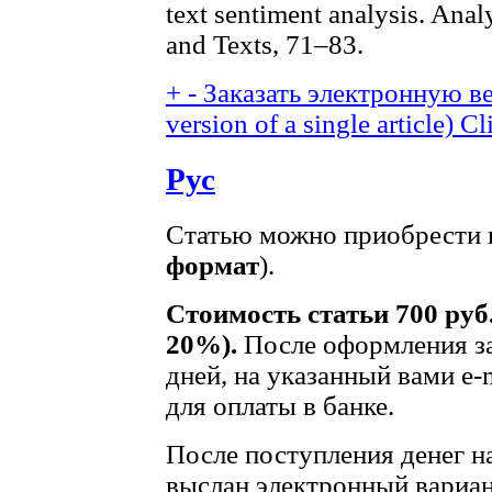
text sentiment analysis. Anal
and Texts, 71–83.
+
-
Заказать электронную ве
version of a single article)
Cl
Рус
Статью можно приобрести в
формат
).
Стоимость статьи 700 руб
20%).
После оформления за
дней, на указанный вами e-
для оплаты в банке.
После поступления денег на
выслан электронный вариан