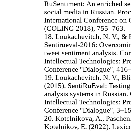
RuSentiment: An enriched sen
social media in Russian. Proc
International Conference on 
(COLING 2018), 755–763.
18. Loukachevitch, N. V., & 
Sentirueval-2016: Overcoming
tweet sentiment analysis. Co
Intellectual Technologies: Pr
Conference "Dialogue", 416
19. Loukachevitch, N. V., Bli
(2015). SentiRuEval: Testing
analysis systems in Russian.
Intellectual Technologies: Pr
Conference "Dialogue", 3–15
20. Kotelnikova, A., Paschen
Kotelnikov, E. (2022). Lexi