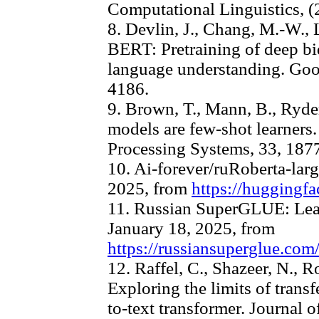
Computational Linguistics, (
8. Devlin, J., Chang, M.-W., 
BERT: Pretraining of deep bid
language understanding. Goo
4186.
9. Brown, T., Mann, B., Ryder
models are few-shot learners
Processing Systems, 33, 187
10. Ai-forever/ruRoberta-larg
2025, from
https://huggingfa
11. Russian SuperGLUE: Lead
January 18, 2025, from
https://russiansuperglue.com
12. Raffel, C., Shazeer, N., R
Exploring the limits of transf
to-text transformer. Journal