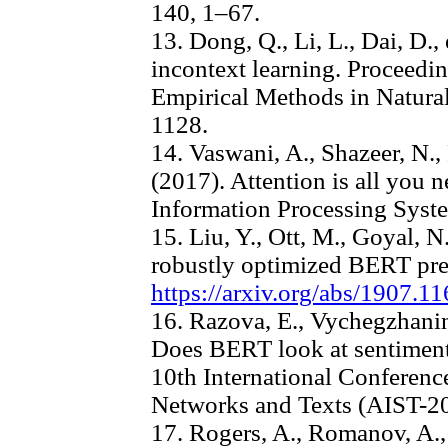
140, 1–67.
13. Dong, Q., Li, L., Dai, D.,
incontext learning. Proceedi
Empirical Methods in Natura
1128.
14. Vaswani, A., Shazeer, N.,
(2017). Attention is all you 
Information Processing Syste
15. Liu, Y., Ott, M., Goyal, 
robustly optimized BERT pret
https://arxiv.org/abs/1907.1
16. Razova, E., Vychegzhanin
Does BERT look at sentiment
10th International Conferenc
Networks and Texts (AIST-2
17. Rogers, A., Romanov, A., 