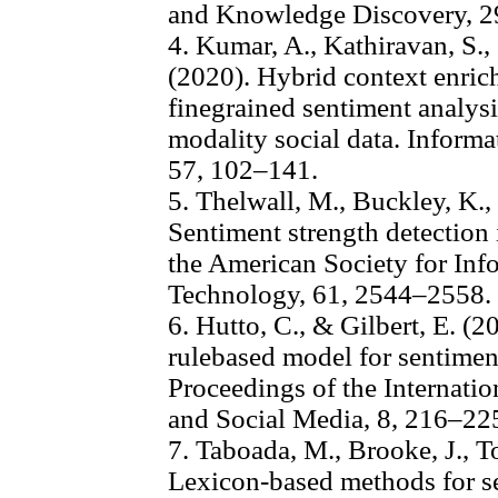
and Knowledge Discovery, 
4. Kumar, A., Kathiravan, S.,
(2020). Hybrid context enric
finegrained sentiment analysi
modality social data. Infor
57, 102–141.
5. Thelwall, M., Buckley, K., 
Sentiment strength detection i
the American Society for Inf
Technology, 61, 2544–2558.
6. Hutto, C., & Gilbert, E. 
rulebased model for sentiment
Proceedings of the Internat
and Social Media, 8, 216–22
7. Taboada, M., Brooke, J., To
Lexicon-based methods for se