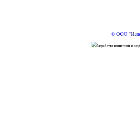
© ООО "Изда
Разработка концепции и со