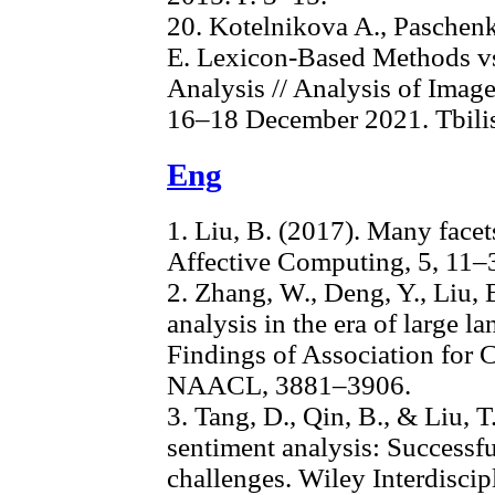
20. Kotelnikova A., Paschen
E. Lexicon-Based Methods vs
Analysis // Analysis of Imag
16–18 December 2021. Tbilisi
Eng
1. Liu, B. (2017). Many facet
Affective Computing, 5, 11–
2. Zhang, W., Deng, Y., Liu, B
analysis in the era of large l
Findings of Association for 
NAACL, 3881–3906.
3. Tang, D., Qin, B., & Liu, T
sentiment analysis: Successf
challenges. Wiley Interdisci