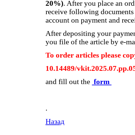
20%)
. After you place an or
receive following documents 
account on payment and recei
After depositing your payme
you file of the article by e-ma
To order articles please copy
10.14489/vkit.2025.07.pp.0
and fill out the
form
.
Назад