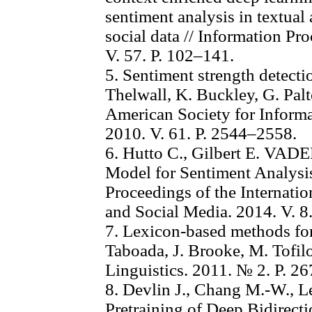
sentiment analysis in textual
social data // Information P
V. 57. P. 102–141.
5. Sentiment strength detectio
Thelwall, K. Buckley, G. Palto
American Society for Inform
2010. V. 61. P. 2544–2558.
6. Hutto C., Gilbert E. VAD
Model for Sentiment Analysis
Proceedings of the Internat
and Social Media. 2014. V. 8
7. Lexicon-based methods for
Taboada, J. Brooke, M. Tofilo
Linguistics. 2011. № 2. P. 2
8. Devlin J., Chang M.-W., 
Pretraining of Deep Bidirect