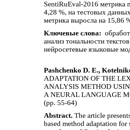
SentiRuEval-2016 метрика m
4,28 %, на тестовых данны
метрика выросла на 15,86 
Ключевые слова:
обработ
анализ тональности текстов
нейросетевые языковые мо
Pashchenko D. E., Kotelnik
ADAPTATION OF THE LE
ANALYSIS METHOD USIN
A NEURAL LANGUAGE 
(pp. 55-64)
Abstract.
The article present
based method adaptation for 