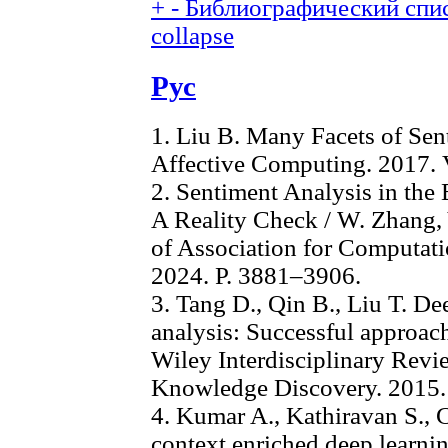
+
-
Библиографический спис
collapse
Рус
1. Liu B. Many Facets of Sen
Affective Computing. 2017. V
2. Sentiment Analysis in the
A Reality Check / W. Zhang, Y
of Association for Computat
2024. P. 3881–3906.
3. Tang D., Qin B., Liu T. De
analysis: Successful approach
Wiley Interdisciplinary Rev
Knowledge Discovery. 2015.
4. Kumar A., Kathiravan S., 
context enriched deep learni