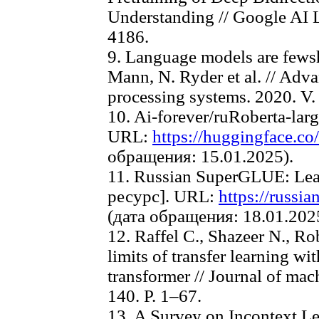
Understanding // Google AI L
4186.
9. Language models are fewsh
Mann, N. Ryder et al. // Adva
processing systems. 2020. V.
10. Ai-forever/ruRoberta-la
URL:
https://huggingface.co/
обращения: 15.01.2025).
11. Russian SuperGLUE: Le
ресурс]. URL:
https://russi
(дата обращения: 18.01.202
12. Raffel C., Shazeer N., Ro
limits of transfer learning wit
transformer // Journal of mac
140. P. 1–67.
13. A Survey on Incontext Le