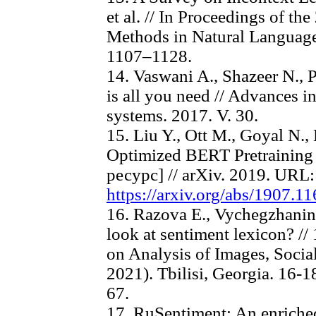
et al. // In Proceedings of t
Methods in Natural Language 
1107–1128.
14. Vaswani A., Shazeer N., P
is all you need // Advances i
systems. 2017. V. 30.
15. Liu Y., Ott M., Goyal N.
Optimized BERT Pretrainin
ресурс] // arXiv. 2019. URL:
https://arxiv.org/abs/1907.11
16. Razova E., Vychegzhanin
look at sentiment lexicon? //
on Analysis of Images, Socia
2021). Tbilisi, Georgia. 16-
67.
17. RuSentiment: An enriched