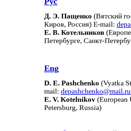
Рус
Д. Э. Пащенко
(Вятский го
Киров, Россия) E-mail:
depa
Е. В. Котельников
(Европе
Петербурге, Санкт-Петербур
Eng
D. E. Pashchenko
(Vyatka St
mail:
depashchenko@mail.ru
E. V. Kotelnikov
(European Un
Petersburg, Russia)