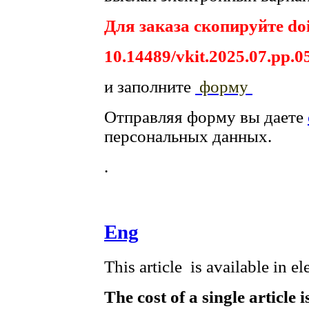
Для заказа скопируйте doi
10.14489/vkit.2025.07.pp.0
и заполните
форму
Отправляя форму вы даете
персональных данных.
.
Eng
This article is available in e
The cost of a single article 