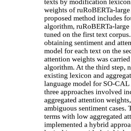
texts by modification lexicon
weights of ruRoBERTa-large 
proposed method includes four 
algorithm, ruRoBERTa-large 
tuned on the first text corpu
obtaining sentiment and atten
model for each text on the se
attention weights was carried
algorithm. At the third step,
existing lexicon and aggregat
language model for SO-CAL l
three approaches involved in
aggregated attention weights, 
ambiguous sentiment cases. 
terms with low aggregated att
implemented a hybrid approa