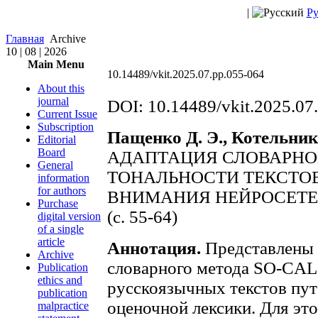
|
Ру
Главная
Archive
10 | 08 | 2026
Main Menu
10.14489/vkit.2025.07.pp.055-064
About this
journal
DOI: 10.14489/vkit.2025.07
Current Issue
Subscription
Пащенко Д. Э., Котельник
Editorial
Board
АДАПТАЦИЯ СЛОВАРНО
General
ТОНАЛЬНОСТИ ТЕКСТОВ
information
for authors
ВНИМАНИЯ НЕЙРОСЕТЕ
Purchase
(с. 55-64)
digital version
of a single
article
Аннотация.
Представлены 
Archive
словарного метода SO-CAL 
Publication
ethics and
русскоязычных текстов пут
publication
оценочной лексики. Для это
malpractice