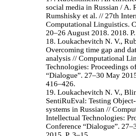
social media in Russian / A.
Rumshisky et al. // 27th Inte
Computational Linguistics.
20–26 August 2018. 2018. P
18. Loukachevitch N. V., Rub
Overcoming time gap and data
analysis // Computational Lin
Technologies: Proceedings of
“Dialogue”. 27–30 May 2015.
416–426.
19. Loukachevitch N. V., Blin
SentiRuEval: Testing Object-
systems in Russian // Comput
Intellectual Technologies: Pr
Conference “Dialogue”. 27–
2015. P. 3–15.