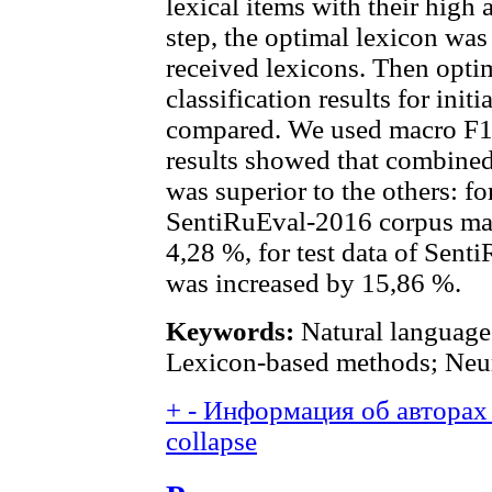
lexical items with their high a
step, the optimal lexicon was 
received lexicons. Then opti
classification results for ini
compared. We used macro F1-
results showed that combine
was superior to the others: fo
SentiRuEval-2016 corpus mac
4,28 %, for test data of Sent
was increased by 15,86 %.
Keywords:
Natural language 
Lexicon-based methods; Neur
+
-
Информация об авторах 
collapse