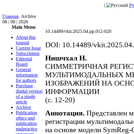
|
Ру
Главная
Archive
08 | 08 | 2026
Main Menu
10.14489/vkit.2025.04.pp.012-020
About this
journal
DOI: 10.14489/vkit.2025.04
Current Issue
Subscription
Нишчхал Н.
Editorial
Board
СИММЕТРИЧНАЯ РЕГИС
General
МУЛЬТИМОДАЛЬНЫХ М
information
for authors
ИЗОБРАЖЕНИЙ НА ОСН
Purchase
ИНФОРМАЦИИ
digital version
of a single
(с. 12-20)
article
Archive
Аннотация.
Представлен м
Publication
ethics and
регистрации мультимодаль
publication
на основе модели SymReg-
malpractice