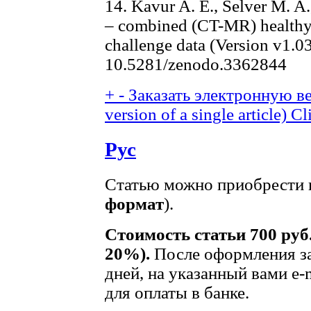
14. Kavur A. E., Selver M. A
– combined (CT-MR) healthy
challenge data (Version v1.0
10.5281/zenodo.3362844
+
-
Заказать электронную ве
version of a single article)
Cl
Рус
Статью можно приобрести в
формат
).
Стоимость статьи 700 руб
20%).
После оформления за
дней, на указанный вами e-
для оплаты в банке.