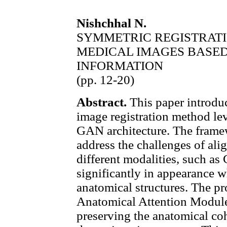
Nishchhal N.
SYMMETRIC REGISTRAT
MEDICAL IMAGES BASE
INFORMATION
(pp. 12-20)
Abstract.
This paper introdu
image registration method l
GAN architecture. The framew
address the challenges of al
different modalities, such a
significantly in appearance w
anatomical structures. The p
Anatomical Attention Modul
preserving the anatomical co