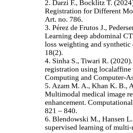
2. Darzi F., Bocklitz T. (20
Registration for Different Mo
Art. no. 786.
3. Pérez de Frutos J., Pedersen
Learning deep abdominal CT 
loss weighting and synthetic
18(2).
4. Sinha S., Tiwari R. (2020
registration using localaffin
Computing and Computer-Assi
5. Azam M. A., Khan K. B., 
Multimodal medical image reg
enhancement. Computational 
821 – 840.
6. Blendowski M., Hansen L.,
supervised learning of multi-