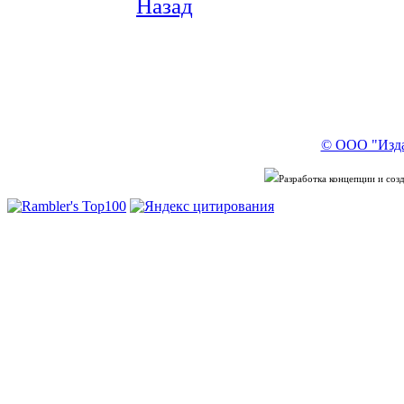
Назад
© ООО "Изда
Разработка концепции и со