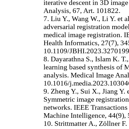
iterative descent in 3D image
Analysis, 67, Art. 101822.
7. Liu Y., Wang W., Li Y. et 
adversarial registration mod
medical image registration. 
Health Informatics, 27(7), 3
10.1109/JBHI.2023.327019
8. Dayarathna S., Islam K. T.,
learning based synthesis of
analysis. Medical Image Anal
10.1016/j.media.2023.10304
9. Zheng Y., Sui X., Jiang Y
Symmetric image registration
networks. IEEE Transactions 
Machine Intelligence, 44(9),
10. Strittmatter A., Zöllner F