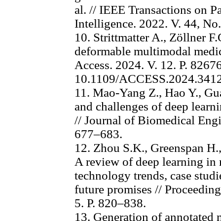
al. // IEEE Transactions on 
Intelligence. 2022. V. 44, No
10. Strittmatter A., Zöllner F
deformable multimodal medica
Access. 2024. V. 12. P. 826
10.1109/ACCESS.2024.341
11. Mao-Yang Z., Hao Y., Gu
and challenges of deep learni
// Journal of Biomedical Engi
677–683.
12. Zhou S.K., Greenspan H.
A review of deep learning in 
technology trends, case studi
future promises // Proceeding
5. P. 820–838.
13. Generation of annotated 