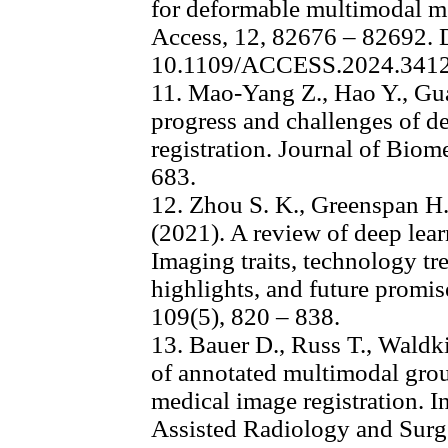
for deformable multimodal me
Access, 12, 82676 – 82692. 
10.1109/ACCESS.2024.341
11. Mao-Yang Z., Hao Y., Gu
progress and challenges of d
registration. Journal of Biom
683.
12. Zhou S. K., Greenspan H
(2021). A review of deep lea
Imaging traits, technology tr
highlights, and future promis
109(5), 820 – 838.
13. Bauer D., Russ T., Waldki
of annotated multimodal grou
medical image registration. I
Assisted Radiology and Surge