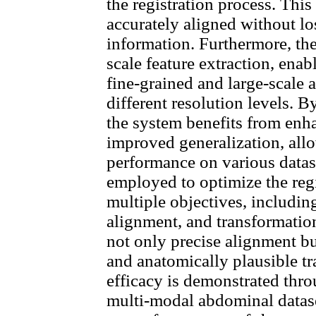
the registration process. This 
accurately aligned without lo
information. Furthermore, the 
scale feature extraction, ena
fine-grained and large-scale 
different resolution levels. B
the system benefits from enh
improved generalization, all
performance on various datase
employed to optimize the regi
multiple objectives, including 
alignment, and transformation
not only precise alignment but
and anatomically plausible t
efficacy is demonstrated thr
multi-modal abdominal datase