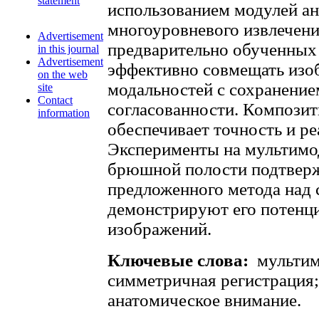
statement
использованием модулей ан
многоуровневого извлечени
Advertisement
предварительно обученных
in this journal
Advertisement
эффективно совмещать изо
on the web
модальностей с сохранение
site
Contact
согласованности. Композит
information
обеспечивает точность и р
Эксперименты на мультимо
брюшной полости подтвер
предложенного метода над
демонстрируют его потенци
изображений.
Ключевые слова:
мультим
симметричная регистрация;
анатомическое внимание.