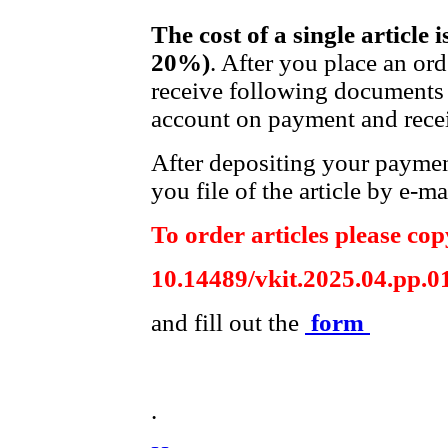
The cost of a single article 
20%)
. After you place an or
receive following documents 
account on payment and recei
After depositing your payme
you file of the article by e-ma
To order articles please copy
10.14489/vkit.2025.04.pp.0
and fill out the
form
.