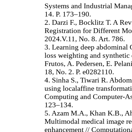
Systems and Industrial Mana
14. P. 173–190.
2. Darzi F., Bocklitz T. A R
Registration for Different Mo
2024.V.11, No. 8. Art. 786.
3. Learning deep abdominal C
loss weighting and synthetic 
Frutos, A. Pedersen, E. Pelan
18, No. 2. P. e0282110.
4. Sinha S., Tiwari R. Abdom
using localaffine transformat
Computing and Computer-Assi
123–134.
5. Azam M.A., Khan K.B., A
Multimodal medical image reg
enhancement // Computationa