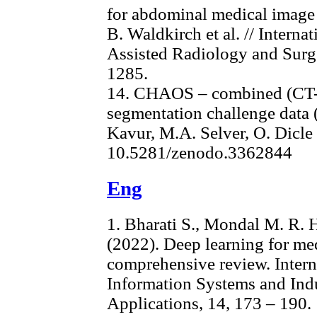
for abdominal medical image r
B. Waldkirch et al. // Intern
Assisted Radiology and Surge
1285.
14. CHAOS – combined (CT-
segmentation challenge data (
Kavur, M.A. Selver, O. Dicle 
10.5281/zenodo.3362844
Eng
1. Bharati S., Mondal M. R. H.
(2022). Deep learning for med
comprehensive review. Intern
Information Systems and Ind
Applications, 14, 173 – 190.