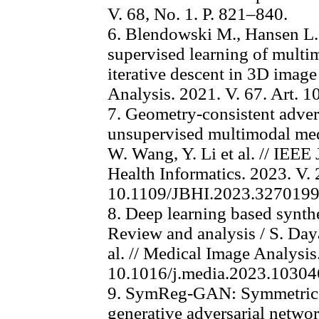
V. 68, No. 1. P. 821–840.
6. Blendowski M., Hansen L.
supervised learning of multim
iterative descent in 3D image
Analysis. 2021. V. 67. Art. 1
7. Geometry-consistent advers
unsupervised multimodal medi
W. Wang, Y. Li et al. // IEEE
Health Informatics. 2023. V.
10.1109/JBHI.2023.327019
8. Deep learning based synt
Review and analysis / S. Daya
al. // Medical Image Analysis
10.1016/j.media.2023.10304
9. SymReg-GAN: Symmetric i
generative adversarial network