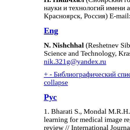
науки и технологий имени 
Красноярск, Россия) E-mail
Eng
N. Nishchhal
(Reshetnev Sibe
Science and Technology, Kra
nik.321g@yandex.ru
+
-
Библиографический спис
collapse
Рус
1. Bharati S., Mondal M.R.H.
learning for medical image r
review // International Jour