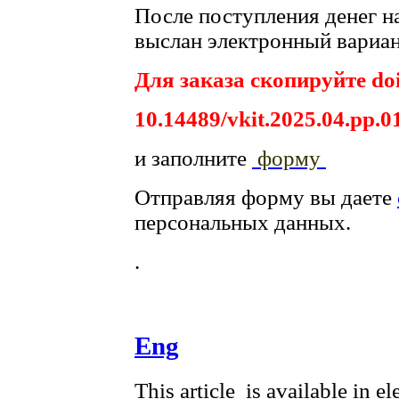
После поступления денег на
выслан электронный вариан
Для заказа скопируйте doi
10.14489/vkit.2025.04.pp.0
и заполните
форму
Отправляя форму вы даете
персональных данных.
.
Eng
This article is available in e