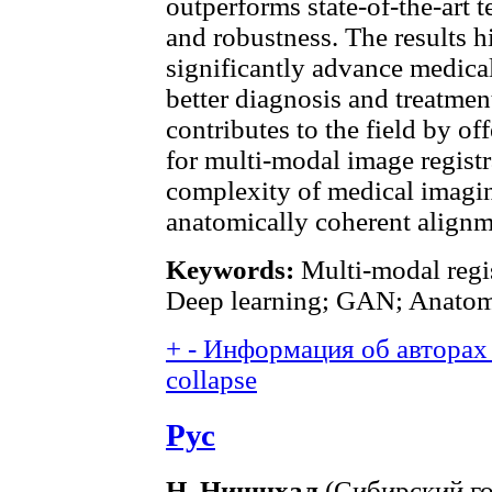
outperforms state-of-the-art 
and robustness. The results hi
significantly advance medical
better diagnosis and treatme
contributes to the field by o
for multi-modal image registr
complexity of medical imaging
anatomically coherent align
Keywords:
Multi-modal regis
Deep learning; GAN; Anatomi
+
-
Информация об авторах 
collapse
Рус
Н. Нишчхал
(Сибирский го