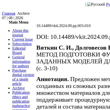
|
Ру
Главная
Archive
07 | 08 | 2026
Main Menu
10.14489/vkit.2024.09.pp.003-010
About this
journal
DOI: 10.14489/vkit.2024.09
Current Issue
Subscription
Вяткин С. И., Долговесов Б
Editorial
Board
МЕТОД ПОДГОТОВКИ Ф
General
ЗАДАННЫХ МОДЕЛЕЙ ДЛ
information
for authors
(c. 3-10)
Purchase
digital version
Аннотация.
Предложен мето
of a single
article
созданных из сложных разн
Archive
множеством материалов для
Publication
ethics and
поддерживает процедурную
publication
деталей и состава материал
malpractice