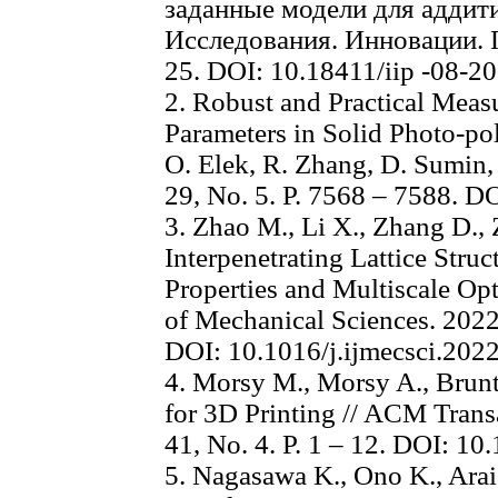
заданные модели для аддити
Исследования. Инновации. П
25. DOI: 10.18411/iip -08-2
2. Robust and Practical Meas
Parameters in Solid Photo-pol
O. Elek, R. Zhang, D. Sumin, e
29, No. 5. P. 7568 – 7588. 
3. Zhao M., Li X., Zhang D.
Interpenetrating Lattice Stru
Properties and Multiscale Opt
of Mechanical Sciences. 2022.
DOI: 10.1016/j.ijmecsci.202
4. Morsy M., Morsy A., Brunt
for 3D Printing // ACM Trans
41, No. 4. P. 1 – 12. DOI: 
5. Nagasawa K., Ono K., Arai