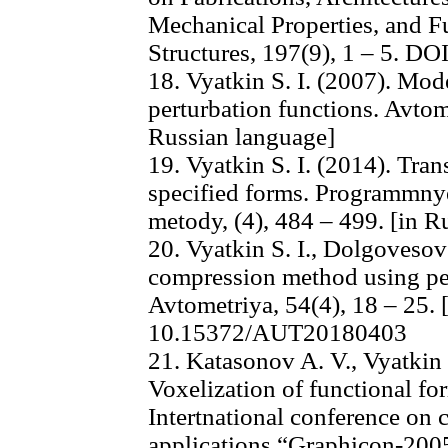
Mechanical Properties, and F
Structures, 197(9), 1 – 5. D
18. Vyatkin S. I. (2007). Mo
perturbation functions. Avtome
Russian language]
19. Vyatkin S. I. (2014). Tran
specified forms. Programmnye 
metody, (4), 484 – 499. [in R
20. Vyatkin S. I., Dolgovesov
compression method using per
Avtometriya, 54(4), 18 – 25.
10.15372/AUT20180403
21. Katasonov A. V., Vyatkin 
Voxelization of functional fo
Intertnational conference on 
applications “Graphicon-2005