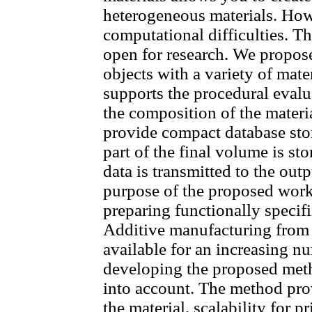
heterogeneous materials. How
computational difficulties. Th
open for research. We propos
objects with a variety of mat
supports the procedural evalu
the composition of the materi
provide compact database stor
part of the final volume is st
data is transmitted to the out
purpose of the proposed work 
preparing functionally specif
Additive manufacturing from
available for an increasing n
developing the proposed meth
into account. The method pro
the material, scalability for 