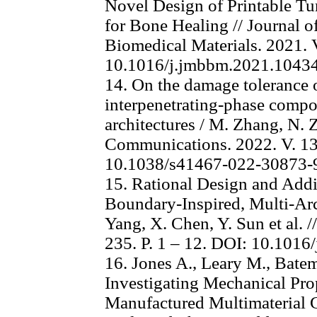
Novel Design of Printable Tu
for Bone Healing // Journal o
Biomedical Materials. 2021. V
10.1016/j.jmbbm.2021.1043
14. On the damage tolerance 
interpenetrating-phase compos
architectures / M. Zhang, N. Z
Communications. 2022. V. 13,
10.1038/s41467-022-30873-
15. Rational Design and Addi
Boundary-Inspired, Multi-Archi
Yang, X. Chen, Y. Sun et al. /
235. P. 1 – 12. DOI: 10.1016
16. Jones A., Leary M., Bate
Investigating Mechanical Prop
Manufactured Multimaterial Gy