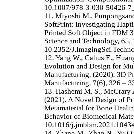
10.1007/978-3-030-50426-7
11. Miyoshi M., Punpongsanon
SoftPrint: Investigating Hapt
Printed Soft Object in FDM 3
Science and Technology, 65, 
10.2352/J.ImagingSci.Techn
12. Yang W., Calius E., Huang
Evolution and Design for Mul
Manufacturing. (2020). 3D Pr
Manufacturing, 7(6), 326 – 
13. Hashemi M. S., McCrary A
(2021). A Novel Design of Pr
Metamaterial for Bone Healin
Behavior of Biomedical Materi
10.1016/j.jmbbm.2021.1043
14. Zhang M., Zhao N., Yu Q. 