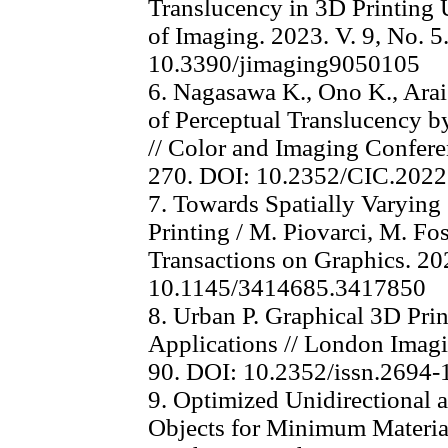
Translucency in 3D Printing U
of Imaging. 2023. V. 9, No. 5.
10.3390/jimaging9050105
6. Nagasawa K., Ono K., Ara
of Perceptual Translucency by
// Color and Imaging Conferen
270. DOI: 10.2352/CIC.2022
7. Towards Spatially Varying
Printing / M. Piovarci, M. Fos
Transactions on Graphics. 202
10.1145/3414685.3417850
8. Urban P. Graphical 3D Prin
Applications // London Imagi
90. DOI: 10.2352/issn.2694
9. Optimized Unidirectional a
Objects for Minimum Materia