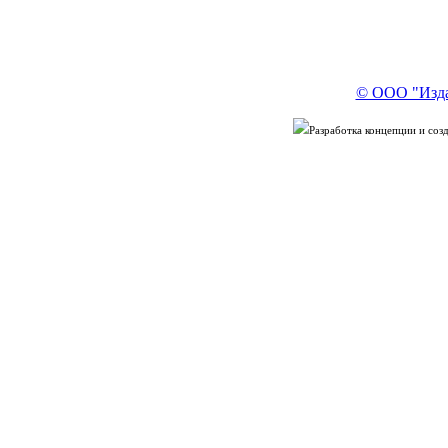
© ООО "Изда
Разработка концепции и со