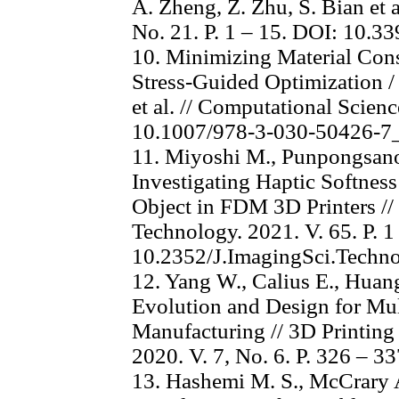
A. Zheng, Z. Zhu, S. Bian et a
No. 21. P. 1 – 15. DOI: 10.
10. Minimizing Material Con
Stress-Guided Optimization /
et al. // Computational Scienc
10.1007/978-3-030-50426-7
11. Miyoshi M., Punpongsanon 
Investigating Haptic Softness
Object in FDM 3D Printers //
Technology. 2021. V. 65. P. 1
10.2352/J.ImagingSci.Techn
12. Yang W., Calius E., Huang
Evolution and Design for Mul
Manufacturing // 3D Printing
2020. V. 7, No. 6. P. 326 – 
13. Hashemi M. S., McCrary A