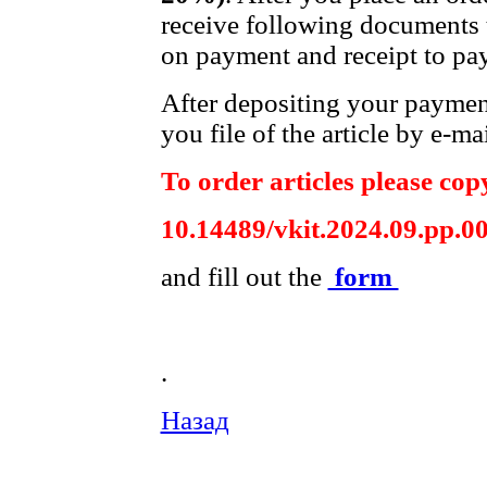
receive following documents t
on payment and receipt to pay
After depositing your payme
you file of the article by e-mai
To order articles please copy
10.14489/vkit.2024.09.pp.0
and fill out the
form
.
Назад