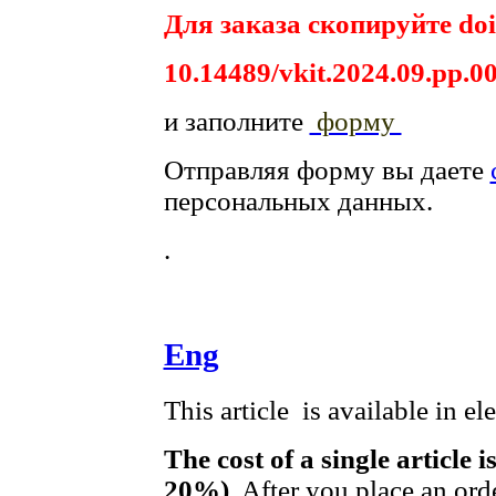
Для заказа скопируйте doi
10.14489/vkit.2024.09.pp.0
и заполните
форму
Отправляя форму вы даете
персональных данных.
.
Eng
This article is available in e
The cost of a single article 
20%)
. After you place an ord