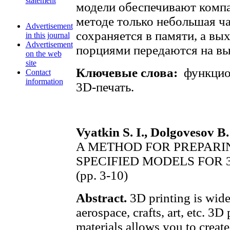
statement
модели обеспечивают компа
методе только небольшая ча
Advertisement
сохраняется в памяти, а в
in this journal
Advertisement
порциями передаются на вы
on the web
site
Ключевые слова:
функцион
Contact
information
3D-печать.
Vyatkin S. I., Dolgovesov B.
A METHOD FOR PREPARI
SPECIFIED MODELS FOR 
(pp. 3-10)
Abstract.
3D printing is widel
aerospace, crafts, art, etc. 3D
materials allows you to creat