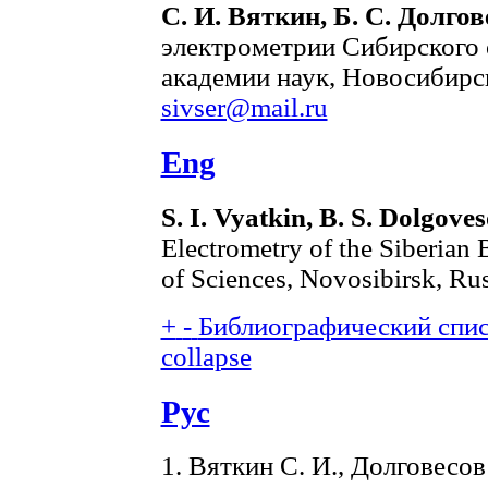
С. И. Вяткин, Б. С. Долгов
электрометрии Сибирского 
академии наук, Новосибирск
sivser@mail.ru
Eng
S. I. Vyatkin, B. S. Dolgove
Electrometry of the Siberian
of Sciences, Novosibirsk, Ru
+
-
Библиографический списо
collapse
Рус
1. Вяткин С. И., Долговесо