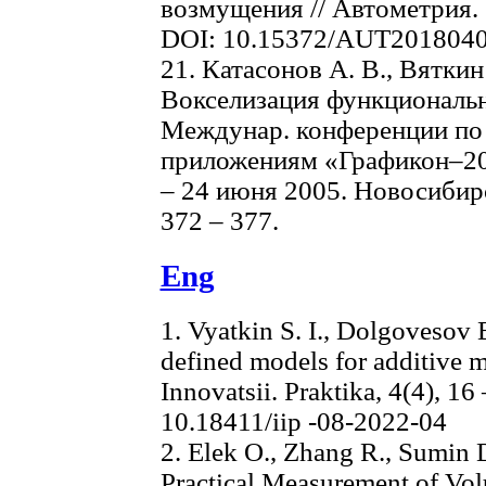
возмущения // Автометрия. 2
DOI: 10.15372/AUT201804
21. Катасонов А. В., Вяткин
Вокселизация функциональн
Междунар. конференции по 
приложениям «Графикон–200
– 24 июня 2005. Новосиби
372 – 377.
Eng
1. Vyatkin S. I., Dolgovesov 
defined models for additive m
Innovatsii. Praktika, 4(4), 16
10.18411/iip -08-2022-04
2. Elek O., Zhang R., Sumin D
Practical Measurement of Vol