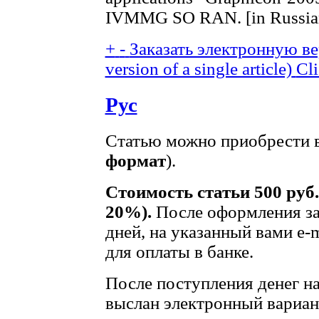
IVMMG SO RAN. [in Russian
+
-
Заказать электронную вер
version of a single article)
Cli
Рус
Статью можно приобрести в
формат
).
Стоимость статьи 500 руб
20%).
После оформления зак
дней, на указанный вами e-m
для оплаты в банке.
После поступления денег на 
выслан электронный вариант