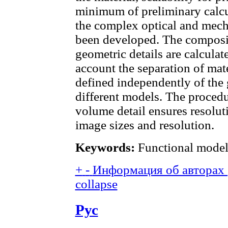
minimum of preliminary calcu
the complex optical and mecha
been developed. The composit
geometric details are calculat
account the separation of mat
defined independently of the 
different models. The procedu
volume detail ensures resolut
image sizes and resolution.
Keywords:
Functional model;
+
-
Информация об авторах (
collapse
Рус