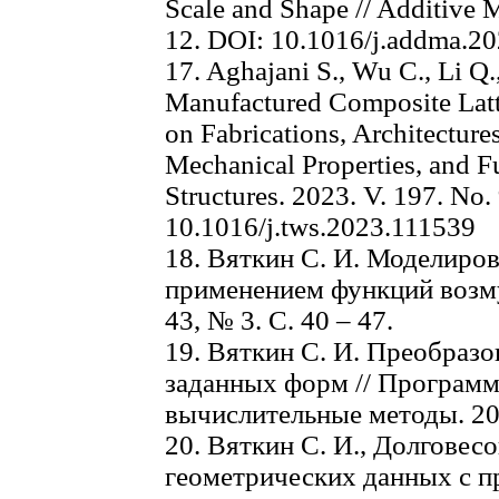
Scale and Shape // Additive M
12. DOI: 10.1016/j.addma.2
17. Aghajani S., Wu C., Li Q.
Manufactured Composite Latti
on Fabrications, Architectures
Mechanical Properties, and Fu
Structures. 2023. V. 197. No.
10.1016/j.tws.2023.111539
18. Вяткин С. И. Моделиро
применением функций возму
43, № 3. C. 40 – 47.
19. Вяткин С. И. Преобраз
заданных форм // Програм
вычислительные методы. 201
20. Вяткин С. И., Долговесо
геометрических данных с 