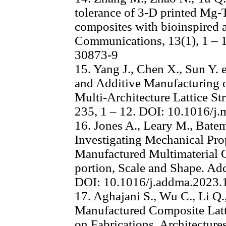
tolerance of 3-D printed Mg-T
composites with bioinspired a
Communications, 13(1), 1 – 
30873-9
15. Yang J., Chen X., Sun Y. e
and Additive Manufacturing 
Multi-Architecture Lattice St
235, 1 – 12. DOI: 10.1016/j
16. Jones A., Leary M., Batem
Investigating Mechanical Prop
Manufactured Multimaterial Gy
portion, Scale and Shape. Add
DOI: 10.1016/j.addma.2023
17. Aghajani S., Wu C., Li Q.
Manufactured Composite Latti
on Fabrications, Architectures