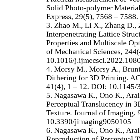
Solid Photo-polymer Material
Express, 29(5), 7568 – 7588
3. Zhao M., Li X., Zhang D.
Interpenetrating Lattice Stru
Properties and Multiscale Opt
of Mechanical Sciences, 244(
10.1016/j.ijmecsci.2022.108
4. Morsy M., Morsy A., Brunt
Dithering for 3D Printing. A
41(4), 1 – 12. DOI: 10.1145
5. Nagasawa K., Ono K., Arai
Perceptual Translucency in 3
Texture. Journal of Imaging, 
10.3390/jimaging9050105
6. Nagasawa K., Ono K., Arai
Reproduction of Perceptual T