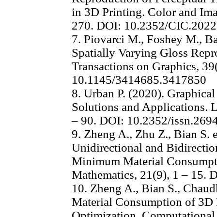
in 3D Printing. Color and Im
270. DOI: 10.2352/CIC.2022
7. Piovarci M., Foshey M., Ba
Spatially Varying Gloss Rep
Transactions on Graphics, 39(
10.1145/3414685.3417850
8. Urban P. (2020). Graphical
Solutions and Applications. 
– 90. DOI: 10.2352/issn.26
9. Zheng A., Zhu Z., Bian S. e
Unidirectional and Bidirectio
Minimum Material Consumpti
Mathematics, 21(9), 1 – 15.
10. Zheng A., Bian S., Chaudh
Material Consumption of 3D 
Optimization. Computational 