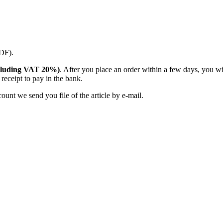
PDF).
(including VAT 20%)
. After you place an order within a few days, you w
receipt to pay in the bank.
unt we send you file of the article by e-mail.