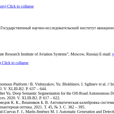
ors)
Click to collapse
Государственный научно-исследовательский институт авиационн
te Research Institute of Aviation Systems”, Moscow, Russia) E-mail:
y
)
Click to collapse
omous Platform / B. Vishnyakov, Yu. Blokhinov, I. Sgibnev et al. // 
0. V. XLIII-B2. P. 637 – 644.
zilter Yu. Deep Semantic Segmentation for the Off-Road Autonomous Dri
ces. 2020. V. XLIII-B2. P. 617 – 622.
хмедов К. К., Вишняков Б. В. Автоматическая калибровка систем
ютерная оптика. 2021. Т. 45, № 3. С. 382 – 395.
d-Cuevas F. J., Marín-Jiménez M. J. Automatic Generation and Detecti