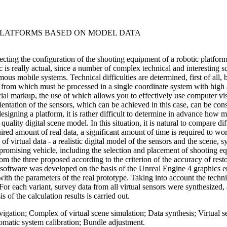
PLATFORMS BASED ON MODEL DATA
ecting the configuration of the shooting equipment of a robotic platform,
c is really actual, since a number of complex technical and interesting s
ous mobile systems. Technical difficulties are determined, first of all, 
from which must be processed in a single coordinate system with high ac
ecial markup, the use of which allows you to effectively use computer v
rientation of the sensors, which can be achieved in this case, can be con
signing a platform, it is rather difficult to determine in advance how 
 quality digital scene model. In this situation, it is natural to compare 
ired amount of real data, a significant amount of time is required to 
f virtual data - a realistic digital model of the sensors and the scene, 
 promising vehicle, including the selection and placement of shooting 
rom the three proposed according to the criterion of the accuracy of resto
n software was developed on the basis of the Unreal Engine 4 graphics en
th the parameters of the real prototype. Taking into account the technica
 For each variant, survey data from all virtual sensors were synthesize
 of the calculation results is carried out.
ation; Complex of virtual scene simulation; Data synthesis; Virtual se
omatic system calibration; Bundle adjustment.