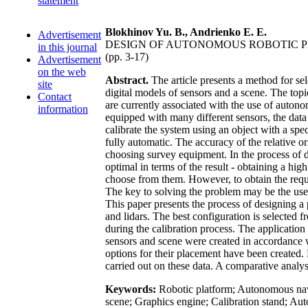
statement
Blokhinov Yu. B., Andrienko E. E.
Advertisement
DESIGN OF AUTONOMOUS ROBOTIC 
in this journal
(pp. 3-17)
Advertisement
on the web
Abstract.
The article presents a method for sel
site
digital models of sensors and a scene. The topi
Contact
are currently associated with the use of autonom
information
equipped with many different sensors, the data 
calibrate the system using an object with a sp
fully automatic. The accuracy of the relative o
choosing survey equipment. In the process of de
optimal in terms of the result - obtaining a high
choose from them. However, to obtain the requ
The key to solving the problem may be the use o
This paper presents the process of designing a
and lidars. The best configuration is selected f
during the calibration process. The applicatio
sensors and scene were created in accordance wi
options for their placement have been created.
carried out on these data. A comparative analysis
Keywords:
Robotic platform; Autonomous navig
scene; Graphics engine; Calibration stand; Aut