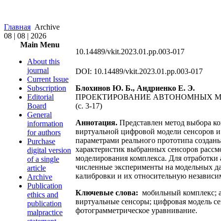
Главная
Archive
08 | 08 | 2026
Main Menu
10.14489/vkit.2023.01.pp.003-017
About this
journal
DOI: 10.14489/vkit.2023.01.pp.003-017
Current Issue
Subscription
Блохинов Ю. Б., Андриенко Е. Э.
Editorial
ПРОЕКТИРОВАНИЕ АВТОНОМНЫХ М
Board
(c. 3-17)
General
Аннотация.
Представлен метод выбора ко
information
виртуальной цифровой модели сенсоров и 
for authors
параметрами реального прототипа создан
Purchase
характеристик выбранных сенсоров рассм
digital version
моделирования комплекса. Для отработки
of a single
численные эксперименты на модельных да
article
калибровки и их относительную независим
Archive
Publication
Ключевые слова:
мобильный комплекс; а
ethics and
виртуальные сенсоры; цифровая модель се
publication
фотограмметрическое уравнивание.
malpractice