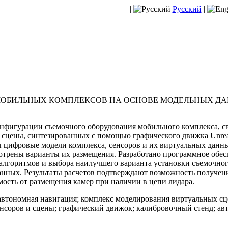
|
Русский
|
ОБИЛЬНЫХ КОМПЛЕКСОВ НА ОСНОВЕ МОДЕЛЬНЫХ Д
нфигурации съемочного оборудования мобильного комплекса, с
сцены, синтезированных с помощью графического движка Unreal 
ы цифровые модели комплекса, сенсоров и их виртуальных данны
отрены варианты их размещения. Разработано программное обе
 алгоритмов и выбора наилучшего варианта установки съемочно
нных. Результаты расчетов подтверждают возможность получени
ость от размещения камер при наличии в цепи лидара.
втономная навигация; комплекс моделирования виртуальных сц
нсоров и сцены; графический движок; калибровочный стенд; ав