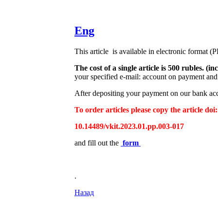
Eng
This article is available in electronic format (
The cost of a single article is 500 rubles. 
your specified e-mail: account on payment and 
After depositing your payment on our bank acco
To order articles please copy the article doi:
10.14489/vkit.2023.01.pp.003-017
and fill out the
form
.
Назад