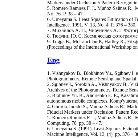
Markers under Occlusion // Pattern Recognitio
5. Romero-Ramirez F. J., Muñoz-Salinas R., M
No. 76. P. 38 – 47.
6. Umeyama S. Least-Squares Estimation of Tr
Intelligence. 1991. V. 13, No. 4. P. 376 – 380.
7. Михайлов А. П., Чибуничев А. Г. Фото
8. Тюфлин Ю. С. Космическая фотограмметр
9. Triggs B., McLauchlan P., Hartley R., Fitz
(Proceedings of the International Workshop on
Eng
1. Vishnyakov B., Blokhinov Yu., Sgibnev I. e
Photogrammetry, Remote Sensing and Spatial I
2. Sgibnev I., Sorokin A., Vishnyakov B., Viz
Archives of the Photogrammetry, Remote Sensi
3. Blohinov Yu. B., Andrienko E. E., Kazahmed
autonomous mobile complexes. Komp'yuternaya 
4. Garrido-Jurado S., Muñoz-Salinas R., Madr
Fiducial Markers under Occlusion. Pattern Rec
5. Romero-Ramirez F. J., Muñoz-Salinas R., M
Computing, 76, pp. 38 – 47.
6. Umeyama S. (1991). Least-Squares Estimati
Machine Intelligence, Vol. 13, (4), pp. 376 – 3