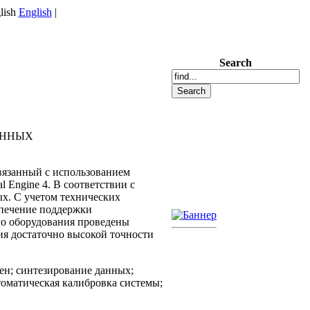
English
|
Search
АННЫХ
вязанный с использованием
Engine 4. В соответствии с
х. С учетом технических
спечение поддержки
го оборудования проведены
я достаточно высокой точности
ен; синтезирование данных;
томатическая калибровка системы;