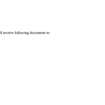
ill receive following documents to