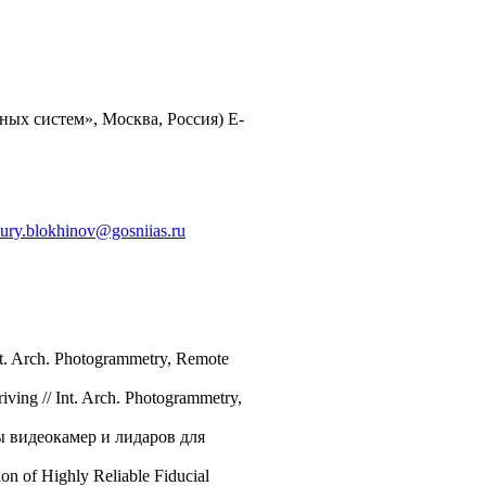
ых систем», Москва, Россия) E-
ury.blokhinov@gosniias.ru
Int. Arch. Photogrammetry, Remote
ving // Int. Arch. Photogrammetry,
ы видеокамер и лидаров для
on of Highly Reliable Fiducial