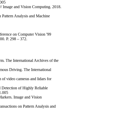
.005
 // Image and Vision Computing. 2018.
n Pattern Analysis and Machine
nference on Computer Vision '99
00. P. 298 – 372.
m. The International Archives of the
mous Driving. The International
of video cameras and lidars for
 Detection of Highly Reliable
1.005
Markers. Image and Vision
ansactions on Pattern Analysis and