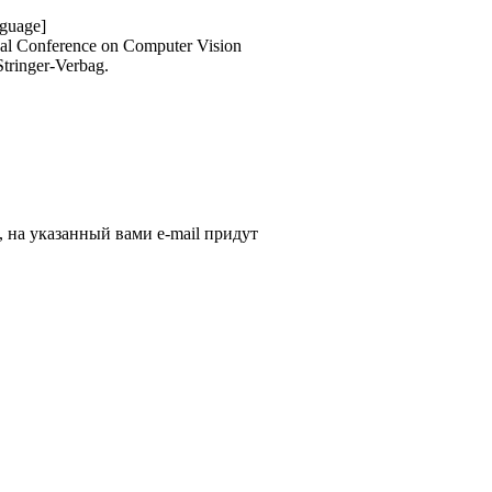
nguage]
onal Conference on Computer Vision
Stringer-Verbag.
, на указанный вами e-mail придут