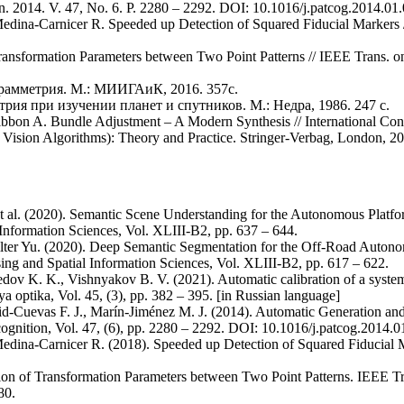
n. 2014. V. 47, No. 6. Р. 2280 – 2292. DOI: 10.1016/j.patcog.2014.01
edina-Carnicer R. Speeded up Detection of Squared Fiducial Markers
ansformation Parameters between Two Point Patterns // IEEE Trans. o
грамметрия. М.: МИИГАиК, 2016. 357с.
ия при изучении планет и спутников. М.: Недра, 1986. 247 с.
gibbon A. Bundle Adjustment – A Modern Synthesis // International Co
 Vision Algorithms): Theory and Practice. Stringer-Verbag, London, 20
t al. (2020). Semantic Scene Understanding for the Autonomous Platfor
nformation Sciences, Vol. XLIII-B2, pp. 637 – 644.
ilter Yu. (2020). Deep Semantic Segmentation for the Off-Road Autono
ng and Spatial Information Sciences, Vol. XLIII-B2, pp. 617 – 622.
ov K. K., Vishnyakov B. V. (2021). Automatic calibration of a system 
optika, Vol. 45, (3), pp. 382 – 395. [in Russian language]
id-Cuevas F. J., Marín-Jiménez M. J. (2014). Automatic Generation and
ognition, Vol. 47, (6), pp. 2280 – 2292. DOI: 10.1016/j.patcog.2014.0
edina-Carnicer R. (2018). Speeded up Detection of Squared Fiducial 
on of Transformation Parameters between Two Point Patterns. IEEE Tr
80.