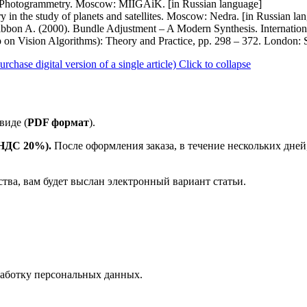
. Photogrammetry. Moscow: MIIGAiK. [in Russian language]
 in the study of planets and satellites. Moscow: Nedra. [in Russian la
zgibbon A. (2000). Bundle Adjustment – A Modern Synthesis. Internati
p on Vision Algorithms): Theory and Practice, pp. 298 – 372. London: 
ase digital version of a single article)
Click to collapse
виде (
PDF формат
).
е НДС 20%).
После оформления заказа, в течение нескольких дней
ства, вам будет выслан электронный вариант статьи.
аботку персональных данных.