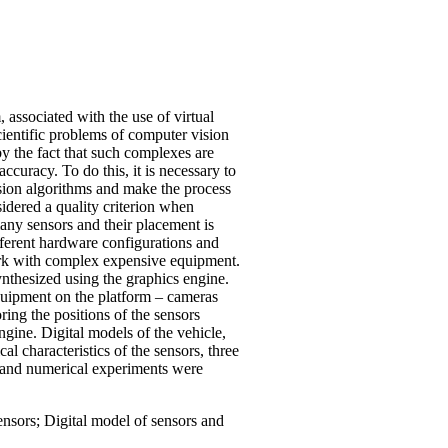
 associated with the use of virtual
cientific problems of computer vision
by the fact that such complexes are
curacy. To do this, it is necessary to
ision algorithms and make the process
sidered a quality criterion when
many sensors and their placement is
different hardware configurations and
work with complex expensive equipment.
synthesized using the graphics engine.
equipment on the platform – cameras
ring the positions of the sensors
gine. Digital models of the vehicle,
l characteristics of the sensors, three
d, and numerical experiments were
nsors; Digital model of sensors and