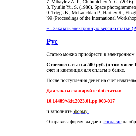
7. Mihaylov A. P., Chibunichev A. G. (2016)
8. Tyuflin Yu. S. (1986). Space photogrammetry
9. Triggs B., McLauchlan P., Hartley R., Fit
'99 (Proceedings of the International Worksho
+
-
Заказать электронную версию статьи (Purch
Рус
Статью можно приобрести в электронном 
Стоимость статьи 500 руб. (в том числ
счет и квитанция для оплаты в банке.
После поступления денег на счет издатель
Для заказа скопируйте doi статьи:
10.14489/vkit.2023.01.pp.003-017
и заполните
форму
Отправляя форму вы даете
согласие
на обр
.