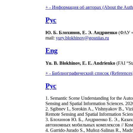
+
-
Информация об авторах (About the Auth
Рус
Ю. Б. Блохинов, Е. Э. Андриенко
(ФАУ «
mail:
yury.blokhinov@gosniias.ru
Eng
Yu. B. Blokhinov, E. E. Andrienko
(FAI “Sta
+
-
Библиографический список (References
Рус
1. Semantic Scene Understanding for the Auton
Sensing and Spatial Information Sciences. 202
2. Sgibnev I., Sorokin A., Vishnyakov B., Vi
Remote Sensing and Spatial Information Scien
3. Блохинов Ю. Б., Андриенко Е. Э., Каза
автономных мобильных комплексов // Компь
4. Garrido-Jurado S., Muñoz-Salinas R., Madri