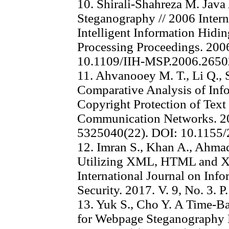
10. Shirali-Shahreza M. Java
Steganography // 2006 Inter
Intelligent Information Hidi
Processing Proceedings. 2006
10.1109/IIH-MSP.2006.265
11. Ahvanooey M. T., Li Q., 
Comparative Analysis of Inf
Copyright Protection of Text
Communication Networks. 20
5325040(22). DOI: 10.1155
12. Imran S., Khan A., Ahma
Utilizing XML, HTML and 
International Journal on Inf
Security. 2017. V. 9, No. 3. P
13. Yuk S., Cho Y. A Time-
for Webpage Steganography M