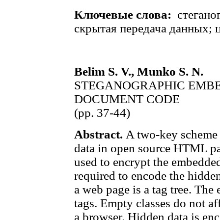
Ключевые слова:
стегано
скрытая передача данных; 
Belim S. V., Munko S. N.
STEGANOGRAPHIC EMBE
DOCUMENT CODE
(pp. 37-44)
Abstract.
A two-key scheme 
data in open source HTML pag
used to encrypt the embedde
required to encode the hidde
a web page is a tag tree. The
tags. Empty classes do not af
a browser. Hidden data is en