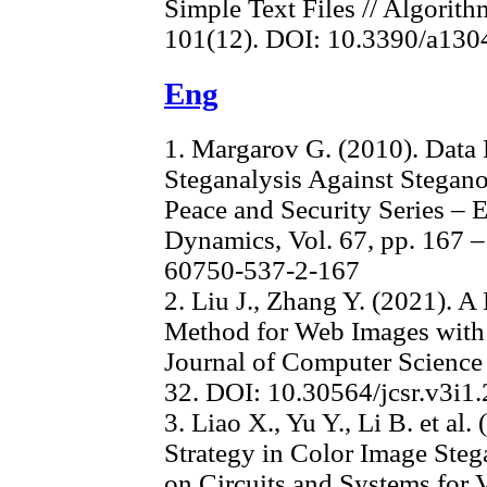
Simple Text Files // Algorith
101(12). DOI: 10.3390/a13
Eng
1. Margarov G. (2010). Data 
Steganalysis Against Stegan
Peace and Security Series – 
Dynamics, Vol. 67, pp. 167 
60750-537-2-167
2. Liu J., Zhang Y. (2021).
Method for Web Images with
Journal of Computer Science R
32. DOI: 10.30564/jcsr.v3i1
3. Liao X., Yu Y., Li B. et al
Strategy in Color Image Ste
on Circuits and Systems for V