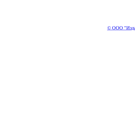
© ООО "Изда