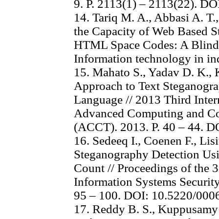
9. P. 2113(1) – 2113(22). D
14. Tariq M. A., Abbasi A. T
the Capacity of Web Based S
HTML Space Codes: A Blind 
Information technology in ind
15. Mahato S., Yadav D. K.,
Approach to Text Steganogr
Language // 2013 Third Inter
Advanced Computing and Co
(ACCT). 2013. P. 40 – 44. 
16. Sedeeq I., Coenen F., Lis
Steganography Detection Usi
Count // Proceedings of the 
Information Systems Security
95 – 100. DOI: 10.5220/00
17. Reddy B. S., Kuppusamy 