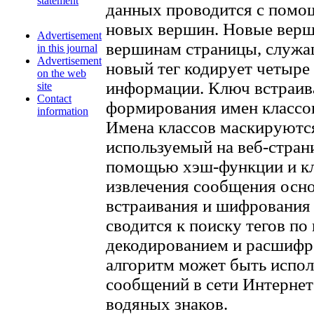
statement
данных проводится с помощ
новых вершин. Новые верш
Advertisement
вершинам страницы, служа
in this journal
Advertisement
новый тег кодирует четыре
on the web
информации. Ключ встраива
site
Contact
формирования имен классо
information
Имена классов маскируютс
используемый на веб-стран
помощью хэш-функции и кл
извлечения сообщения осно
встраивания и шифрования
сводится к поиску тегов п
декодированием и расшифр
алгоритм может быть испол
сообщений в сети Интернет
водяных знаков.