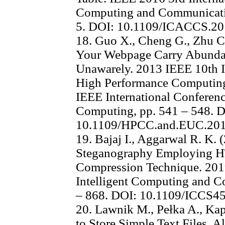
Computing and Communicati
5. DOI: 10.1109/ICACCS.2
18. Guo X., Cheng G., Zhu C.
Your Webpage Carry Abundan
Unawarely. 2013 IEEE 10th I
High Performance Computin
IEEE International Confere
Computing, pp. 541 – 548. 
10.1109/HPCC.and.EUC.201
19. Bajaj I., Aggarwal R. K
Steganography Employing 
Compression Technique. 2019
Intelligent Computing and C
– 868. DOI: 10.1109/ICCS4
20. Lawnik M., Pełka A., Ka
to Store Simple Text Files. A