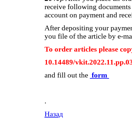
receive following documents 
account on payment and recei
After depositing your payme
you file of the article by e-ma
To order articles please copy
10.14489/vkit.2022.11.pp.0
and fill out the
form
.
Назад