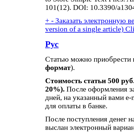
101(12). DOI: 10.3390/a13
+
-
Заказать электронную ве
version of a single article)
Cl
Рус
Статью можно приобрести в
формат
).
Стоимость статьи 500 руб
20%).
После оформления за
дней, на указанный вами e-
для оплаты в банке.
После поступления денег на
выслан электронный вариан