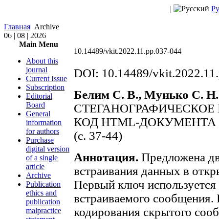
|
Ру
Главная
Archive
06 | 08 | 2026
Main Menu
10.14489/vkit.2022.11.pp.037-044
About this
journal
DOI: 10.14489/vkit.2022.11
Current Issue
Subscription
Белим С. В., Мунько С. Н.
Editorial
Board
СТЕГАНОГРАФИЧЕСКОЕ
General
КОД HTML-ДОКУМЕНТА
information
for authors
(с. 37-44)
Purchase
digital version
Аннотация.
Предложена дв
of a single
article
встраивания данных в отк
Archive
Первый ключ используется
Publication
ethics and
встраиваемого сообщения.
publication
кодирования скрытого соо
malpractice