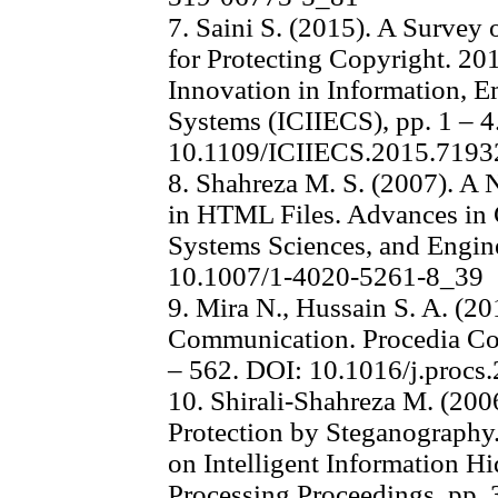
7. Saini S. (2015). A Surve
for Protecting Copyright. 20
Innovation in Information,
Systems (ICIIECS), pp. 1 – 4
10.1109/ICIIECS.2015.7193
8. Shahreza M. S. (2007). A
in HTML Files. Advances in 
Systems Sciences, and Engin
10.1007/1-4020-5261-8_39
9. Mira N., Hussain S. A. (2
Communication. Procedia Com
– 562. DOI: 10.1016/j.procs
10. Shirali-Shahreza M. (200
Protection by Steganography.
on Intelligent Information H
Processing Proceedings, pp. 