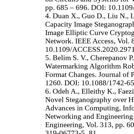
pp. 685 – 696. DOI: 10.11
4. Duan X., Guo D., Liu N., L
Capacity Image Steganogra
Image Elliptic Curve Crypto
Network. IEEE Access, Vol. 
10.1109/ACCESS.2020.297
5. Belim S. V., Cherepanov P.
Watermarking Algorithm Rob
Format Changes. Journal of P
1260. DOI: 10.1088/1742-6
6. Odeh A., Elleithy K., Faez
Novel Steganography over H
Advances in Computing, Info
Networking and Engineering. 
Engineering, Vol. 313, pp. 6
319-06773-5_81