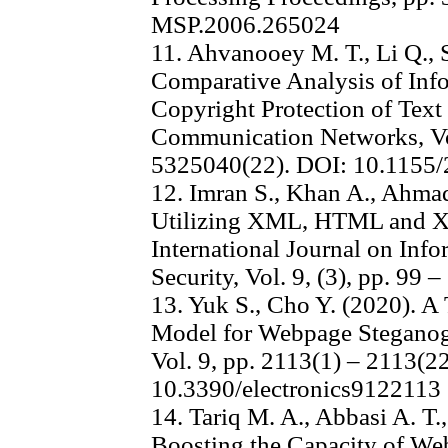
MSP.2006.265024
11. Ahvanooey M. T., Li Q., 
Comparative Analysis of Inf
Copyright Protection of Text
Communication Networks, Vo
5325040(22). DOI: 10.1155
12. Imran S., Khan A., Ahma
Utilizing XML, HTML and 
International Journal on Inf
Security, Vol. 9, (3), pp. 99 –
13. Yuk S., Cho Y. (2020). 
Model for Webpage Steganog
Vol. 9, pp. 2113(1) – 2113(2
10.3390/electronics9122113
14. Tariq M. A., Abbasi A. T
Boosting the Capacity of W