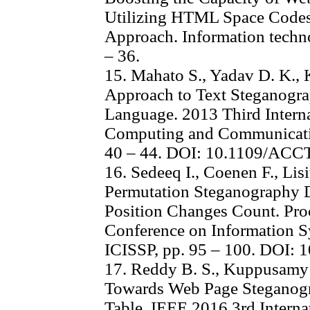
Utilizing HTML Space Codes
Approach. Information technol
– 36.
15. Mahato S., Yadav D. K., 
Approach to Text Steganogr
Language. 2013 Third Intern
Computing and Communicati
40 – 44. DOI: 10.1109/ACC
16. Sedeeq I., Coenen F., Lisi
Permutation Steganography D
Position Changes Count. Proc
Conference on Information S
ICISSP, pp. 95 – 100. DOI:
17. Reddy B. S., Kuppusamy 
Towards Web Page Steganogra
Table. IEEE 2016 3rd Intern