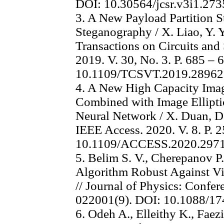
DOI: 10.30564/jcsr.v3i1.273
3. A New Payload Partition S
Steganography / X. Liao, Y. Yu
Transactions on Circuits and
2019. V. 30, No. 3. P. 685 – 
10.1109/TCSVT.2019.2896
4. A New High Capacity Ima
Combined with Image Ellipt
Neural Network / X. Duan, D. G
IEEE Access. 2020. V. 8. P. 
10.1109/ACCESS.2020.297
5. Belim S. V., Cherepanov P
Algorithm Robust Against V
// Journal of Physics: Confer
022001(9). DOI: 10.1088/1
6. Odeh A., Elleithy K., Faez