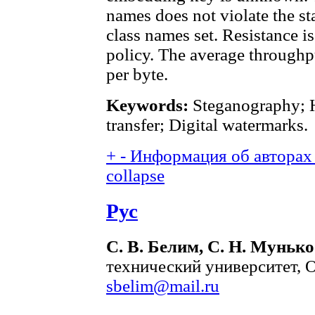
names does not violate the stat
class names set. Resistance i
policy. The average throughpu
per byte.
Keywords:
Steganography; 
transfer; Digital watermarks.
+
-
Информация об авторах 
collapse
Рус
С. В. Белим, С. Н. Мунько
технический университет, О
sbelim@mail.ru