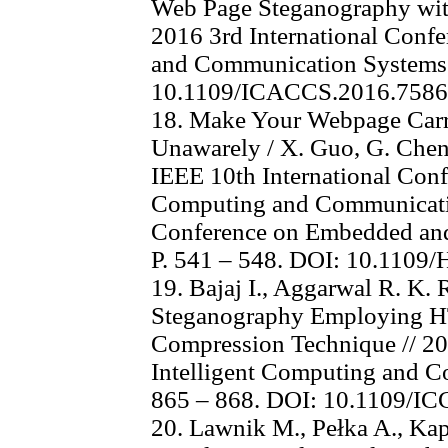
Web Page Steganography with
2016 3rd International Con
and Communication Systems 
10.1109/ICACCS.2016.758
18. Make Your Webpage Carr
Unawarely / X. Guo, G. Cheng
IEEE 10th International Con
Computing and Communicatio
Conference on Embedded and
P. 541 – 548. DOI: 10.110
19. Bajaj I., Aggarwal R. K
Steganography Employing 
Compression Technique // 20
Intelligent Computing and Co
865 – 868. DOI: 10.1109/I
20. Lawnik M., Pełka A., Ka