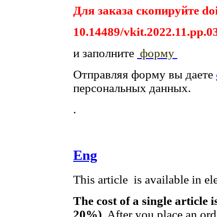
Для заказа скопируйте doi
10.14489/vkit.2022.11.pp.0
и заполните
форму
Отправляя форму вы даете
персональных данных.
.
Eng
This article is available in e
The cost of a single article 
20%)
. After you place an or