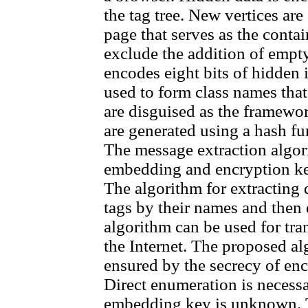
the tag tree. New vertices are 
page that serves as the contain
exclude the addition of empty
encodes eight bits of hidden
used to form class names tha
are disguised as the framew
are generated using a hash f
The message extraction algo
embedding and encryption key
The algorithm for extracting 
tags by their names and the
algorithm can be used for tr
the Internet. The proposed al
ensured by the secrecy of en
Direct enumeration is necessa
embedding key is unknown. T