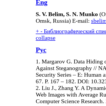
Eng
S. V. Belim, S. N. Munko
(Om
Omsk, Russia) E-mail:
sbeli
+
-
Библиографический спис
collapse
Рус
1. Margarov G. Data Hiding o
Against Steganography // NA
Security Series – E: Human a
67. P. 167 – 182. DOI: 10.3
2. Liu J., Zhang Y. A Dynam
Web Images with Average Run
Computer Science Research. 2