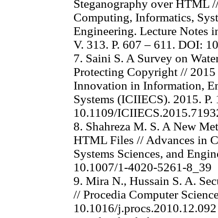
Steganography over HTML //
Computing, Informatics, Sys
Engineering. Lecture Notes in
V. 313. P. 607 – 611. DOI: 
7. Saini S. A Survey on Wat
Protecting Copyright // 2015
Innovation in Information,
Systems (ICIIECS). 2015. P. 
10.1109/ICIIECS.2015.7193
8. Shahreza M. S. A New Met
HTML Files // Advances in C
Systems Sciences, and Engine
10.1007/1-4020-5261-8_39
9. Mira N., Hussain S. A. 
// Procedia Computer Science
10.1016/j.procs.2010.12.092