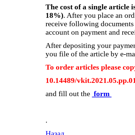
The cost of a single article 
18%)
. After you place an or
receive following documents 
account on payment and recei
After depositing your payme
you file of the article by e-ma
To order articles please copy
10.14489/vkit.2021.05.pp.0
and fill out the
form
.
Назад