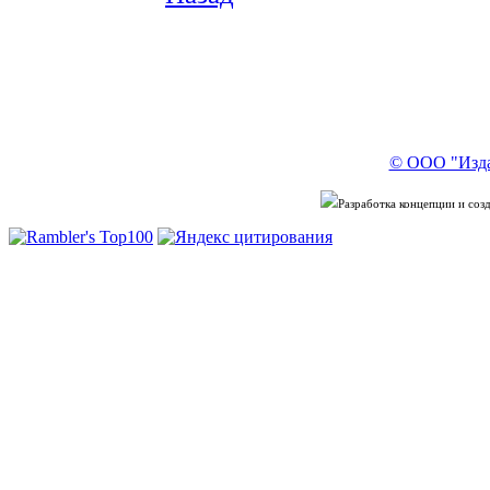
© ООО "Изда
Разработка концепции и со