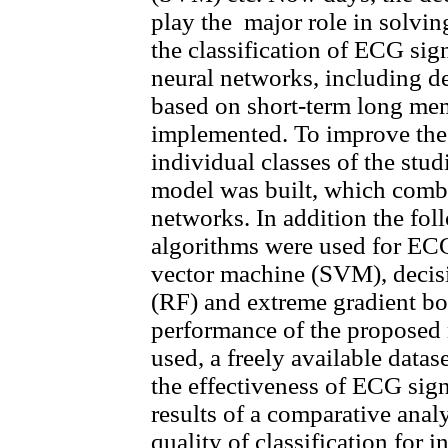
play the major role in solving
the classification of ECG sig
neural networks, including d
based on short-term long me
implemented. To improve the 
individual classes of the st
model was built, which combi
networks. In addition the fo
algorithms were used for ECG 
vector machine (SVM), decisi
(RF) and extreme gradient bo
performance of the proposed
used, a freely available datas
the effectiveness of ECG sign
results of a comparative analy
quality of classification for 