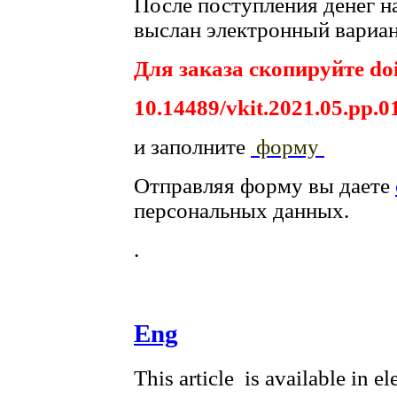
После поступления денег на
выслан электронный вариан
Для заказа скопируйте doi
10.14489/vkit.2021.05.pp.0
и заполните
форму
Отправляя форму вы даете
персональных данных.
.
Eng
This article is available in e