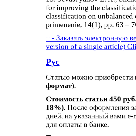
for improving the classificati
classification on unbalanced 
primenenie, 14(1), pp. 63 – 7
+
-
Заказать электронную ве
version of a single article)
Cl
Рус
Статью можно приобрести в
формат
).
Стоимость статьи 450 руб
18%).
После оформления за
дней, на указанный вами e-
для оплаты в банке.