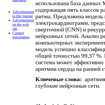
statement
использована база данных 
содержащая пять классов р
Advertisement
ритма. Предложена модель 
in this journal
Advertisement
электрокардиограмм, пред
on the web
сверточной (CNN) и рекур
site
Contact
нейронных сетей. Анализ р
information
компьютерных эксперимент
модель успешно классифиц
общей точностью 99,37 %.
система может эффективно 
аритмии сердца на ранней с
Ключевые слова:
аритмия
глубокие нейронные сети.