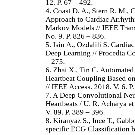
12. P. 67 – 492.
4. Coast D. A., Stern R. M., C
Approach to Cardiac Arrhyt
Markov Models // IEEE Trans
No. 9. P. 826 – 836.
5. Isin A., Ozdalili S. Cardi
Deep Learning // Procedia Co
– 275.
6. Zhai X., Tin C. Automate
Heartbeat Coupling Based o
// IEEE Access. 2018. V. 6. 
7. A Deep Convolutional Neu
Heartbeats / U. R. Acharya et
V. 89. P. 389 – 396.
8. Kiranyaz S., Ince T., Gabb
specific ECG Classification 