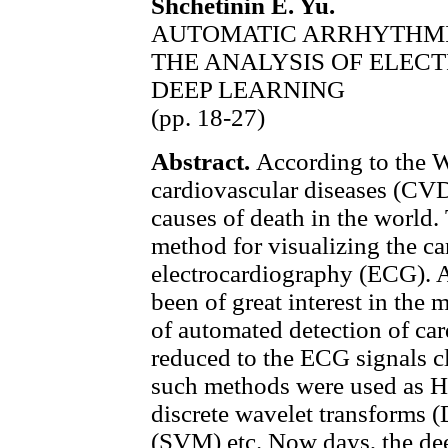
Shchetinin E. Yu.
AUTOMATIC ARRHYTHMI
THE ANALYSIS OF ELE
DEEP LEARNING
(pp. 18-27)
Abstract.
According to the W
cardiovascular diseases (CV
causes of death in the world. 
method for visualizing the card
electrocardiography (ECG). 
been of great interest in the
of automated detection of ca
reduced to the ECG signals cla
such methods were used as
discrete wavelet transforms 
(SVM) etc. Now days, the de