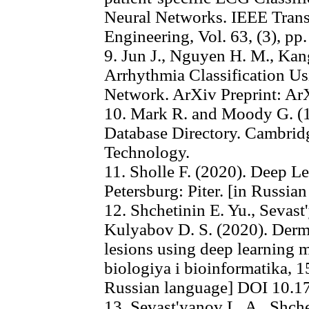
Neural Networks. IEEE Trans
Engineering, Vol. 63, (3), pp
9. Jun J., Nguyen H. M., Kan
Arrhythmia Classification U
Network. ArXiv Preprint: Ar
10. Mark R. and Moody G. (
Database Directory. Cambridg
Technology.
11. Sholle F. (2020). Deep Le
Petersburg: Piter. [in Russia
12. Shchetinin E. Yu., Sevas
Kulyabov D. S. (2020). Derma
lesions using deep learning
biologiya i bioinformatika, 15
Russian language] DOI 10.1
13. Sevast'yanov L. A., Shch