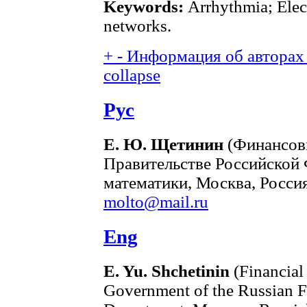
Keywords:
Arrhythmia; Elec
networks.
+
-
Информация об авторах 
collapse
Рус
Е. Ю. Щетинин
(Финансов
Правительстве Российской
математики, Москва, Россия
molto@mail.ru
Eng
E. Yu. Shchetinin
(Financial
Government of the Russian F