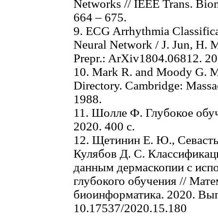
Networks // IEEE Trans. Biom
664 – 675.
9. ECG Arrhythmia Classific
Neural Network / J. Jun, H. 
Prepr.: ArXiv1804.06812. 20
10. Mark R. and Moody G. M
Directory. Cambridge: Massac
1988.
11. Шолле Ф. Глубокое обуч
2020. 400 с.
12. Щетинин Е. Ю., Севасть
Кулябов Д. С. Классификац
данным дермаскопии с исп
глубокого обучения // Мат
биоинформатика. 2020. Вып. 
10.17537/2020.15.180