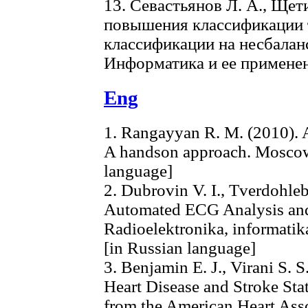
13. Севастьянов Л. А., Щет
повышения классификации 
классификации на несбалан
Информатика и ее применени
Eng
1. Rangayyan R. M. (2010). A
A handson approach. Moscow:
language]
2. Dubrovin V. I., Tverdohleb
Automated ECG Analysis and 
Radioelektronika, informatika
[in Russian language]
3. Benjamin E. J., Virani S. S
Heart Disease and Stroke Sta
from the American Heart Asso