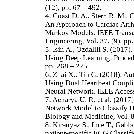
(12), pp. 67 – 492.
4. Coast D. A., Stern R. M., C
An Approach to Cardiac Arr
Markov Models. IEEE Transa
Engineering, Vol. 37, (9), pp
5. Isin A., Ozdalili S. (2017
Using Deep Learning. Proced
pp. 268 – 275.
6. Zhai X., Tin C. (2018). A
Using Dual Heartbeat Coupl
Neural Network. IEEE Access
7. Acharya U. R. et al. (201
Network Model to Classify H
Biology and Medicine, Vol. 8
8. Kiranyaz S., Ince T., Gab
patient-specific ECG Classif