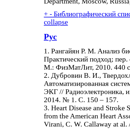
Department, Moscow, Russia
+
-
Библиографический спис
collapse
Рус
1. Рангайян Р. М. Анализ б
Практический подход; пер. с
М.: ФизМатЛит, 2010. 440 с
2. Дубровин В. И., Твердох
Автоматизированная систем
ЭКГ // Радиоэлектроника, 
2014. № 1. С. 150 – 157.
3. Heart Disease and Stroke 
from the American Heart Assoc
Virani, C. W. Callaway at al.