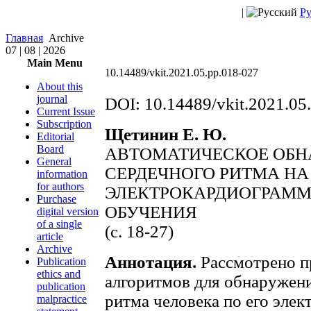
|
Ру
Главная
Archive
07 | 08 | 2026
Main Menu
10.14489/vkit.2021.05.pp.018-027
About this
journal
DOI: 10.14489/vkit.2021.05
Current Issue
Subscription
Щетинин Е. Ю.
Editorial
Board
АВТОМАТИЧЕСКОЕ ОБ
General
СЕРДЕЧНОГО РИТМА НА
information
for authors
ЭЛЕКТРОКАРДИОГРАММ
Purchase
ОБУЧЕНИЯ
digital version
of a single
(c. 18-27)
article
Archive
Аннотация.
Рассмотрено п
Publication
ethics and
алгоритмов для обнаружен
publication
ритма человека по его элек
malpractice