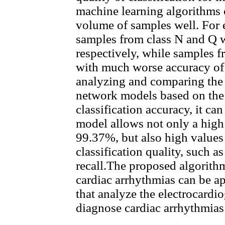
machine learning algorithms c
volume of samples well. For
samples from class N and Q 
respectively, while samples f
with much worse accuracy of
analyzing and comparing the 
network models based on the 
classification accuracy, it 
model allows not only a high 
99.37%, but also high values 
classification quality, such a
recall.The proposed algorithm
cardiac arrhythmias can be ap
that analyze the electrocardi
diagnose cardiac arrhythmias